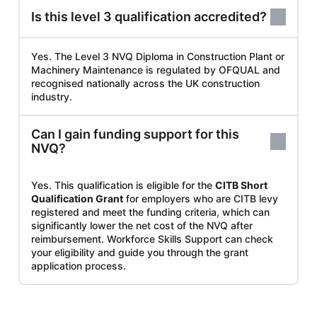
Is this level 3 qualification accredited?
Yes. The Level 3 NVQ Diploma in Construction Plant or
Machinery Maintenance is regulated by OFQUAL and
recognised nationally across the UK construction
industry.
Can I gain funding support for this
NVQ?
Yes. This qualification is eligible for the
CITB Short
Qualification Grant
for employers who are CITB levy
registered and meet the funding criteria, which can
significantly lower the net cost of the NVQ after
reimbursement. Workforce Skills Support can check
your eligibility and guide you through the grant
application process.