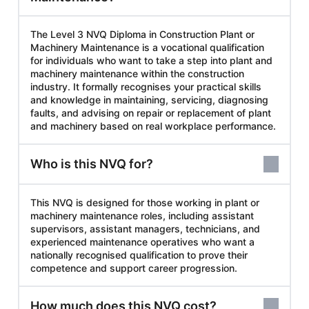
The Level 3 NVQ Diploma in Construction Plant or
Machinery Maintenance is a vocational qualification
for individuals who want to take a step into plant and
machinery maintenance within the construction
industry. It formally recognises your practical skills
and knowledge in maintaining, servicing, diagnosing
faults, and advising on repair or replacement of plant
and machinery based on real workplace performance.
Who is this NVQ for?
This NVQ is designed for those working in plant or
machinery maintenance roles, including assistant
supervisors, assistant managers, technicians, and
experienced maintenance operatives who want a
nationally recognised qualification to prove their
competence and support career progression.
How much does this NVQ cost?