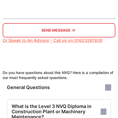
SEND MESSAGE
Or Speak to An Advisor - Call us on 01623287830
Do you have questions about this NVQ? Here is a compilation of
our most frequently asked questions.
General Questions
What is the Level 3 NVQ Diploma in
Construction Plant or Machinery
Maintenance?