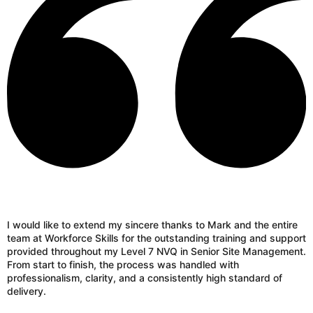
I would like to extend my sincere thanks to Mark and the entire
team at Workforce Skills for the outstanding training and support
provided throughout my Level 7 NVQ in Senior Site Management.
From start to finish, the process was handled with
professionalism, clarity, and a consistently high standard of
delivery.