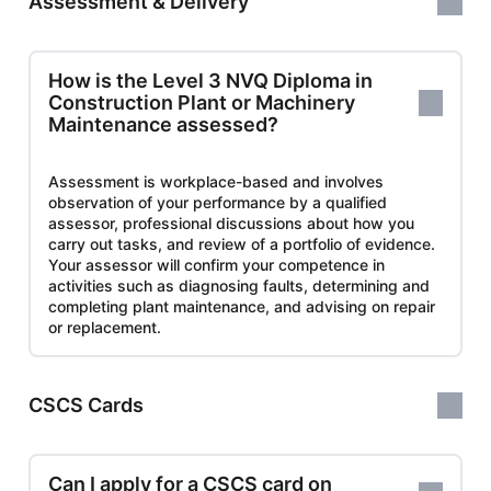
Assessment & Delivery
How is the Level 3 NVQ Diploma in
Construction Plant or Machinery
Maintenance assessed?
Assessment is workplace-based and involves
observation of your performance by a qualified
assessor, professional discussions about how you
carry out tasks, and review of a portfolio of evidence.
Your assessor will confirm your competence in
activities such as diagnosing faults, determining and
completing plant maintenance, and advising on repair
or replacement.
CSCS Cards
Can I apply for a CSCS card on