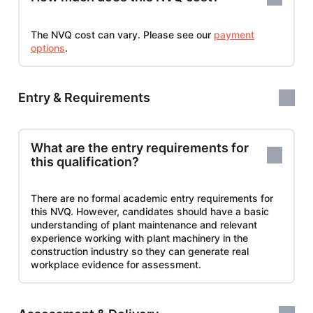
The NVQ cost can vary. Please see our
payment
options
.
Entry & Requirements
What are the entry requirements for
this qualification?
There are no formal academic entry requirements for
this NVQ. However, candidates should have a basic
understanding of plant maintenance and relevant
experience working with plant machinery in the
construction industry so they can generate real
workplace evidence for assessment.