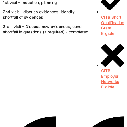
1st visit – Induction, planning
2nd visit – discuss evidences, identify
shortfall of evidences
CITB Short
Qualification
3rd – visit – Discuss new evidences, cover
Grant
shortfall in questions (if required) - completed
Eligible
CITB
Employer
Networks
Eligible