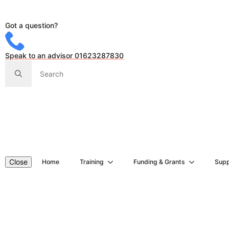
Got a question?
Speak to an advisor 01623287830
Search
for:
Close
Home
Training
Funding & Grants
Supp