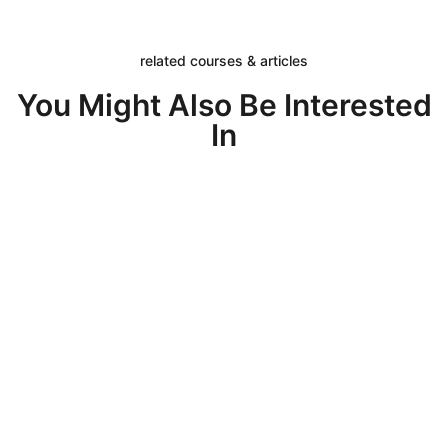
related courses & articles
You Might Also Be Interested
In