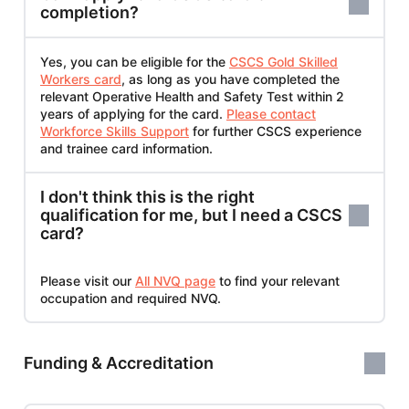
completion?
Yes, you can be eligible for the
CSCS Gold Skilled
Workers card
, as long as you have completed the
relevant Operative Health and Safety Test within 2
years of applying for the card.
Please contact
Workforce Skills Support
for further CSCS experience
and trainee card information.
I don't think this is the right
qualification for me, but I need a CSCS
card?
Please visit our
All NVQ page
to find your relevant
occupation and required NVQ.
Funding & Accreditation