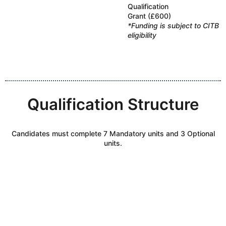
Qualification
Grant (£600)
*Funding is subject to CITB
eligibility
Qualification Structure
Candidates must complete 7 Mandatory units and 3 Optional
units.