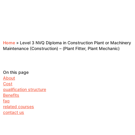
Home
»
Level 3 NVQ Diploma in Construction Plant or Machinery
Maintenance (Construction) – (Plant Fitter, Plant Mechanic)
On this page
About
Cost
qualification structure
Benefits
faq
related courses
contact us