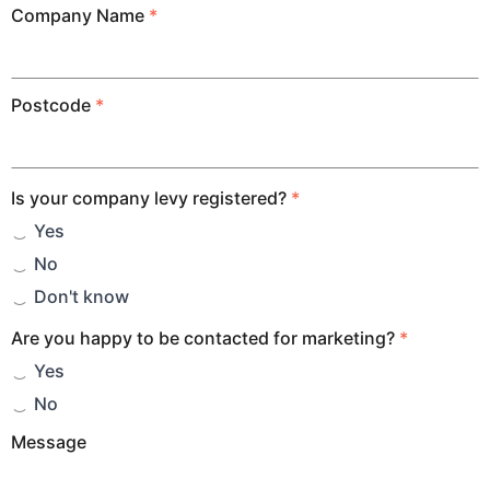
Company Name
*
Postcode
*
Is your company levy registered?
*
Yes
No
Don't know
Are you happy to be contacted for marketing?
*
Yes
No
Message