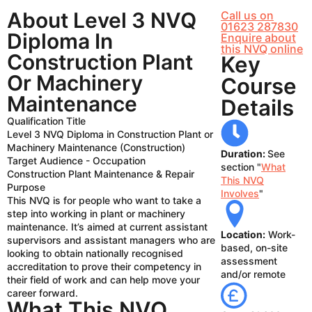
About Level 3 NVQ
Call us on
01623 287830
Diploma In
Enquire about
this NVQ online
Construction Plant
Key
Or Machinery
Course
Maintenance
Details
Qualification Title
Level 3 NVQ Diploma in Construction Plant or
Machinery Maintenance (Construction)
Duration:
See
Target Audience - Occupation
section "
What
Construction Plant Maintenance & Repair
This NVQ
Purpose
Involves
"
This NVQ is for people who want to take a
step into working in plant or machinery
maintenance. It’s aimed at current assistant
Location:
Work-
supervisors and assistant managers who are
based, on-site
looking to obtain nationally recognised
assessment
accreditation to prove their competency in
and/or remote
their field of work and can help move your
career forward.
What This NVQ