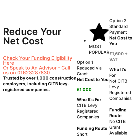
Option 2
Standard
Reduce
Your
Payment
Net Cost to
Net Cost
You
MOST
POPULAR
£1,600 +
Check Your Funding Eligibility
VAT
Option 1
Here
Or Speak to An Advisor - Call
Reduced via
Who It's
us on 01623287830
Grant
For
Trusted by over 1,000 construction
Net Cost to You
Not CITB
employers, including CITB levy-
Levy
registered companies.
£1,000
Registered
Companies
Who It's For
CITB Levy
Funding
Registered
Route
Companies
No CITB
Grant
Funding Route
Available
Short