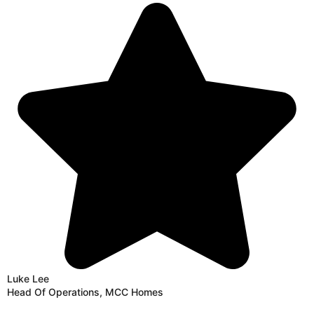
Luke Lee
Head Of Operations, MCC Homes