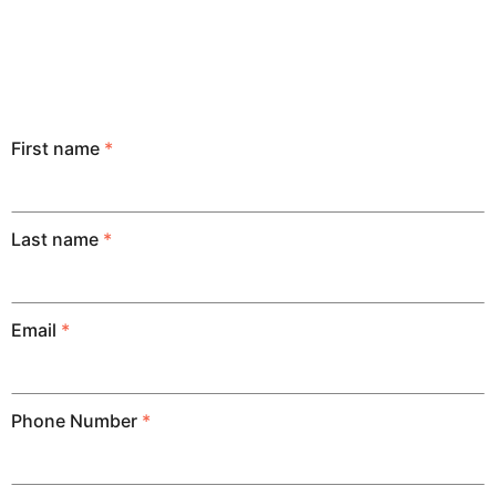
First name
*
Last name
*
Email
*
Phone Number
*