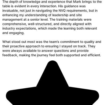
The depth of knowledge and experience that Mark brings to the
table is evident in every interaction. His guidance was
invaluable, not just in navigating the NVQ requirements, but in
enhancing my understanding of leadership and site
management at a senior level. The training materials were
comprehensive, well-structured, and directly aligned with
industry expectations, which made the learning both relevant
and engaging.
What stood out most was the team’s commitment to quality and
their proactive approach to ensuring I stayed on track. They
were always available to answer questions and provide
feedback, making the journey feel both supported and efficient.