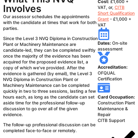
Cost:
£1,600 +
Involves
VAT, or,
CITB
Short Qualification
Our assessor schedules the appointments
Grant
- £1,000 +
with the candidate at times that work for both
VAT
parties.
Since the Level 3 NVQ Diploma in Construction
Dates:
On-site
Plant or Machinery Maintenance are
assessment
candidate-led, they can be completed swiftly
once the majority of the evidence has been
acquired for the proposed evidence list, a
Accreditation:
copy of which we've provided. After the
OFQUAL
evidence is gathered (by email), the Level 3
Certification
NVQ Diploma in Construction Plant or
Machinery Maintenance can be completed
quickly in two to three sessions, lasting a few
hours each, as long as the candidate can set
Card Occupation:
aside time for the professional follow-up
Construction Plant
discussion to go over all of the given
Maintenance &
evidence.
Repair
CITB Support
The follow-up professional discussion can be
completed face-to-face or remotely.