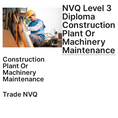
NVQ Level 3
Diploma
Construction
Plant Or
Machinery
Maintenance
Construction
Plant Or
Machinery
Maintenance
Trade NVQ