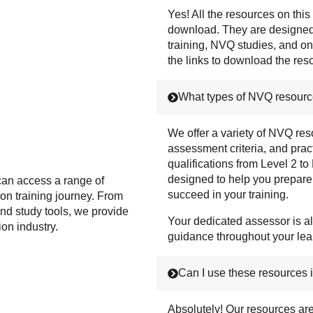
Yes! All the resources on this
download. They are designed 
training, NVQ studies, and on
the links to download the re
What types of NVQ resourc
We offer a variety of NVQ res
assessment criteria, and practi
qualifications from Level 2 to
designed to help you prepar
can access a range of
succeed in your training.
ion training journey. From
nd study tools, we provide
Your dedicated assessor is al
ion industry.
guidance throughout your lea
Can I use these resources i
Absolutely! Our resources ar