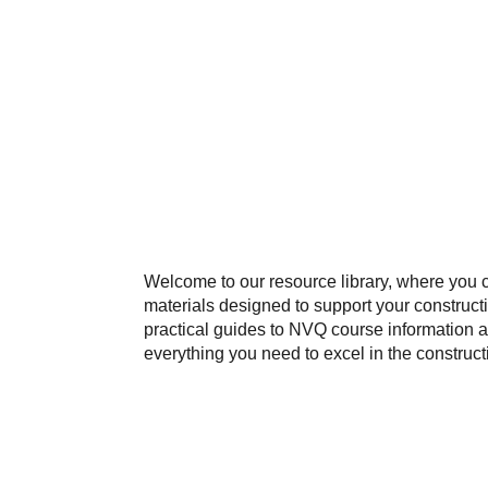
Welcome to our resource library, where you 
materials designed to support your construct
practical guides to NVQ course information a
everything you need to excel in the construct