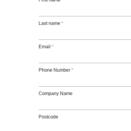
Last name
*
Email
*
Phone Number
*
Company Name
Postcode