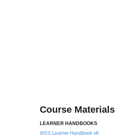
Course Materials
LEARNER HANDBOOKS
WSS Learner Handbook v8