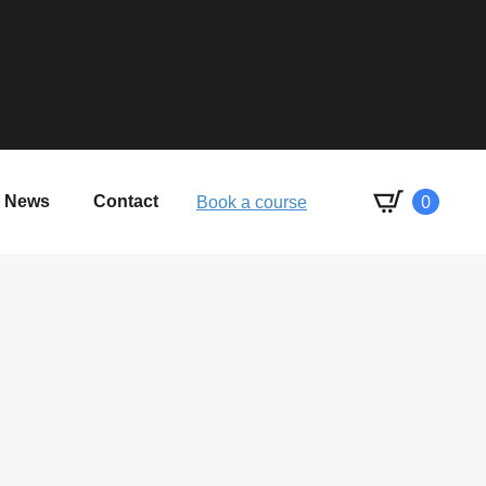
0
News
Contact
Book a course