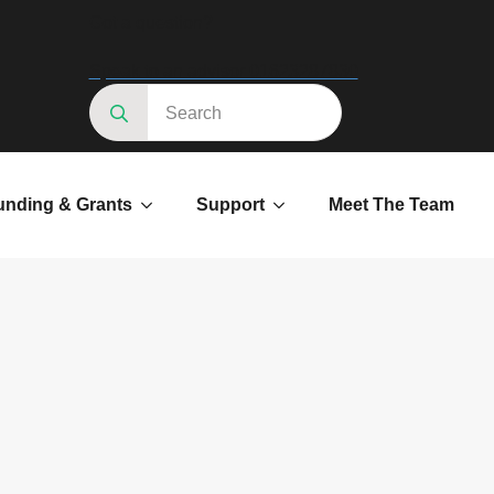
Got a question?
Speak to an advisor 01623287830
Search
for:
unding & Grants
Support
Meet The Team