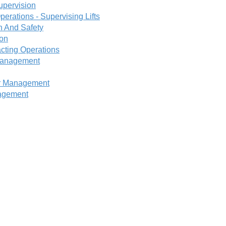
upervision
perations - Supervising Lifts
h And Safety
ion
cting Operations
 Management
or Management
nagement