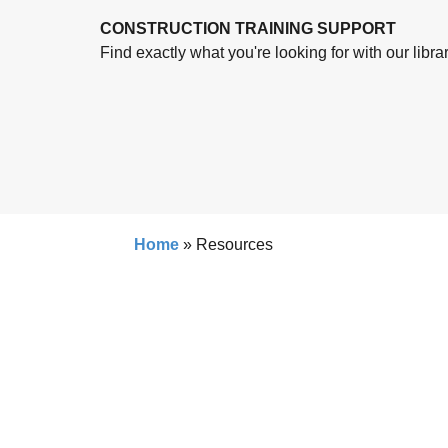
CONSTRUCTION TRAINING SUPPORT
Find exactly what you're looking for with our libra
Home
»
Resources