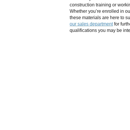
construction training or work
Whether you’re enrolled in ou
these materials are here to s
our sales department
for furt
qualifications you may be int