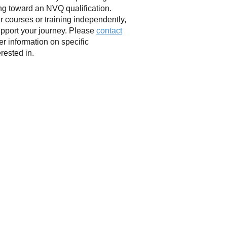
ing toward an NVQ qualification.
r courses or training independently,
upport your journey. Please
contact
her information on specific
erested in.