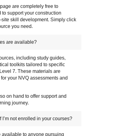
 page are completely free to
to support your construction
-site skill development. Simply click
source you need.
es are available?
ources, including study guides,
cal toolkits tailored to specific
 Level 7. These materials are
e for your NVQ assessments and
so on hand to offer support and
rning journey.
f I’m not enrolled in your courses?
e available to anyone pursuing