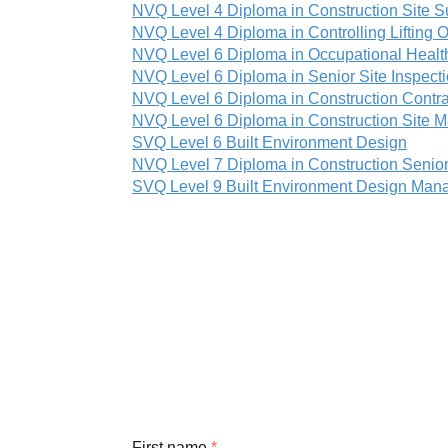
NVQ Level 4 Diploma in Construction Site S
NVQ Level 4 Diploma in Controlling Lifting O
NVQ Level 6 Diploma in Occupational Healt
NVQ Level 6 Diploma in Senior Site Inspect
NVQ Level 6 Diploma in Construction Contra
NVQ Level 6 Diploma in Construction Site
SVQ Level 6 Built Environment Design
NVQ Level 7 Diploma in Construction Seni
SVQ Level 9 Built Environment Design Ma
First name
*