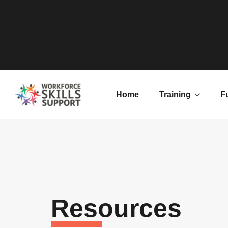
Home
Training
F
Resources