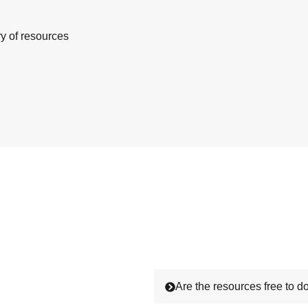
ry of resources
Are the resources free to 