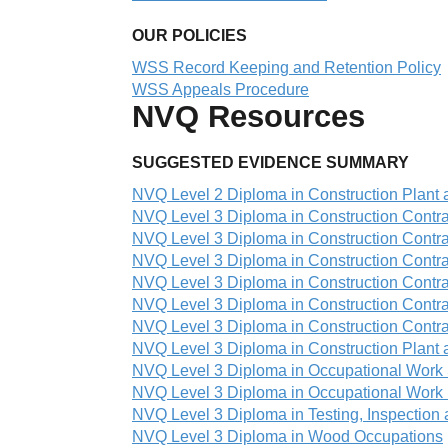
OUR POLICIES
WSS Record Keeping and Retention Policy
WSS Appeals Procedure
NVQ Resources
SUGGESTED EVIDENCE SUMMARY
NVQ Level 2 Diploma in Construction Plant
NVQ Level 3 Diploma in Construction Contra
NVQ Level 3 Diploma in Construction Contra
NVQ Level 3 Diploma in Construction Contra
NVQ Level 3 Diploma in Construction Contra
NVQ Level 3 Diploma in Construction Contrac
NVQ Level 3 Diploma in Construction Contra
NVQ Level 3 Diploma in Construction Plant
NVQ Level 3 Diploma in Occupational Work 
NVQ Level 3 Diploma in Occupational Work 
NVQ Level 3 Diploma in Testing, Inspectio
NVQ Level 3 Diploma in Wood Occupations