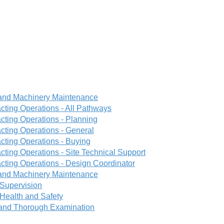
 and Machinery Maintenance
cting Operations - All Pathways
cting Operations - Planning
cting Operations - General
cting Operations - Buying
ting Operations - Site Technical Support
cting Operations - Design Coordinator
 and Machinery Maintenance
Supervision
Health and Safety
n and Thorough Examination