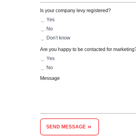
Is your company levy registered?
Yes
No
Don't know
Are you happy to be contacted for marketing
Yes
No
Message
SEND MESSAGE