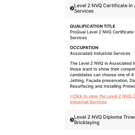
Level 2 NVQ Certificate in Associated Industrial
Services
QUALIFICATION TITLE
ProQual Level 2 NVQ Certificate 
Services
OCCUPATION
Associated Industrial Services
The Level 2 NVQ in Associated In
those want to show their compet
candidates can choose one of 4
Jetting, Façade preservation, D
Resurfacing and Installing Prot
>Click to view the Level 2 NVQ C
Industrial Services
Level 2 NVQ Diploma Trow
Bricklaying