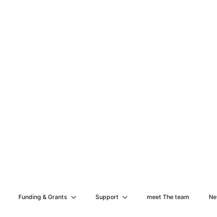
Funding & Grants
Support
meet The team
Ne