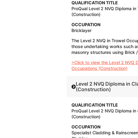
QUALIFICATION TITLE
ProQual Level 2 NVQ Diploma in
(Construction)
OCCUPATION
​Bricklayer
The Level 2 NVQ in Trowel Occupa
those undertaking works such as
masonry structures using Brick / 
>Click to view the Level 2 NVQ D
Occupations (Construction)
Level 2 NVQ Diploma in C
(Construction)
QUALIFICATION TITLE
ProQual Level 2 NVQ Diploma in
(Construction)
OCCUPATION
Specialist Cladding & Rainscree