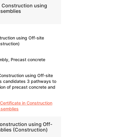
n Construction using
ssemblies
truction using Off-site
truction)
bly, Precast concrete
Construction using Off-site
s candidates 3 pathways to
ion of precast concrete and
Certificate in Construction
ssemblies
onstruction using Off-
blies (Construction)