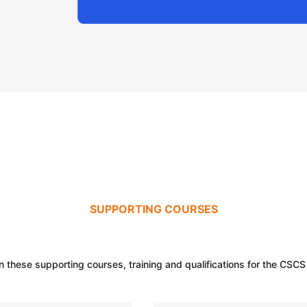
SUPPORTING COURSES
n these supporting courses, training and qualifications for the CSCS