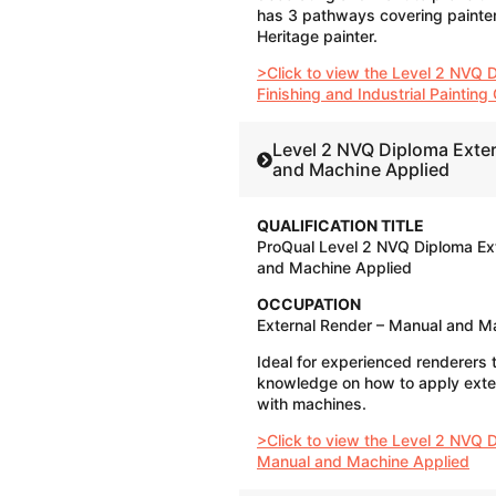
has 3 pathways covering painter,
Heritage painter.
>Click to view the Level 2 NVQ D
Finishing and Industrial Paintin
Level 2 NVQ Diploma Exte
and Machine Applied
QUALIFICATION TITLE
ProQual Level 2 NVQ Diploma Ex
and Machine Applied
OCCUPATION
External Render – Manual and M
Ideal for experienced renderers 
knowledge on how to apply exte
with machines.
>Click to view the Level 2 NVQ 
Manual and Machine Applied