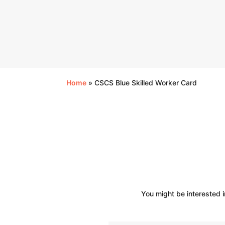
Home
»
CSCS Blue Skilled Worker Card
You might be interested i