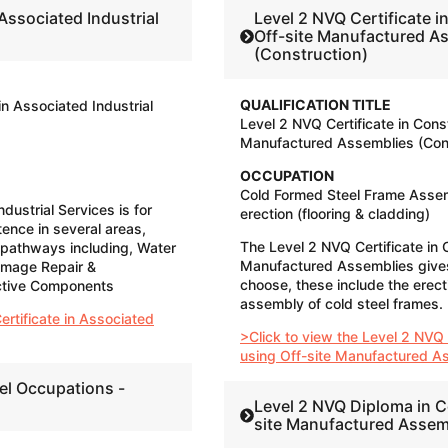
Level 2 NVQ Certificate i
Off-site Manufactured A
(Construction)
QUALIFICATION TITLE
in Associated Industrial
Level 2 NVQ Certificate in Cons
Manufactured Assemblies (Cons
OCCUPATION
Cold Formed Steel Frame Assem
dustrial Services is for
erection (flooring & cladding)
ence in several areas,
The Level 2 NVQ Certificate in 
 pathways including, Water
Manufactured Assemblies give
amage Repair &
choose, these include the erect
ective Components
assembly of cold steel frames.
ertificate in Associated
>Click to view the Level 2 NVQ 
using Off-site Manufactured A
el Occupations -
Level 2 NVQ Diploma in C
site Manufactured Assem