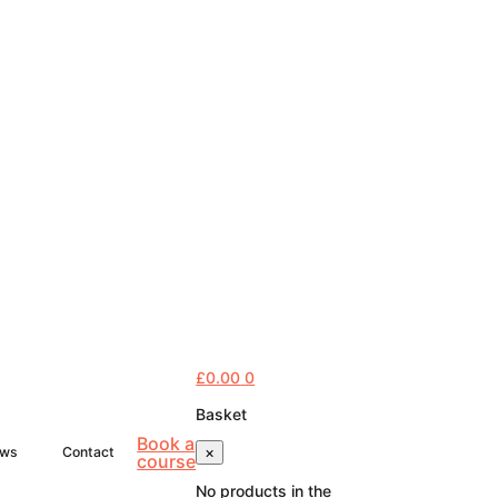
£
0.00
0
Basket
Book a
×
ws
Contact
course
No products in the