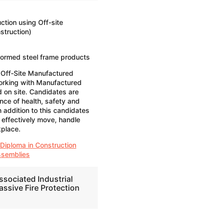
ction using Off-site
truction)
formed steel frame products
 Off-Site Manufactured
orking with Manufactured
 on site. Candidates are
nce of health, safety and
n addition to this candidates
 effectively move, handle
kplace.
 Diploma in Construction
ssemblies
ssociated Industrial
assive Fire Protection