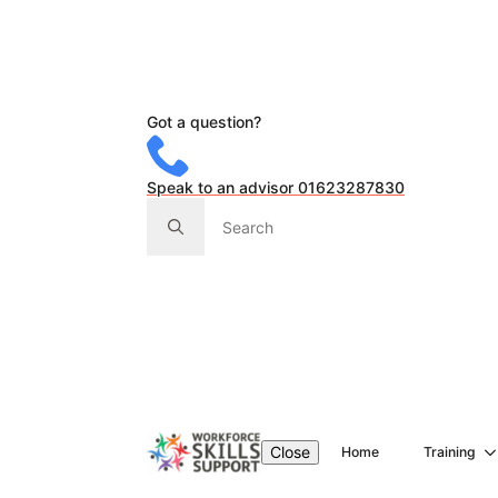
Got a question?
Speak to an advisor 01623287830
Search
for:
Close
Home
Training