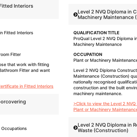
Fitted Interiors
Level 2 NVQ Diploma in C
Machinery Maintenance (
n Fitted Interiors
QUALIFICATION TITLE
ProQual Level 2 NVQ Diploma in
Machinery Maintenance
hroom Fitter
OCCUPATION
Plant or Machinery Maintenance
ose that work with fitting
r, Bathroom Fitter and want
Level 2 NVQ Diploma Construct
Maintenance (Construction) qual
nationally recognised qualificat
tificate in Fitted Interiors
construction and the built envir
machinery maintenance.
oorcovering
>Click to view the Level 2 NVQ
Plant or Machinery Maintenanc
Level 2 NVQ Diploma in 
g Occupations
Waste (Construction)