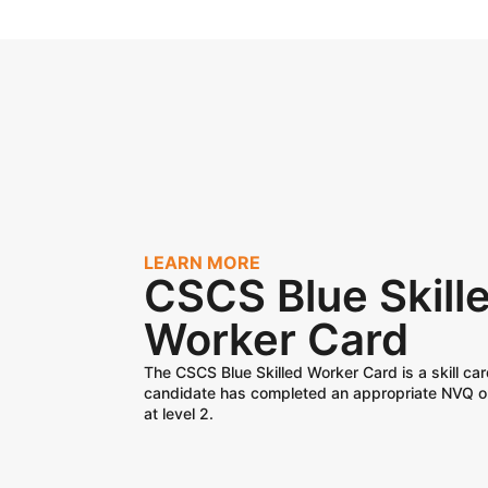
LEARN MORE
CSCS Blue Skill
Worker Card
The CSCS Blue Skilled Worker Card is a skill car
candidate has completed an appropriate NVQ o
at level 2.