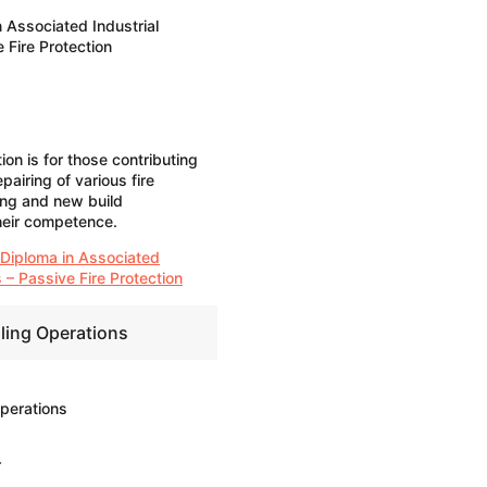
 Associated Industrial
 Fire Protection
on is for those contributing
pairing of various fire
ing and new build
heir competence.
 Diploma in Associated
 – Passive Fire Protection
iling Operations
Operations
r