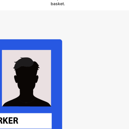
basket.