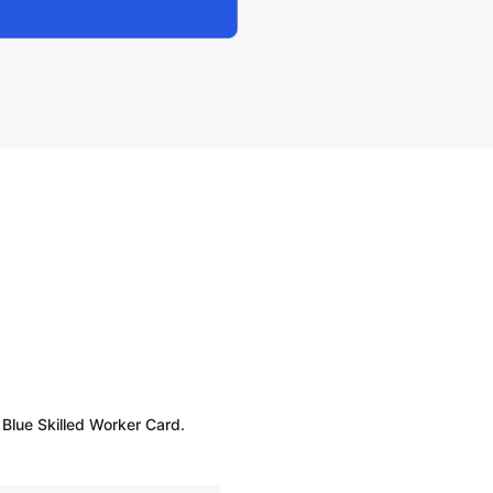
 Blue Skilled Worker Card.