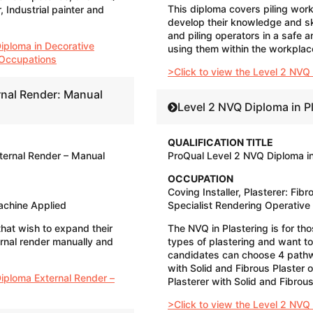
This diploma covers piling wor
 Industrial painter and
develop their knowledge and skil
and piling operators in a safe a
iploma in Decorative
using them within the workplac
g Occupations
>Click to view the Level 2 NVQ 
rnal Render: Manual
Level 2 NVQ Diploma in P
QUALIFICATION TITLE
ternal Render – Manual
ProQual Level 2 NVQ Diploma in
OCCUPATION
Coving Installer, Plasterer: Fibro
achine Applied
Specialist Rendering Operative​
that wish to expand their
The NVQ in Plastering is for th
rnal render manually and
types of plastering and want t
candidates can choose 4 pathw
with Solid and Fibrous Plaster 
Diploma External Render –
Plasterer with Solid and Fibrous
>Click to view the Level 2 NVQ 