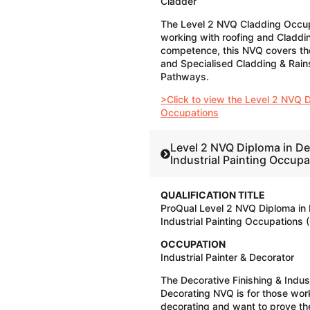
Cladder
The Level 2 NVQ Cladding Occupa
working with roofing and Claddi
competence, this NVQ covers th
and Specialised Cladding & Rai
Pathways.
>Click to view the Level 2 NVQ 
Occupations
Level 2 NVQ Diploma in De
Industrial Painting Occup
QUALIFICATION TITLE
ProQual Level 2 NVQ Diploma in 
Industrial Painting Occupations 
OCCUPATION
Industrial Painter & Decorator
The Decorative Finishing & Indust
Decorating NVQ is for those work
decorating and want to prove th