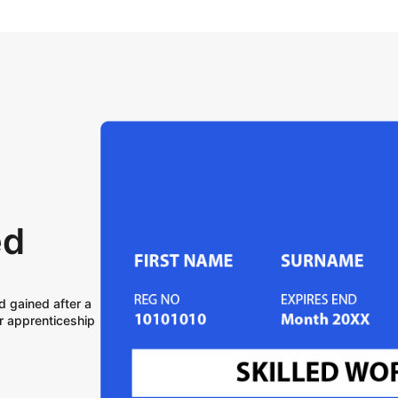
ed
d gained after a
r apprenticeship