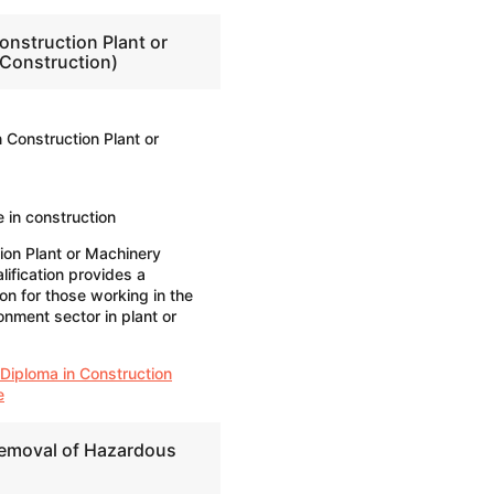
onstruction Plant or
Construction)
 Construction Plant or
 in construction
ion Plant or Machinery
ification provides a
ion for those working in the
onment sector in plant or
 Diploma in Construction
e
Removal of Hazardous