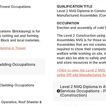
QUALIFICATION TITLE
 Trowel Occupations
Level 2 NVQ Diploma in Constru
Manufactured Assemblies (Cons
OCCUPATION
Erection and assembly of cold 
tions (Bricklaying) is for
The Level 2 Construction using
 setting out and forming
Assemblies NVQ is for those w
Block and local materials.
Assemblies that are not created
iploma in Trowel
required to show their compete
welfare while working on site, i
must also be able to safely and
and store resources in the wor
ladding Occupations
>Click to view the Level 2 NVQ
using Off-site Manufactured A
 Cladding Occupations
Level 2 NVQ Diploma in A
Services Occupations - P
(Construction)
n Operative, Roof Sheeter &