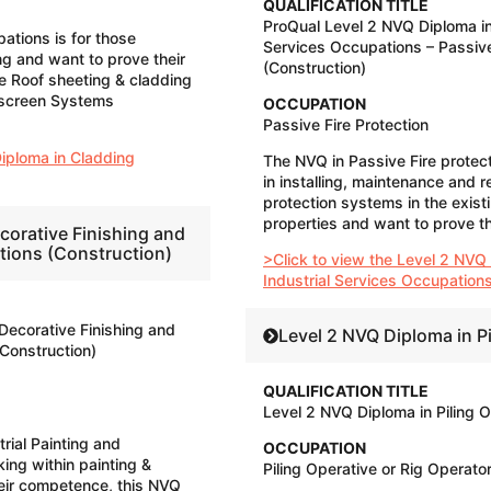
QUALIFICATION TITLE
ProQual Level 2 NVQ Diploma in
tions is for those
Services Occupations – Passive
ng and want to prove their
(Construction)
e Roof sheeting & cladding
nscreen Systems
OCCUPATION
​Passive Fire Protection
Diploma in Cladding
The NVQ in Passive Fire protecti
in installing, maintenance and re
protection systems in the exist
properties and want to prove t
corative Finishing and
ations (Construction)
>Click to view the Level 2 NVQ
Industrial Services Occupations
Decorative Finishing and
Level 2 NVQ Diploma in P
(Construction)
QUALIFICATION TITLE
Level 2 NVQ Diploma in Piling 
rial Painting and
OCCUPATION
ing within painting &
Piling Operative or Rig Operato
eir competence, this NVQ