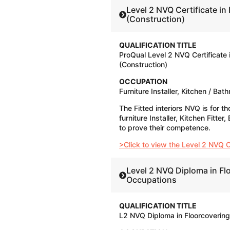
Level 2 NVQ Certificate in 
(Construction)
QUALIFICATION TITLE
ProQual Level 2 NVQ Certificate i
(Construction)
OCCUPATION
Furniture Installer, Kitchen / Bat
The Fitted interiors NVQ is for th
furniture Installer, Kitchen Fitte
to prove their competence.
>Click to view the Level 2 NVQ Cer
Level 2 NVQ Diploma in Fl
Occupations
QUALIFICATION TITLE
L2 NVQ Diploma in Floorcoverin