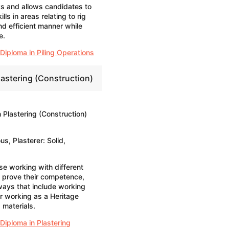
ks and allows candidates to
ls in areas relating to rig
nd efficient manner while
e.
Diploma in Piling Operations
lastering (Construction)
 Plastering (Construction)
us, Plasterer: Solid,
ose working with different
o prove their competence,
ays that include working
or working as a Heritage
 materials.
Diploma in Plastering