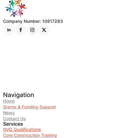
Company Number: 10817283
Navigation
Home
Grants & Funding Support
News
Contact Us
Services
NVQ Qualifications
Core Construction Training