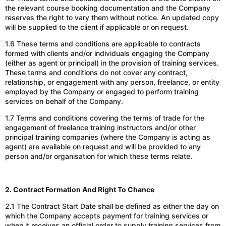
the relevant course booking documentation
and
the Company
reserves the right to vary them without notice.
An
updated copy
will be supplied to the client
if applicable or on request
.
1.6 These terms and conditions
are applicable
to contracts
formed with clients and/or individuals engaging the Company
(either as agent or principal) in the provision of training services.
These terms and conditions
do not cover any contract,
relationship, or engagement with any person,
freelance
, or entity
employed by the Company or engaged to perform training
services on behalf of the Company.
1.7 Terms and conditions covering the terms of trade for the
engagement of freelance training instructors
and/or
other
principal training companies (where the Company is acting as
agent) are available on request
and will
be provided to any
person
and/or
organisation for which these terms relate.
2. Contract Formation And Right To Chance
2.1 The Contract Start Date shall be defined as either the day
on
which
the Company accepts payment for training services or
when it receives an official order to supply training services from