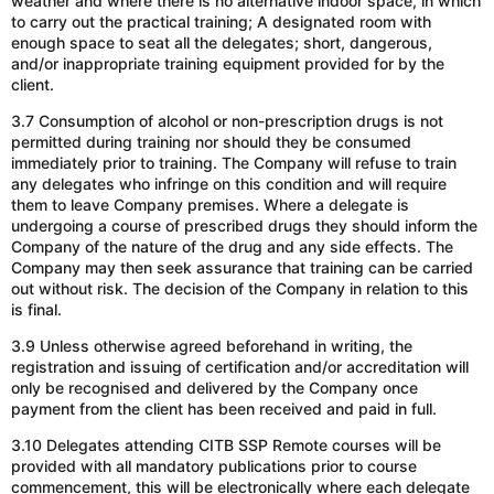
weather and where there is no alternative indoor space, in which
to carry out the practical training; A designated room with
enough space to seat all the delegates; short, dangerous,
and/or
inappropriate training equipment provided for by the
client.
3.7 Consumption of alcohol or non-prescription drugs is not
permitted during training nor should they be consumed
immediately prior to training. The Company will refuse to train
any delegates who infringe on this condition and will require
them to leave Company premises. Where a delegate is
undergoing a course of prescribed drugs they should inform the
Company of the nature of the drug and any side effects. The
Company may then seek assurance that training can be carried
out without risk. The decision of the Company in relation to this
is final.
3.9 Unless otherwise agreed beforehand in writing, the
registration and issuing of certification
and/or
accreditation will
only be recognised and delivered by the Company once
payment from the client has been received and paid in full.
3.10 Delegates attending CITB SSP Remote courses will be
provided with all mandatory publications prior to course
commencement, this will be electronically where each delegate