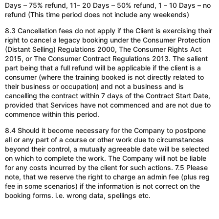
Days – 75% refund, 11– 20 Days – 50% refund, 1 – 10 Days – no
refund (This time period does not include any weekends)
8.3 Cancellation fees do not apply if the Client is exercising their
right to cancel a legacy booking under the Consumer Protection
(Distant Selling) Regulations 2000, The Consumer Rights Act
2015, or The Consumer Contract Regulations 2013. The salient
part being that a full refund will be applicable if the client is a
consumer (where the training booked is not directly related to
their business or occupation) and not a business and is
cancelling the contract within 7 days of the Contract Start Date,
provided that Services have not commenced and are not due to
commence within this period.
8.4 Should it become necessary for the Company to postpone
all or any part of a course or other work due to circumstances
beyond their control, a mutually agreeable date will be selected
on which to complete the work. The Company will not be liable
for any costs incurred by the client for such actions. 7.5 Please
note, that
we reserve the right to charge an admin fee (plus reg
fee in some scenarios) if the information is
not correct
on the
booking forms. i.e. wrong data, spellings etc.