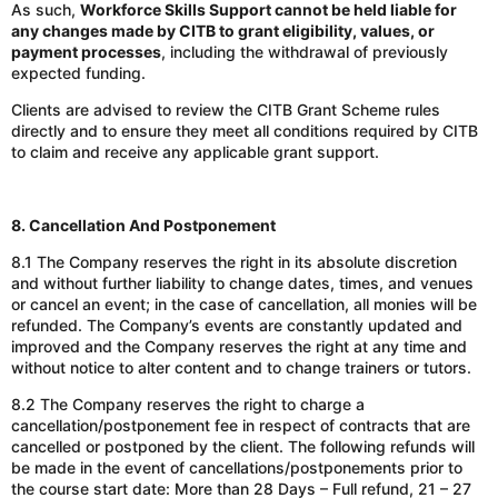
As such,
Workforce Skills Support cannot be held liable for
any changes made by CITB to grant eligibility, values, or
payment processes
, including the withdrawal of previously
expected funding.
Clients are advised to review the CITB Grant Scheme rules
directly and to ensure they meet all conditions required by CITB
to claim and receive any applicable grant support.
8. Cancellation And Postponement
8.1 The Company reserves the right in its absolute discretion
and without further liability to change dates, times, and venues
or cancel an event; in the case of cancellation, all monies will be
refunded. The Company’s events are constantly updated and
improved and the Company reserves the right at any time and
without notice to alter content and to change trainers or tutors.
8.2 The Company reserves the right to charge a
cancellation/postponement fee
in respect of
contracts that are
cancelled or postponed by the client. The following refunds will
be made in the event of cancellations/postponements prior to
the course start date: More than 28 Days – Full refund, 21 – 27