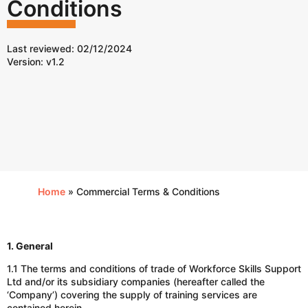
Conditions
Last reviewed: 02/12/2024
Version: v1.2
Home
»
Commercial Terms & Conditions
1. General
1.1 The terms and conditions of trade of Workforce Skills Support
Ltd and/or its subsidiary companies (hereafter called the
‘Company’) covering the supply of training services are
contained herein.