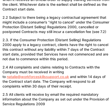
the client. Whichever date is the earliest shall be defined as the
Contract start date.
2.2 Subject to there being a legacy contractual agreement that
might include a consumer’s “right to cancel” under the Consumer
Protection (Distant Selling) Regulations 2000, cancelled or
postponed Contracts may still incur a cancellation fee (see 7.2)
2.3. If the Consumer Protection (Distant Selling) Regulations
2000 apply to a legacy contract, clients have the right to cancel
this contract without any liability within 7 days of the Contract
start date, provided that Services have not commenced and are
not due to commence within this period.
2.4 All complaints and claims relating to Contracts with the
Company must be received in writing
to
natalie@workforceskillssupport.co.uk
and
within 14 days of
the Contract start date. The Company will respond to all
complaints within 30 days of their receipt.
2.5 All clients will receive by email the required mandatory
information about the Company as set out under the Provision of
Service Regulations 2009