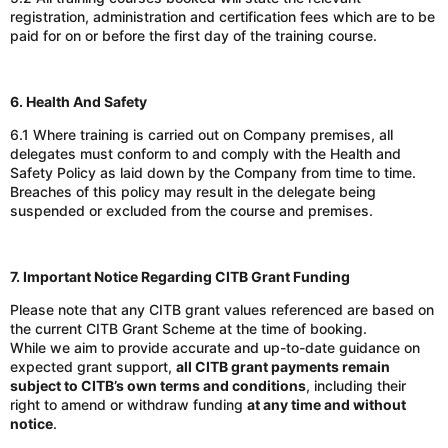
registration, administration and certification fees
which are to be
paid for
on or before the first day of the training course.
6. Health And Safety
6.1 Where training is carried out on Company premises, all
delegates must conform to and comply with the Health and
Safety Policy as laid down by the Company from time to time.
Breaches of this policy may result in the delegate being
suspended or excluded from the course and premises.
7. Important Notice Regarding CITB Grant Funding
Please note that any CITB grant values referenced are based on
the current CITB Grant Scheme at the time of booking.
While we aim to provide accurate and up-to-date guidance on
expected grant support,
all CITB grant payments remain
subject to CITB’s own terms and conditions
, including their
right to amend or withdraw funding
at any time and without
notice
.