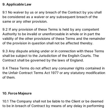
9. Applicable Law
9.1 No waiver by us or any breach of the Contract by you shall
be considered
as
a waiver or any subsequent breach of the
same or any other provision.
9.2 If any provision of these Terms is held by any competent
Authority to be invalid or unenforceable in whole or in part the
validity of the other provisions of these Terms and the remainder
of the provision in question shall not be affected thereby.
9.3 Any dispute arising under or in connection with these Terms
shall be subject to the Jurisdiction of the English Courts. The
Contract shall be governed by the laws of England.
9.4 These Terms do not affect any consumer rights contained in
the Unfair Contract Terms Act 1977 or any statutory modification
of them.
10. Force Majeure
10.1 The Company shall not be liable to the Client or be deemed
to be in breach of Contract by means of any delay in performing