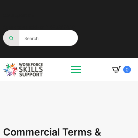
Got a question?
Speak to an advisor 01623287830
Search
for:
0
Commercial Terms &