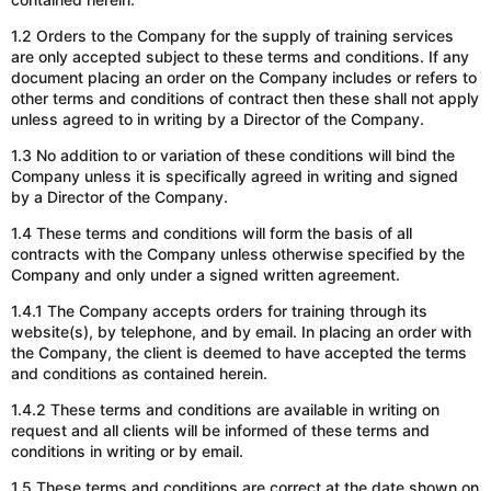
1.2 Orders to the Company for the supply of training services
are only accepted subject to these terms and conditions. If any
document placing an order on the Company includes or refers to
other terms and conditions of contract then these shall not apply
unless agreed to in writing by a Director of the Company.
1.3 No addition to or variation of these conditions will bind the
Company unless it is specifically agreed in writing and signed
by a Director of the Company.
1.4 These terms and conditions will form the basis of all
contracts with the Company unless otherwise specified by the
Company and only under a signed written agreement.
1.4.1 The Company accepts orders for training through its
website(s), by telephone, and by email. In placing an order with
the Company, the client is deemed to have accepted the terms
and conditions as contained herein.
1.4.2 These terms and conditions are available in writing on
request and all clients will be informed of these terms and
conditions in writing or by email.
1.5 These terms and conditions are correct
at
the date shown on