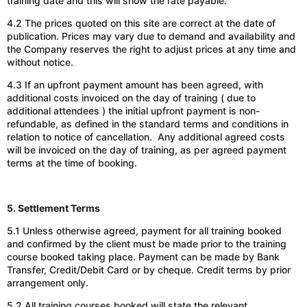
training date and this will show the rate payable.
4.2 The prices quoted on this site are correct at the
date of
publication
. Prices may vary due to demand and availability and
the Company reserves the right to adjust prices at any time and
without notice.
4.3 If an upfront payment amount has been agreed, with
additional costs invoiced on the day of training ( due to
additional attendees ) the initial upfront payment is non-
refundable, as defined in the standard terms and conditions in
relation to notice of cancellation. Any additional agreed costs
will be invoiced on the day of training, as per agreed payment
terms at the time of booking.
5. Settlement Terms
5.1 Unless otherwise agreed, payment for all training booked
and confirmed by the client must be made prior to the training
course booked taking place.
Payment can be made by
Bank
Transfer
,
Credit
/
Debit Card
or
by
cheque.
Credit terms by prior
arrangement only.
5.2 All training courses booked will state the relevant