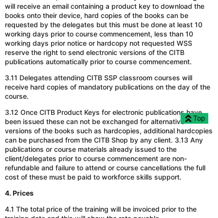
will receive an email containing a product key to download the
books onto their device, hard copies of the books can be
requested by the delegates but this must be done at least 10
working days prior to course commencement, less than 10
working days prior notice or hardcopy not requested WSS
reserve the right to send electronic versions of the CITB
publications automatically prior to course commencement.
3.11 Delegates attending CITB SSP classroom courses will
receive hard copies of mandatory publications on the day of the
course.
3.12 Once CITB Product Keys for electronic publications have
Top
been issued these can not be exchanged for alternative
versions of the books such as hardcopies, additional hardcopies
can be purchased from the CITB Shop by any client. 3.13 Any
publications or course materials already issued to the
client/delegates prior to course commencement are non-
refundable and failure to attend or course cancellations the full
cost of these must be paid to workforce skills support.
4. Prices
4.1 The total price of the training will be invoiced prior to the