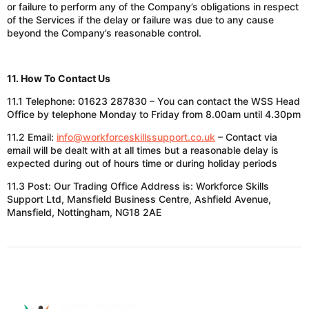
or failure to perform any of the Company’s obligations in respect
of the Services if the delay or failure was due to any cause
beyond the Company’s reasonable control.
11. How To Contact Us
11.1 Telephone: 01623 287830 – You can contact the WSS Head
Office by telephone Monday to Friday from
8.00am
until
4.30pm
11.2 Email:
info@workforceskillssupport.co.uk
– Contact via
email will be dealt with at all times but a reasonable delay is
expected during out of hours time or during holiday periods
11.3 Post: Our Trading Office Address is: Workforce Skills
Support Ltd, Mansfield Business Centre, Ashfield Avenue,
Mansfield, Nottingham, NG18 2AE