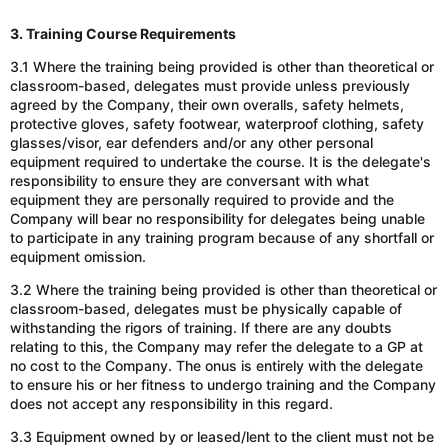
3. Training Course Requirements
3.1 Where the training being provided is other than theoretical or
classroom-based, delegates must provide unless previously
agreed by the Company, their own overalls, safety helmets,
protective gloves, safety footwear, waterproof clothing, safety
glasses/visor, ear defenders and/or any other personal
equipment required to undertake the course. It is the delegate's
responsibility to ensure they are conversant with what
equipment they are personally required to provide
and the
Company will bear no responsibility for delegates being unable
to participate in any training program because of any shortfall or
equipment omission.
3.2 Where the training being provided is other than theoretical or
classroom-based, delegates must be physically capable of
withstanding the rigors of training. If there are any doubts
relating to this, the Company may refer the delegate to a GP at
no cost to the Company. The onus is entirely with the delegate
to ensure his or her fitness to undergo training and the Company
does not accept any responsibility in this regard.
3.3 Equipment owned by or leased/lent to the client must not be