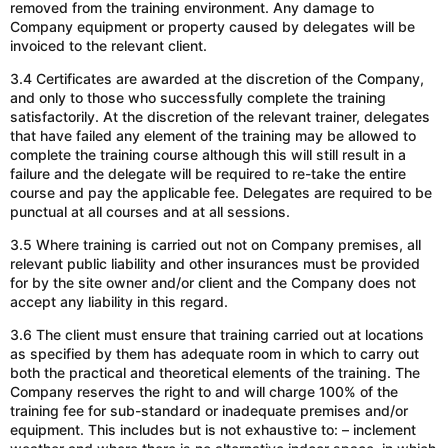
removed from the training environment.
Any damage to
Company equipment or property
caused by delegates
will be
invoiced to the relevant client.
3.4 Certificates are awarded at the discretion of the Company,
and only to those who successfully complete the training
satisfactorily. At the discretion of the relevant trainer, delegates
that have failed any element of the training may be allowed to
complete the training course
although
this will still result in a
failure and the delegate will be required to re-take the entire
course and pay the applicable fee. Delegates are required to be
punctual at all courses and at all sessions.
3.5 Where training is carried out not on Company premises, all
relevant public liability and other insurances must be provided
for by the site owner
and/or
client
and the
Company does not
accept any liability in this regard.
3.6 The client must ensure that training
carried out
at locations
as specified by them
has adequate
room
in which
to carry out
both the practical and theoretical elements of the training.
The
Company reserves the right to
and will
charge 100% of the
training fee for sub-standard or inadequate premises
and/or
equipment. This includes but is not exhaustive to: – inclement