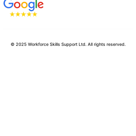
© 2025 Workforce Skills Support Ltd. All rights reserved.