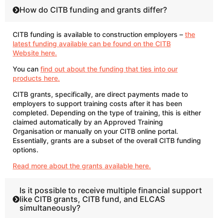
How do CITB funding and grants differ?
CITB funding is available to construction employers –
the
latest funding available can be found on the CITB
Website here.
You can
find out about the funding that ties into our
products here.
CITB grants, specifically, are direct payments made to
employers to support training costs after it has been
completed. Depending on the type of training, this is either
claimed automatically by an Approved Training
Organisation or manually on your CITB online portal.
Essentially, grants are a subset of the overall CITB funding
options.
Read more about the grants available here.
Is it possible to receive multiple financial support
like CITB grants, CITB fund, and ELCAS
simultaneously?