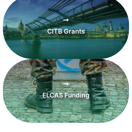
CITB Grants
ELCAS Funding