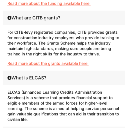
Read more about the funding available here.
What are CITB grants?
For CITB-levy registered companies, CITB provides grants
for construction industry employers who provide training to
their workforce. The Grants Scheme helps the industry
maintain high standards, making sure people are being
trained in the right skills for the industry to thrive.
Read more about the grants available here.
What is ELCAS?
ELCAS (Enhanced Learning Credits Administration
Services) is a scheme that provides financial support to
eligible members of the armed forces for higher-level
learning. The scheme is aimed at helping service personnel
gain valuable qualifications that can aid in their transition to
civilian life.