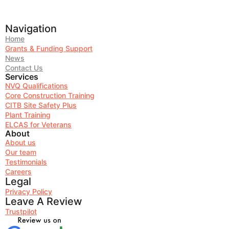
Navigation
Home
Grants & Funding Support
News
Contact Us
Services
NVQ Qualifications
Core Construction Training
CITB Site Safety Plus
Plant Training
ELCAS for Veterans
About
About us
Our team
Testimonials
Careers
Legal
Privacy Policy
Leave A Review
Trustpilot