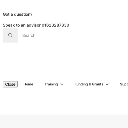
Got a question?
Speak to an advisor 01623287830
Search
for:
Close
Home
Training
Funding & Grants
Supp