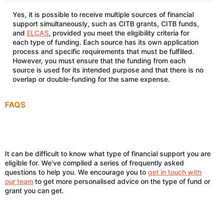
Yes, it is possible to receive multiple sources of financial
support simultaneously, such as CITB grants, CITB funds,
and
ELCAS
, provided you meet the eligibility criteria for
each type of funding. Each source has its own application
process and specific requirements that must be fulfilled.
However, you must ensure that the funding from each
source is used for its intended purpose and that there is no
overlap or double-funding for the same expense.
FAQS
It can be difficult to know what type of financial support you are
eligible for. We've compiled a series of frequently asked
questions to help you. We encourage you to
get in touch with
our team
to get more personalised advice on the type of fund or
grant you can get.