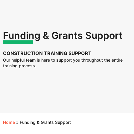
Funding & Grants Support
CONSTRUCTION TRAINING SUPPORT
Our helpful team is here to support you throughout the entire
training process.
Home
»
Funding & Grants Support