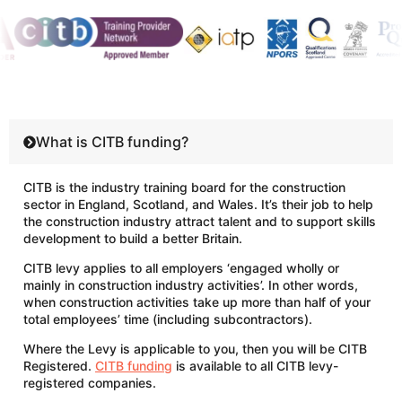
What is CITB funding?
CITB is the industry training board for the construction
sector in England, Scotland, and Wales. It’s their job to help
the construction industry attract talent and to support skills
development to build a better Britain.
CITB levy applies to all employers ‘engaged wholly or
mainly in construction industry activities’. In other words,
when construction activities take up more than half of your
total employees’ time (including subcontractors).
Where the Levy is applicable to you, then you will be CITB
Registered.
CITB funding
is available to all CITB levy-
registered companies.