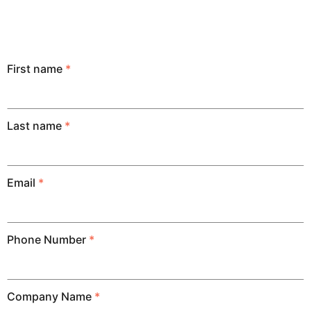
First name
*
Last name
*
Email
*
Phone Number
*
Company Name
*