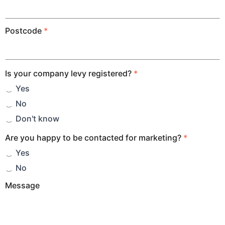
Postcode
*
Is your company levy registered?
*
Yes
No
Don't know
Are you happy to be contacted for marketing?
*
Yes
No
Message