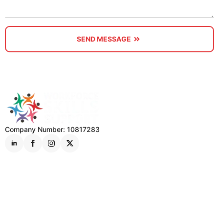
SEND MESSAGE
Company Number: 10817283