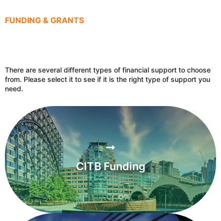
FUNDING & GRANTS
There are several different types of financial support to choose
from. Please select it to see if it is the right type of support you
need.
CITB Funding