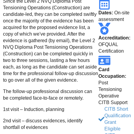
Since the Level 2 NVQ Diploma Post
Tensioning Operations (Construction) are
Dates:
On-site
candidate-led, they can be completed swiftly
assessment
once the majority of the evidence has been
acquired for the proposed evidence list, a
copy of which we've provided. After the
Accreditation:
evidence is gathered (by email), the Level 2
OFQUAL
NVQ Diploma Post Tensioning Operations
Certification
(Construction) can be completed quickly in
two to three sessions, lasting a few hours
each, as long as the candidate can set aside
Card
time for the professional follow-up discussion
Occupation:
to go over all of the given evidence.
Post
Tensioning
The follow-up professional discussion can
Operative
be completed face-to-face or remotely.
CITB Support
CITB Short
1st visit – Induction, planning
Qualification
2nd visit – discuss evidences, identify
Grant
shortfall of evidences
Eligible