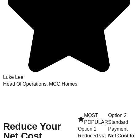
Luke Lee
Head Of Operations, MCC Homes
MOST
Option 2
POPULAR
Standard
Reduce
Your
Option 1
Payment
Net Cost
Reduced via
Net Cost to