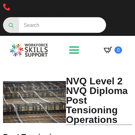
Speak to an advisor 01623287830
Search
for:
0
NVQ Level 2
NVQ Diploma
Post
Tensioning
Operations