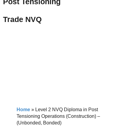
Post Tensioning
Trade NVQ
Home
»
Level 2 NVQ Diploma in Post
Tensioning Operations (Construction) –
(Unbonded, Bonded)