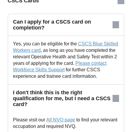
CSCS Cards
Can I apply for a CSCS card on
completion?
Yes, you can be eligible for the
CSCS Blue Skilled
Workers card
, as long as you have completed the
relevant Operative Health and Safety Test within 2
years of applying for the card.
Please contact
Workforce Skills Support
for further CSCS
experience and trainee card information.
I don't think this is the right
qualification for me, but I need a CSCS
card?
Please visit our
All NVQ page
to find your relevant
occupation and required NVQ.