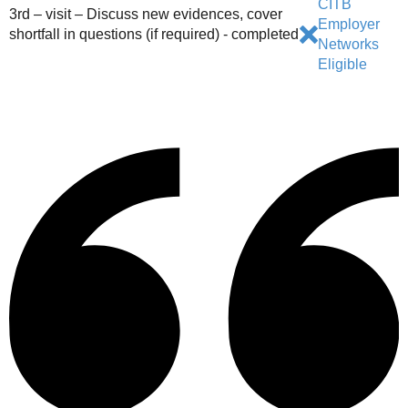
CITB
3rd – visit – Discuss new evidences, cover
Employer
shortfall in questions (if required) - completed
Networks
Eligible