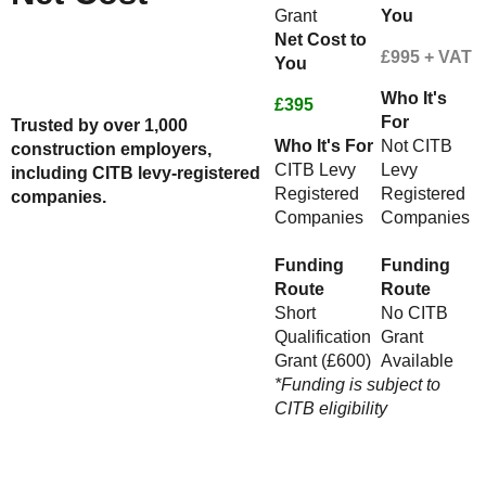
Grant
You
Net Cost to
Check Your Funding Eligibility
£995 + VAT
You
Here
Or Speak to An Advisor - Call us
Who It's
on 01623287830
£395
For
Trusted by over 1,000
Who It's For
Not CITB
construction employers,
CITB Levy
Levy
including CITB levy-registered
Registered
Registered
companies.
Companies
Companies
Funding
Funding
Route
Route
Short
No CITB
Qualification
Grant
Grant (£600)
Available
*Funding is subject to
CITB eligibility