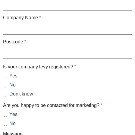
Company Name
*
Postcode
*
Is your company levy registered?
*
Yes
No
Don't know
Are you happy to be contacted for marketing?
*
Yes
No
Message