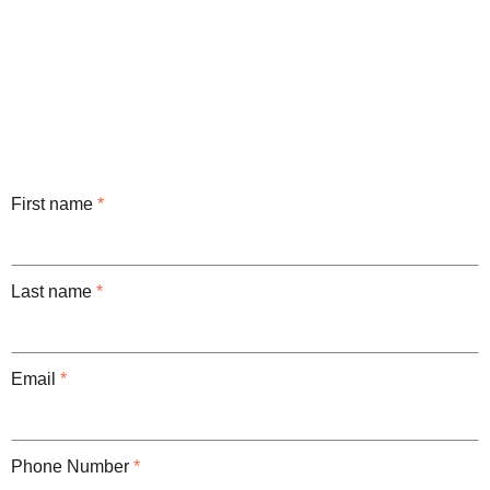
First name
*
Last name
*
Email
*
Phone Number
*