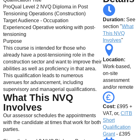
ProQual Level 2 NVQ Diploma in Post
Tensioning Operations (Construction)
Duration:
See
Target Audience - Occupation
section "
What
Experienced Operative working with post-
This NVQ
tensioning
Involves
"
Purpose
This course is intended for those who
already have a post-tensioning role in the
Location:
construction sector and want to improve their
Work-based,
abilities as well as proficiency in that area.
on-site
This qualification leads to numerous
assessment
avenues for advancement, including
and/or remote
supervisory and managerial qualifications.
What This NVQ
Involves
Cost:
£995 +
VAT, or,
CITB
Our assessor schedules the appointments
Short
with the candidate at times that work for both
Qualification
parties.
Grant
- £395