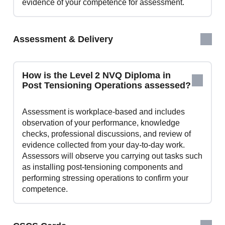
evidence of your competence for assessment.
Assessment & Delivery
How is the Level 2 NVQ Diploma in
Post Tensioning Operations assessed?
Assessment is workplace‑based and includes
observation of your performance, knowledge
checks, professional discussions, and review of
evidence collected from your day‑to‑day work.
Assessors will observe you carrying out tasks such
as installing post‑tensioning components and
performing stressing operations to confirm your
competence.