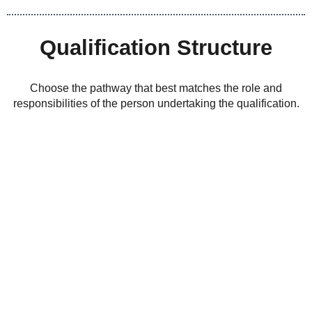
Qualification Structure
Choose the pathway that best matches the role and
responsibilities of the person undertaking the qualification.