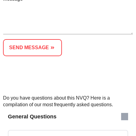
SEND MESSAGE
Or Speak to An Advisor - Call us on 01623287830
Do you have questions about this NVQ? Here is a
compilation of our most frequently asked questions.
General Questions