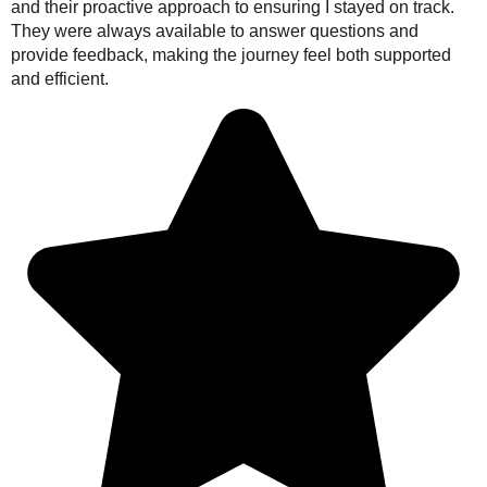
and their proactive approach to ensuring I stayed on track.
They were always available to answer questions and
provide feedback, making the journey feel both supported
and efficient.