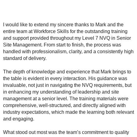
I would like to extend my sincere thanks to Mark and the
entire team at Workforce Skills for the outstanding training
and support provided throughout my Level 7 NVQ in Senior
Site Management. From start to finish, the process was
handled with professionalism, clarity, and a consistently high
standard of delivery.
The depth of knowledge and experience that Mark brings to
the table is evident in every interaction. His guidance was
invaluable, not just in navigating the NVQ requirements, but
in enhancing my understanding of leadership and site
management at a senior level. The training materials were
comprehensive, well-structured, and directly aligned with
industry expectations, which made the learning both relevant
and engaging.
What stood out most was the team’s commitment to quality