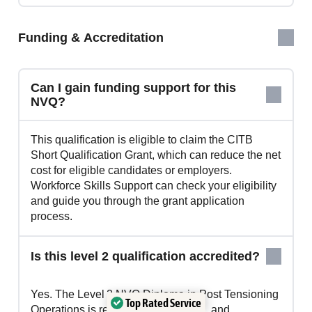
Funding & Accreditation
Can I gain funding support for this
NVQ?
This qualification is eligible to claim the CITB
Short Qualification Grant, which can reduce the net
cost for eligible candidates or employers.
Workforce Skills Support can check your eligibility
and guide you through the grant application
process.
Is this level 2 qualification accredited?
Yes. The Level 2 NVQ Diploma in Post Tensioning
Top Rated Service
Operations is regulated by OFQUAL and