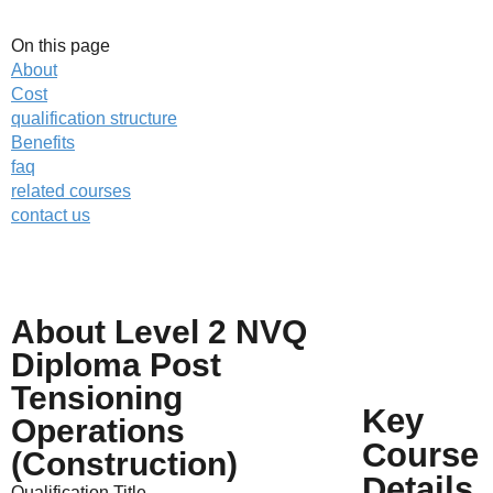
On this page
About
Cost
qualification structure
Benefits
faq
related courses
contact us
About Level 2 NVQ
Call us on
01623 287830
Diploma Post
Enquire about
this NVQ
Tensioning
online
Key
Operations
Course
(Construction)
Details
Qualification Title