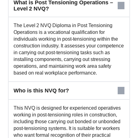
What is Post Tensioning Operations –
Level 2 NVQ?
The Level 2 NVQ Diploma in Post Tensioning
Operations is a vocational qualification for
individuals working in post‑tensioning within the
construction industry. It assesses your competence
in carrying out post‑tensioning tasks such as
installing components, carrying out stressing
operations, and maintaining work area safety
based on real workplace performance.
Who is this NVQ for?
This NVQ is designed for experienced operatives
working in post‑tensioning roles in construction,
including those carrying out bonded or unbonded
post‑tensioning systems. It is suitable for workers
who want formal recognition of their practical