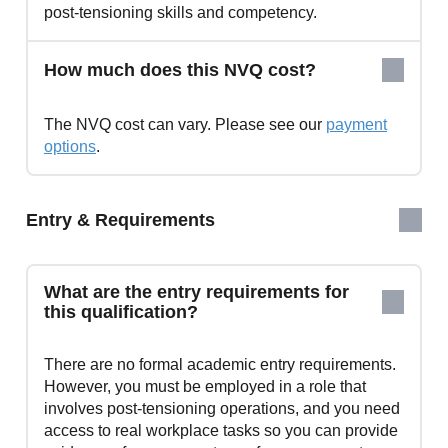
post‑tensioning skills and competency.
How much does this NVQ cost?
The NVQ cost can vary. Please see our
payment
options
.
Entry & Requirements
What are the entry requirements for
this qualification?
There are no formal academic entry requirements.
However, you must be employed in a role that
involves post‑tensioning operations, and you need
access to real workplace tasks so you can provide