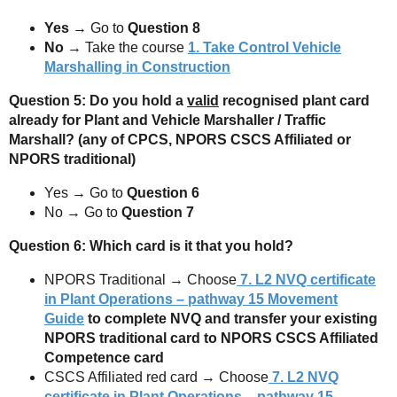
Yes
→ Go to
Question 8
No
→ Take the course
1. Take Control Vehicle
Marshalling in Construction
Question 5: Do you hold a
valid
recognised plant card
already for Plant and Vehicle Marshaller / Traffic
Marshall? (any of CPCS, NPORS CSCS Affiliated or
NPORS traditional)
Yes → Go to
Question 6
No → Go to
Question 7
Question 6: Which card is it that you hold?
NPORS Traditional → Choose
7.
L2 NVQ certificate
in Plant Operations – pathway 15 Movement
Guide
to complete NVQ and transfer your existing
NPORS traditional card to NPORS CSCS Affiliated
Competence card
CSCS Affiliated red card → Choose
7.
L2 NVQ
certificate in Plant Operations – pathway 15