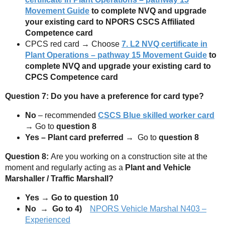
Movement Guide
to complete NVQ and upgrade
your existing card to NPORS CSCS Affiliated
Competence card
CPCS red card → Choose
7.
L2 NVQ certificate in
Plant Operations – pathway 15 Movement Guide
to
complete NVQ and upgrade your existing card to
CPCS Competence card
Question 7: Do you have a preference for card type?
No
– recommended
CSCS Blue skilled worker card
→
Go to
question 8
Yes – Plant card preferred →
Go to
question 8
Question 8:
Are you working on a construction site at the
moment and regularly acting as a
Plant and Vehicle
Marshaller / Traffic Marshall?
Yes → Go to question 10
No → Go to 4)
NPORS Vehicle Marshal N403 –
Experienced