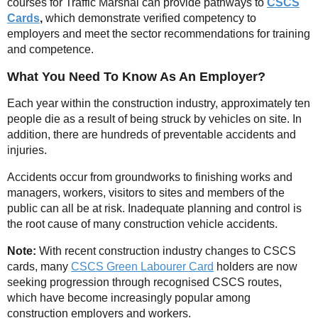
courses for Traffic Marshal can provide pathways to
CSCS
Cards
,
which demonstrate verified competency to
employers and meet the sector recommendations for training
and competence.
What You Need To Know As An Employer?
Each year within the construction industry, approximately ten
people die as a result of being struck by vehicles on site. In
addition, there are hundreds of preventable accidents and
injuries.
Accidents occur from groundworks to finishing works and
managers, workers, visitors to sites and members of the
public can all be at risk. Inadequate planning and control is
the root cause of many construction vehicle accidents.
Note:
With recent construction industry changes to CSCS
cards, many
CSCS Green Labourer Card
holders are now
seeking progression through recognised CSCS routes,
which have become increasingly popular among
construction employers and workers.