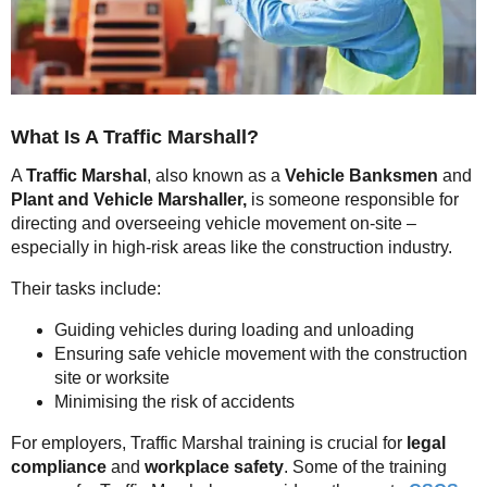
What Is A Traffic Marshall?
A
Traffic Marshal
, also known as a
Vehicle
Banksmen
and
Plant and Vehicle Marshaller,
is someone responsible for
directing and overseeing vehicle movement on-site –
especially in high-risk areas like the construction industry.
Their tasks include:
Guiding vehicles during loading and unloading
Ensuring safe vehicle movement with the construction
site or worksite
Minimising the risk of accidents
For employers, Traffic Marshal training is crucial for
legal
compliance
and
workplace safety
. Some of the training