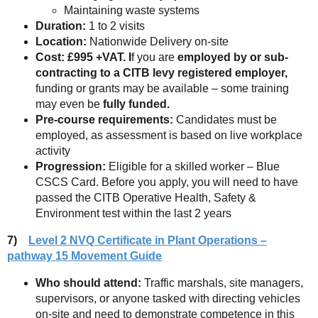
Maintaining waste systems
Duration:
1 to 2 visits
Location:
Nationwide Delivery on-site
Cost: £995 +VAT. I
f you are
employed by or sub-
contracting to a CITB levy registered employer,
funding or grants may be available – some training
may even be
fully funded.
Pre-course requirements:
Candidates must be
employed, as assessment is based on live workplace
activity
Progression:
Eligible for a skilled worker – Blue
CSCS Card. Before you apply, you will need to have
passed the CITB Operative Health, Safety &
Environment test within the last 2 years
7)
Level 2 NVQ Certificate in Plant Operations –
pathway 15 Movement Guide
Who should attend:
Traffic marshals, site managers,
supervisors, or anyone tasked with directing vehicles
on-site and need to demonstrate competence in this