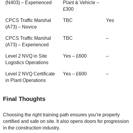
(N403) – Experienced
Plant & Vehicle –
£300
CPCS Traffic Marshal
TBC
Yes
(A73) – Novice
CPCS Traffic Marshal
TBC
–
(A73) – Experienced
Level 2 NVQ in Site
Yes – £600
–
Logistics Operations
Level 2 NVQ Certificate
Yes – £600
–
in Plant Operations
Final Thoughts
Choosing the right training path ensures you’re properly
certified and safe on site. It also opens doors for progression
in the construction industry.