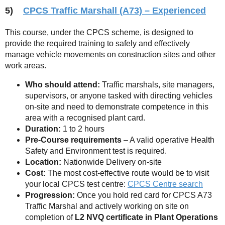
5)
CPCS Traffic Marshall (A73) – Experienced
This course, under the CPCS scheme, is designed to
provide the required training to safely and effectively
manage vehicle movements on construction sites and other
work areas.
Who should attend:
Traffic marshals, site managers,
supervisors, or anyone tasked with directing vehicles
on-site and need to demonstrate competence in this
area with a recognised plant card.
Duration:
1 to 2 hours
Pre-Course requirements
– A valid operative Health
Safety and Environment test is required.
Location:
Nationwide Delivery on-site
Cost:
The most cost-effective route would be to visit
your local CPCS test centre:
CPCS Centre search
Progression:
Once you hold red card for CPCS A73
Traffic Marshal and actively working on site on
completion of
L2 NVQ certificate in Plant Operations