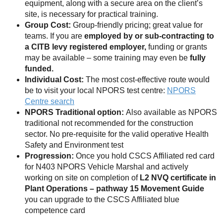
equipment, along with a secure area on the client’s
site, is necessary for practical training.
Group Cost:
Group-friendly pricing; great value for
teams. If you are
employed by or sub-contracting to
a CITB levy registered employer,
funding or grants
may be available – some training may even be
fully
funded.
Individual Cost:
The most cost-effective route would
be to visit your local NPORS test centre:
NPORS
Centre search
NPORS Traditional option:
Also available as NPORS
traditional not recommended for the construction
sector. No pre-requisite for the valid operative Health
Safety and Environment test
Progression:
Once you hold CSCS Affiliated red card
for N403 NPORS Vehicle Marshal and actively
working on site on completion of
L2 NVQ certificate in
Plant Operations – pathway 15 Movement
Guide
you can upgrade to the CSCS Affiliated blue
competence card