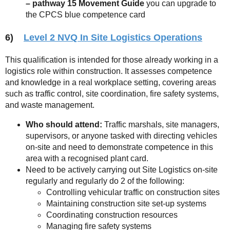
– pathway 15 Movement
Guide
you can upgrade to
the CPCS blue competence card
6)
Level 2 NVQ In Site Logistics Operations
This qualification is intended for those already working in a
logistics role within construction. It assesses competence
and knowledge in a real workplace setting, covering areas
such as traffic control, site coordination, fire safety systems,
and waste management.
Who should attend:
Traffic marshals, site managers,
supervisors, or anyone tasked with directing vehicles
on-site and need to demonstrate competence in this
area with a recognised plant card.
Need to be actively carrying out Site Logistics on-site
regularly and regularly do 2 of the following:
Controlling vehicular traffic on construction sites
Maintaining construction site set-up systems
Coordinating construction resources
Managing fire safety systems