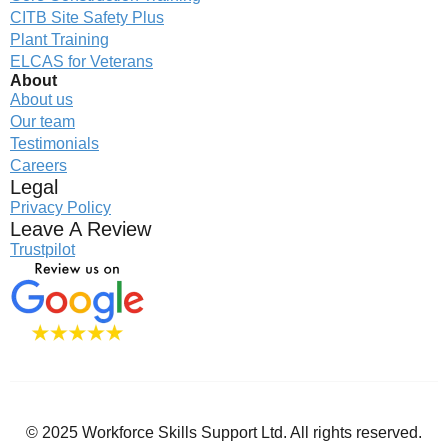
CITB Site Safety Plus
Plant Training
ELCAS for Veterans
About
About us
Our team
Testimonials
Careers
Legal
Privacy Policy
Leave A Review
Trustpilot
© 2025 Workforce Skills Support Ltd. All rights reserved.