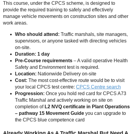
This course, under the CPCS scheme, is designed to
provide the required training to safely and effectively
manage vehicle movements on construction sites and other
work areas.
Who should attend:
Traffic marshals, site managers,
supervisors, or anyone tasked with directing vehicles
on-site.
Duration: 1 day
Pre-Course requirements
– A valid operative Health
Safety and Environment test is required.
Location:
Nationwide Delivery on-site
Cost:
The most cost-effective route would be to visit
your local CPCS test centre:
CPCS Centre search
Progression:
Once you hold red card for CPCS A73
Traffic Marshal and actively working on site on
completion of
L2 NVQ certificate in Plant Operations
– pathway 15 Movement Guide
you can upgrade to
the CPCS blue competence card
Already Working As A Traffic Marshal But Need A