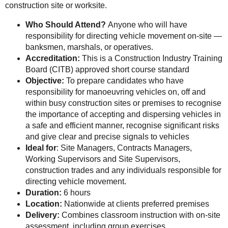
construction site or worksite.
Who Should Attend?
Anyone who will have
responsibility for directing vehicle movement on-site —
banksmen, marshals, or operatives.
Accreditation:
This is a Construction Industry Training
Board (CITB) approved short course standard
Objective:
To prepare candidates who have
responsibility for manoeuvring vehicles on, off and
within busy construction sites or premises to recognise
the importance of accepting and dispersing vehicles in
a safe and efficient manner, recognise significant risks
and give clear and precise signals to vehicles
Ideal for
: Site Managers, Contracts Managers,
Working Supervisors and Site Supervisors,
construction trades and any individuals responsible for
directing vehicle movement.
Duration:
6 hours
Location:
Nationwide at clients preferred premises
Delivery:
Combines classroom instruction with on-site
assessment, including group exercises.