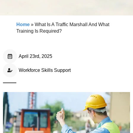
Home
»
What Is A Traffic Marshall And What
Training Is Required?
April 23rd, 2025
Workforce Skills Support