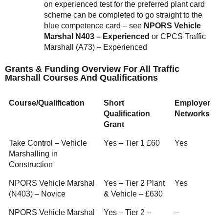
on experienced test for the preferred plant card
scheme can be completed to go straight to the
blue competence card – see
NPORS Vehicle
Marshal N403 – Experienced
or CPCS Traffic
Marshall (A73) – Experienced
Grants & Funding Overview For All Traffic
Marshall Courses And Qualifications
Course/Qualification
Short
Employer
Qualification
Networks
Grant
Take Control – Vehicle
Yes – Tier 1 £60
Yes
Marshalling in
Construction
NPORS Vehicle Marshal
Yes – Tier 2 Plant
Yes
(N403) – Novice
& Vehicle – £630
NPORS Vehicle Marshal
Yes – Tier 2 –
–