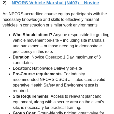
2)
NPORS Vehicle Marshal (N403) – Novice
An NPORS-accredited course equips participants with the
necessary knowledge and skills to effectively marshal
vehicles in construction or similar work environments.
Who Should attend?
Anyone responsible for guiding
vehicle movement on-site – including site marshals
and banksmen – or those needing to demonstrate
proficiency in this role.
Duration
: Novice Operator: 1 Day, maximum of 3
candidates
Location:
Nationwide Delivery on-site
Pre-Course requirements
: For industry
recommended NPORS CSCS affiliated card a valid
operative Health Safety and Environment test is
required.
Site Requirements:
Access to relevant plant and
equipment, along with a secure area on the client’s
site, is necessary for practical training.
Group Cost:
Group-friendly pricing; great value for