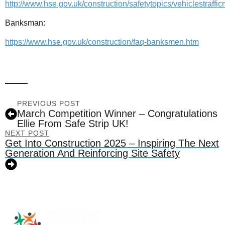
http://www.hse.gov.uk/construction/safetytopics/vehiclestraf
Banksman:
https://www.hse.gov.uk/construction/faq-banksmen.htm
PREVIOUS POST
March Competition Winner – Congratulations
Ellie From Safe Strip UK!
NEXT POST
Get Into Construction 2025 – Inspiring The Next
Generation And Reinforcing Site Safety