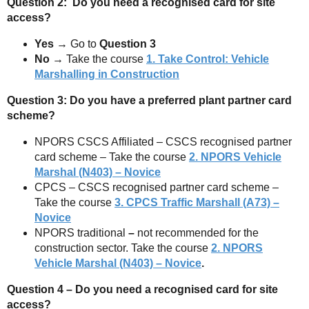
Question 2: Do you need a recognised card for site
access?
Yes
→ Go to
Question 3
No
→ Take the course
1. Take Control: Vehicle
Marshalling in Construction
Question 3: Do you have a preferred plant partner card
scheme?
NPORS CSCS Affiliated – CSCS recognised partner
card scheme – Take the course
2. NPORS Vehicle
Marshal (N403) – Novice
CPCS – CSCS recognised partner card scheme –
Take the course
3. CPCS Traffic Marshall (A73) –
Novice
NPORS traditional
–
not recommended for the
construction sector. Take the course
2. NPORS
Vehicle Marshal (N403) – Novice
.
Question 4 – Do you need a recognised card for site
access?