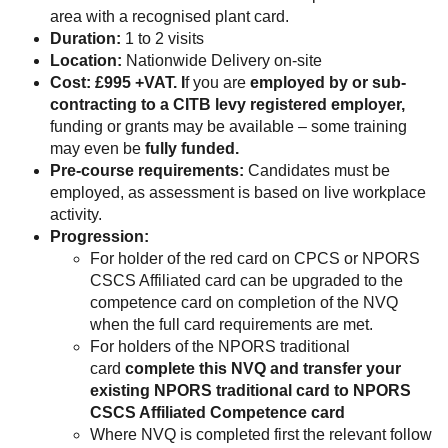
area with a recognised plant card.
Duration:
1 to 2 visits
Location:
Nationwide Delivery on-site
Cost: £995 +VAT. I
f you are
employed by or sub-
contracting to a CITB levy registered employer,
funding or grants may be available – some training
may even be
fully funded.
Pre-course requirements:
Candidates must be
employed, as assessment is based on live workplace
activity.
Progression:
For holder of the red card on CPCS or NPORS
CSCS Affiliated card can be upgraded to the
competence card on completion of the NVQ
when the full card requirements are met.
For holders of the NPORS traditional
card
complete this NVQ and transfer your
existing NPORS traditional card to NPORS
CSCS Affiliated Competence card
Where NVQ is completed first the relevant follow