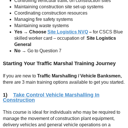
Controlling vehicular traffic on construction sites
Maintaining construction site set-up systems
Coordinating construction resources
Managing fire safety systems
Maintaining waste systems
Yes
→
Choose
Site Logistics NVQ
–
for CSCS Blue
skilled worker card – occupation of
Site Logistics
General
No
→ Go to Question 7
Starting Your Traffic Marshal Training Journey
If you are new to
Traffic Marshalling / Vehicle Banksmen,
there are 3 main training options available to get you started.
1)
Take Control Vehicle Marshalling In
Construction
This course is ideal for individuals who may be required to
manage the movement of construction plant equipment,
delivery vehicles and general vehicle operations on a