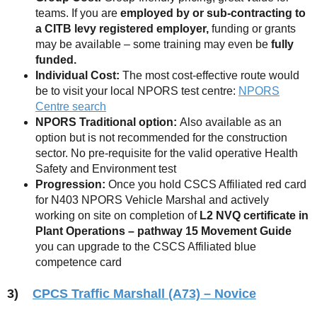
teams. If you are
employed by or sub-contracting to
a CITB levy registered employer,
funding or grants
may be available – some training may even be
fully
funded.
Individual Cost:
The most cost-effective route would
be to visit your local NPORS test centre:
NPORS
Centre search
NPORS Traditional option:
Also available as an
option but is not recommended for the construction
sector. No pre-requisite for the valid operative Health
Safety and Environment test
Progression:
Once you hold CSCS Affiliated red card
for N403 NPORS Vehicle Marshal and actively
working on site on completion of
L2 NVQ certificate in
Plant Operations – pathway 15 Movement
Guide
you can upgrade to the CSCS Affiliated blue
competence card
3)
CPCS Traffic Marshall (A73) – Novice