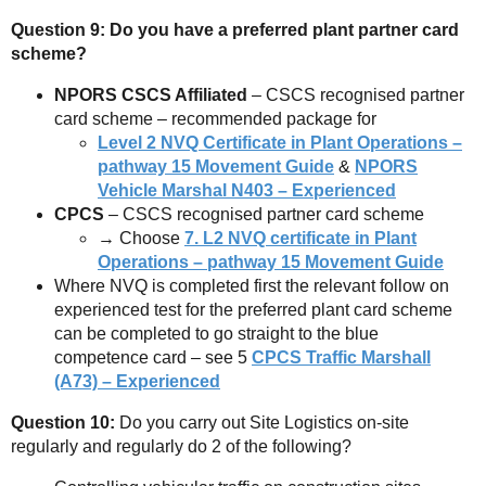
Question 9: Do you have a preferred plant partner card
scheme?
NPORS CSCS Affiliated
– CSCS recognised partner
card scheme – recommended package for
Level 2 NVQ Certificate in Plant Operations –
pathway 15 Movement Guide
&
NPORS
Vehicle Marshal N403 – Experienced
CPCS
– CSCS recognised partner card scheme
→ Choose
7.
L2 NVQ certificate in Plant
Operations – pathway 15 Movement Guide
Where NVQ is completed first the relevant follow on
experienced test for the preferred plant card scheme
can be completed to go straight to the blue
competence card – see 5
CPCS Traffic Marshall
(A73) – Experienced
Question 10:
Do you carry out Site Logistics on-site
regularly and regularly do 2 of the following?