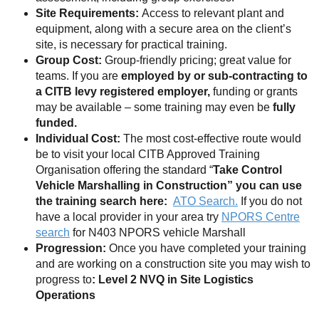
Site Requirements:
Access to relevant plant and
equipment, along with a secure area on the client’s
site, is necessary for practical training.
Group Cost:
Group-friendly pricing; great value for
teams. If you are
employed by or sub-contracting to
a CITB levy registered employer,
funding or grants
may be available – some training may even be
fully
funded.
Individual Cost:
The most cost-effective route would
be to visit your local CITB Approved Training
Organisation offering the standard “
Take Control
Vehicle Marshalling in Construction” you can use
the training search here:
ATO Search.
If you do not
have a local provider in your area try
NPORS Centre
search
for N403 NPORS vehicle Marshall
Progression:
Once you have completed your training
and are working on a construction site you may wish to
progress to
: Level 2 NVQ in Site Logistics
Operations