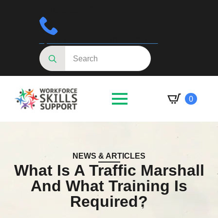
Got a question?
Speak to an advisor 01623287830
Search
for:
0
NEWS & ARTICLES
What Is A Traffic Marshall
And What Training Is
Required?