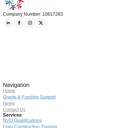
Company Number: 10817283
Navigation
Home
Grants & Funding Support
News
Contact Us
Services
NVQ Qualifications
Core Construction Training