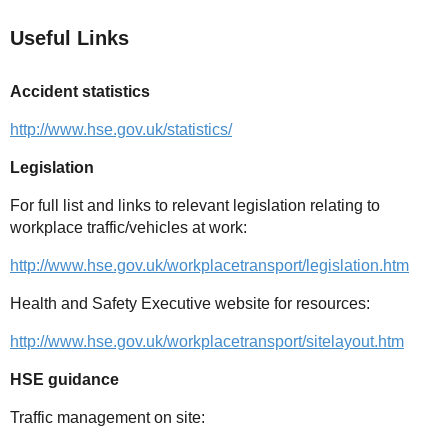
Useful Links
Accident statistics
http://www.hse.gov.uk/statistics/
Legislation
For full list and links to relevant legislation relating to
workplace traffic/vehicles at work:
http://www.hse.gov.uk/workplacetransport/legislation.htm
Health and Safety Executive website for resources:
http://www.hse.gov.uk/workplacetransport/sitelayout.htm
HSE guidance
Traffic management on site: