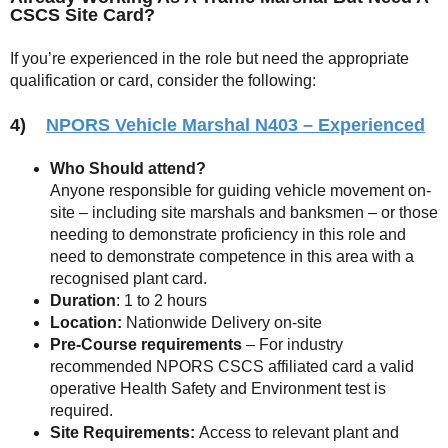
CSCS Site Card?
If you’re experienced in the role but need the appropriate
qualification or card, consider the following:
4)
NPORS Vehicle Marshal N403 – Experienced
Who Should attend?
Anyone responsible for guiding vehicle movement on-
site – including site marshals and banksmen – or those
needing to demonstrate proficiency in this role and
need to demonstrate competence in this area with a
recognised plant card.
Duration
: 1 to 2 hours
Location:
Nationwide Delivery on-site
Pre-Course requirements
– For industry
recommended NPORS CSCS affiliated card a valid
operative Health Safety and Environment test is
required.
Site Requirements:
Access to relevant plant and