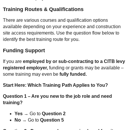
Training Routes & Qualifications
There are various courses and qualification options
available depending on your experience and construction
site access requirements. Use the question flow below to
identify the best training route for you.
Funding Support
If you are
employed by or sub-contracting to a CITB levy
registered employer,
funding or grants may be available –
some training may even be
fully funded.
Start Here: Which Training Path Applies to You?
Question 1 – Are you new to the job role and need
training?
Yes
→ Go to
Question 2
No
→ Go to
Question 5