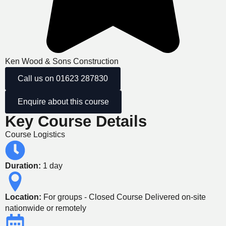
Ken Wood & Sons Construction
Call us on 01623 287830
Enquire about this course
Key Course Details
Course Logistics
Duration:
1 day
Location:
For groups - Closed Course Delivered on-site
nationwide or remotely