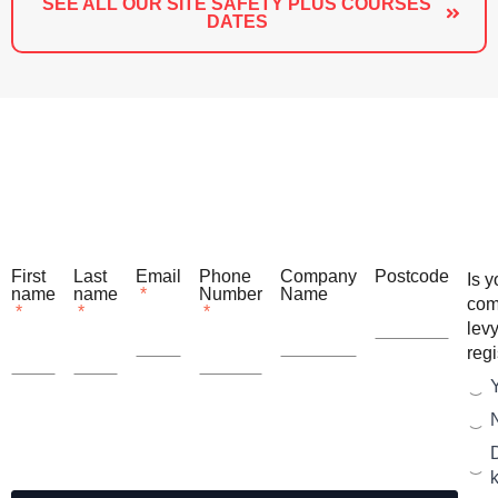
SEE ALL OUR SITE SAFETY PLUS COURSES
DATES
First
Last
Email
Phone
Company
Postcode
Is y
name
name
*
Number
Name
com
*
*
*
lev
reg