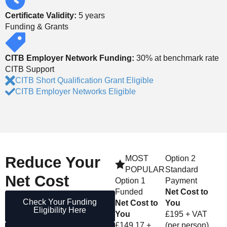
Certificate Validity:
5 years
Funding & Grants
CITB Employer Network Funding:
30% at benchmark rate
CITB Support
CITB Short Qualification Grant Eligible
CITB Employer Networks Eligible
Reduce
Your
MOST
Option 2
POPULAR
Standard
Net Cost
Option 1
Payment
Funded
Net Cost to
Check Your Funding
Net Cost to
You
Eligibility Here
You
£195 + VAT
£149.17 +
(per person)