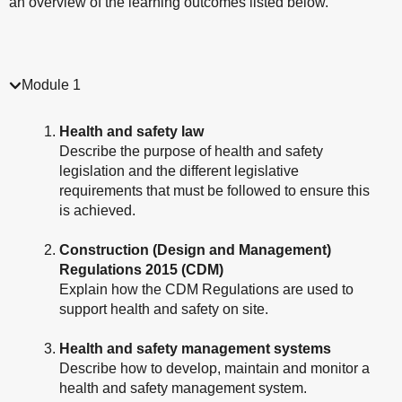
an overview of the learning outcomes listed below.
Module 1
Health and safety law
Describe the purpose of health and safety
legislation and the different legislative
requirements that must be followed to ensure this
is achieved.
Construction (Design and Management)
Regulations 2015 (CDM)
Explain how the CDM Regulations are used to
support health and safety on site.
Health and safety management systems
Describe how to develop, maintain and monitor a
health and safety management system.