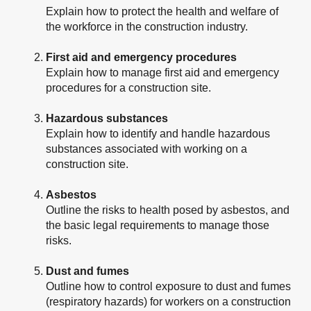
Explain how to protect the health and welfare of
the workforce in the construction industry.
First aid and emergency procedures
Explain how to manage first aid and emergency
procedures for a construction site.
Hazardous substances
Explain how to identify and handle hazardous
substances associated with working on a
construction site.
Asbestos
Outline the risks to health posed by asbestos, and
the basic legal requirements to manage those
risks.
Dust and fumes
Outline how to control exposure to dust and fumes
(respiratory hazards) for workers on a construction