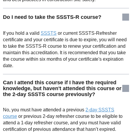
Do I need to take the SSSTS-R course?
If you hold a valid
SSSTS
or current SSSTS-Refresher
certificate and your certificate is due to expire, you will need
to take the SSSTS-R course to renew your certification and
maintain this accreditation. It is recommended that you take
the course within six months of your certificate's expiration
date.
Can I attend this course if I have the required
knowledge, but haven't attended this course or
the 2-day SSSTS course previously?
No, you must have attended a previous
2-day SSSTS
course
or previous 2-day refresher course to be eligible to
attend a 1-day refresher course, and you must have valid
certification of previous attendance that hasn’t expired.