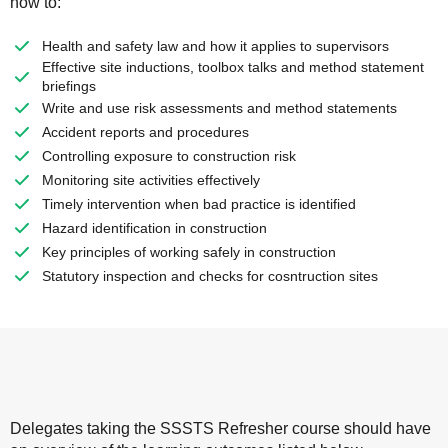
how to:
Health and safety law and how it applies to supervisors
Effective site inductions, toolbox talks and method statement
briefings
Write and use risk assessments and method statements
Accident reports and procedures
Controlling exposure to construction risk
Monitoring site activities effectively
Timely intervention when bad practice is identified
Hazard identification in construction
Key principles of working safely in construction
Statutory inspection and checks for cosntruction sites
Delegates taking the SSSTS Refresher course should have