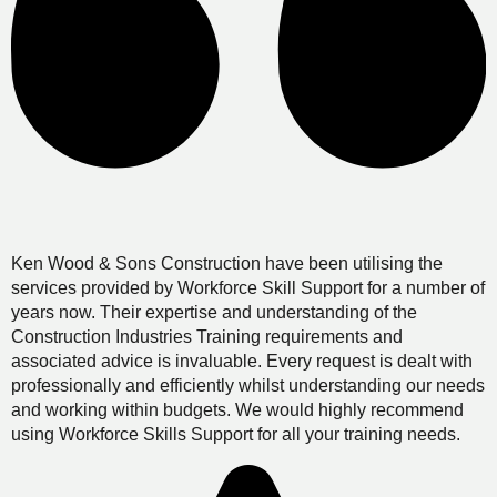
Ken Wood & Sons Construction have been utilising the
services provided by Workforce Skill Support for a number of
years now. Their expertise and understanding of the
Construction Industries Training requirements and
associated advice is invaluable. Every request is dealt with
professionally and efficiently whilst understanding our needs
and working within budgets. We would highly recommend
using Workforce Skills Support for all your training needs.