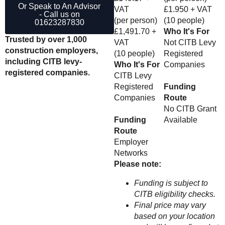
Or Speak to An Advisor
VAT
£1.950 + VAT
- Call us on
(per person)
(10 people)
01623287830
£1,491.70 +
Who It's For
Trusted by over 1,000
VAT
Not CITB Levy
construction employers,
(10 people)
Registered
including CITB levy-
Who It's For
Companies
registered companies.
CITB Levy
Registered
Funding
Companies
Route
No CITB Grant
Funding
Available
Route
Employer
Networks
Please note:
Funding is subject to
CITB eligibility checks.
Final price may vary
based on your location