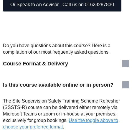
Or Speak to An Advisor - Call us on 01623287830
Do you have questions about this course? Here is a
compilation of our most frequently asked questions.
Course Format & Delivery
Is this course available online or in person?
The Site Supervision Safety Training Scheme Refresher
(SSSTS-R) course can be delivered either remotely via
Microsoft Teams or zoom or in-house at your premises,
exclusively for group bookings.
Use the toggle above to
choose your preferred format
.