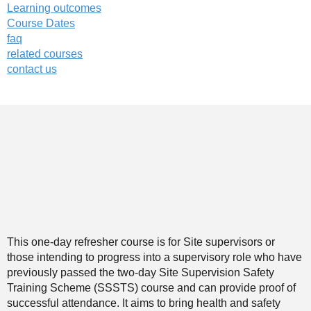
Learning outcomes
Course Dates
faq
related courses
contact us
This one-day refresher course is for Site supervisors or
those intending to progress into a supervisory role who have
previously passed the two-day Site Supervision Safety
Training Scheme (SSSTS) course and can provide proof of
successful attendance. It aims to bring health and safety