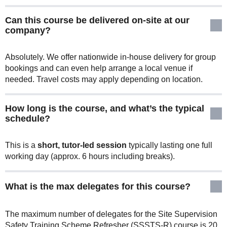
Can this course be delivered on-site at our
company?
Absolutely. We offer nationwide in-house delivery for group
bookings and can even help arrange a local venue if
needed. Travel costs may apply depending on location.
How long is the course, and what’s the typical
schedule?
This is a
short, tutor-led session
typically lasting one full
working day (approx. 6 hours including breaks).
What is the max delegates for this course?
The maximum number of delegates for the Site Supervision
Safety Training Scheme Refresher (SSSTS-R) course is 20