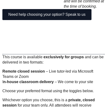
and will be confirmed at
the time of booking.
Need help choosing your option? Speak to us
This course is available
exclusively for groups
and can be
delivered in two formats:
Remote closed session
– Live tutor-led via Microsoft
Teams or Zoom
I
n-house classroom delivery
– We come to your site
Choose your preferred format using the toggles below.
Whichever option you choose, this is a
private, closed
session
for your team only. All attendees will receive