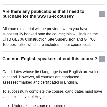
Are there any publications that I need to
purchase for the SSSTS-R course?
All course material will be provided when you have
successfully booked onto the course; this will include the
CITB GE706 Construction Site Supervision and GT700
Toolbox Talks, which are included in our course cost.
Can non-English speakers attend this course?
Candidates whose first language is not English are welcome
to attend. However, all courses are conducted,
assessed/marked and certificated in English.
To successfully complete the course, candidates must have
a sufficient level of English to:
Undertake the course requirements