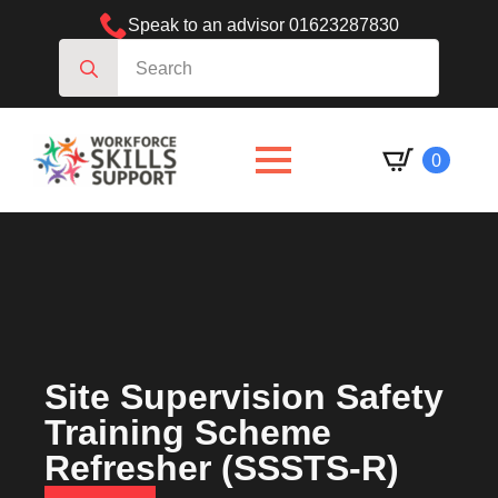
Speak to an advisor 01623287830
Search
for:
0
Site Supervision Safety
Training Scheme
Refresher (SSSTS-R)