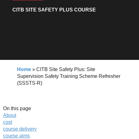
CITB SITE SAFETY PLUS COURSE
Home
»
CITB Site Safety Plus: Site
Supervision Safety Training Scheme Refresher
(SSSTS-R)
On this page
About
cost
course delivery
course aims