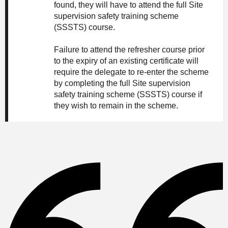
found, they will have to attend the full Site
supervision safety training scheme
(SSSTS) course.
Failure to attend the refresher course prior
to the expiry of an existing certificate will
require the delegate to re-enter the scheme
by completing the full Site supervision
safety training scheme (SSSTS) course if
they wish to remain in the scheme.