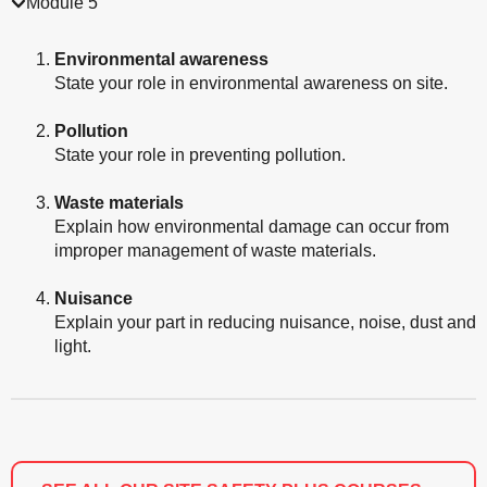
Module 5
Environmental awareness
State your role in environmental awareness on site.
Pollution
State your role in preventing pollution.
Waste materials
Explain how environmental damage can occur from
improper management of waste materials.
Nuisance
Explain your part in reducing nuisance, noise, dust and
light.