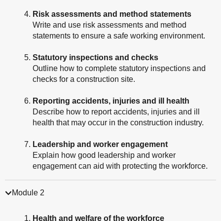
Risk assessments and method statements
Write and use risk assessments and method
statements to ensure a safe working environment.
Statutory inspections and checks
Outline how to complete statutory inspections and
checks for a construction site.
Reporting accidents, injuries and ill health
Describe how to report accidents, injuries and ill
health that may occur in the construction industry.
Leadership and worker engagement
Explain how good leadership and worker
engagement can aid with protecting the workforce.
Module 2
Health and welfare of the workforce