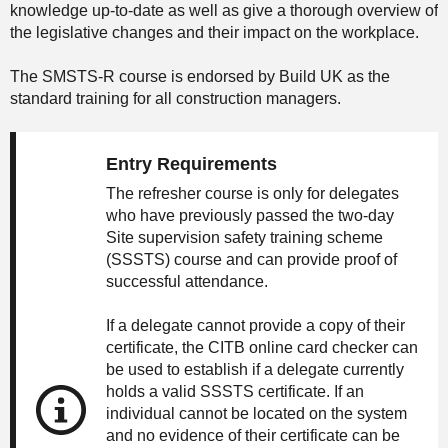
knowledge up-to-date as well as give a thorough overview of
the legislative changes and their impact on the workplace.
The SMSTS-R course is endorsed by Build UK as the
standard training for all construction managers.
Entry Requirements
The refresher course is only for delegates
who have previously passed the two-day
Site supervision safety training scheme
(SSSTS) course and can provide proof of
successful attendance.
If a delegate cannot provide a copy of their
certificate, the CITB online card checker can
be used to establish if a delegate currently
holds a valid SSSTS certificate. If an
individual cannot be located on the system
and no evidence of their certificate can be