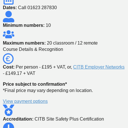
Dates:
Call 01623 287830
Minimum numbers:
10
Maximum numbers:
20 classroom / 12 remote
Course Details & Recognition
Cost:
Per person - £195 + VAT, or,
CITB Employer Networks
- £149.17 + VAT
Price subject to confirmation*
*Final price may vary depending on location.
View payment options
Accreditation:
CITB Site Safety Plus Certification