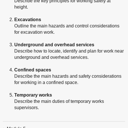
Describe the key principles for working safely at
height.
Excavations
Outline the main hazards and control considerations
for excavation work.
Underground and overhead services
Describe how to locate, identify and plan for work near
underground and overhead services.
Confined spaces
Describe the main hazards and safety considerations
for working in a confined space.
Temporary works
Describe the main duties of temporary works
supervisors.