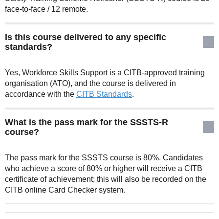
face-to-face / 12 remote.
Is this course delivered to any specific
standards?
Yes, Workforce Skills Support is a CITB-approved training
organisation (ATO), and the course is delivered in
accordance with the
CITB Standards
.
What is the pass mark for the SSSTS-R
course?
The pass mark for the SSSTS course is 80%. Candidates
who achieve a score of 80% or higher will receive a CITB
certificate of achievement; this will also be recorded on the
CITB online Card Checker system.