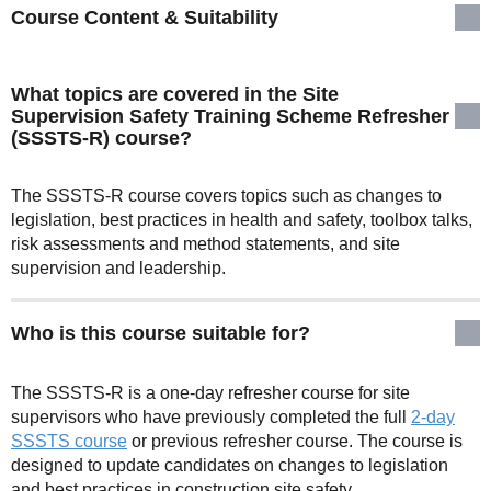
Course Content & Suitability
What topics are covered in the Site
Supervision Safety Training Scheme Refresher
(SSSTS-R) course?
The SSSTS-R course covers topics such as changes to
legislation, best practices in health and safety, toolbox talks,
risk assessments and method statements, and site
supervision and leadership.
Who is this course suitable for?
The SSSTS-R is a one-day refresher course for site
supervisors who have previously completed the full
2-day
SSSTS course
or previous refresher course. The course is
designed to update candidates on changes to legislation
and best practices in construction site safety.