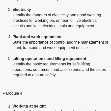
Electricity
Identify the dangers of electricity and good working
practices for working on, or near to, live electrical
circuits and with electrical tools and equipment.
Plant and work equipment
State the importance of control and the management of
plant, transport and work equipment on site.
Lifting operations and lifting equipment
Identify the basic requirements for safe lifting
operations, equipment and accessories and the steps
required to ensure safety.
Module 4
Working at height