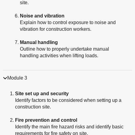
site.
Noise and vibration
Explain how to control exposure to noise and
vibration for construction workers.
Manual handling
Outline how to properly undertake manual
handling activities when lifting loads.
Module 3
Site set up and security
Identify factors to be considered when setting up a
construction site.
Fire prevention and control
Identify the main fire hazard risks and identify basic
requirements for fire safety on site.