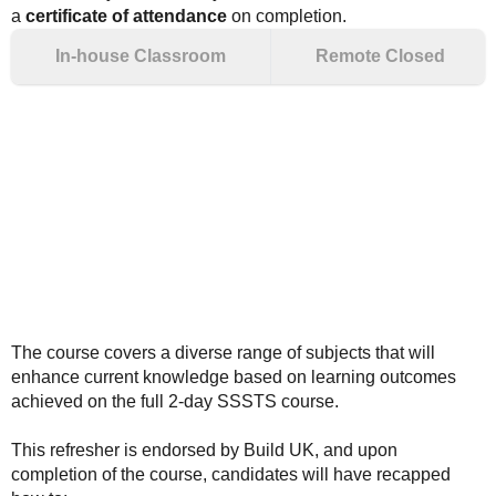
a
certificate of attendance
on completion.
In-house Classroom
Remote Closed
The course covers a diverse range of subjects that will
enhance current knowledge based on learning outcomes
achieved on the full 2-day SSSTS course.
This refresher is endorsed by Build UK, and upon
completion of the course, candidates will have recapped