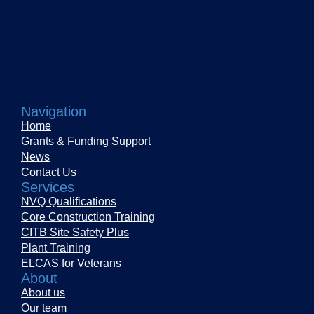
Navigation
Home
Grants & Funding Support
News
Contact Us
Services
NVQ Qualifications
Core Construction Training
CITB Site Safety Plus
Plant Training
ELCAS for Veterans
About
About us
Our team