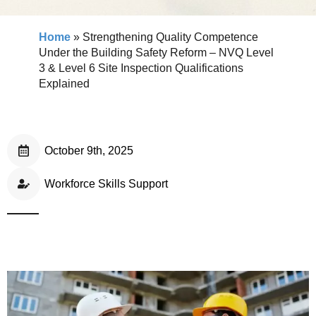
Home
»
Strengthening Quality Competence
Under the Building Safety Reform – NVQ Level
3 & Level 6 Site Inspection Qualifications
Explained
October 9th, 2025
Workforce Skills Support