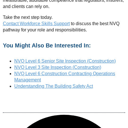
measurable, auditable competence that regulators, insurers,
and clients can rely on.
Take the next step today.
Contact Workforce Skills Support
to discuss the best NVQ
pathway for your role and responsibilities.
You Might Also Be Interested In:
NVQ Level 6 Senior Site Inspection (Construction)
NVQ Level 3 Site Inspection (Construction)
NVQ Level 6 Construction Contracting Operations
Management
Understanding The Building Safety Act