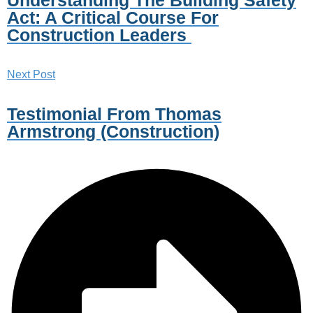
Act: A Critical Course For
Construction Leaders
Next Post
Testimonial From Thomas
Armstrong (Construction)