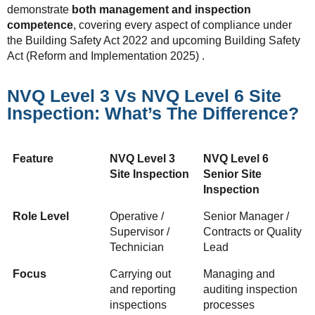
demonstrate
both management and inspection
competence
, covering every aspect of compliance under
the Building Safety Act 2022 and upcoming Building Safety
Act (Reform and Implementation 2025) .
NVQ Level 3 Vs NVQ Level 6 Site
Inspection: What’s The Difference?
Feature
NVQ Level 3
NVQ Level 6
Site Inspection
Senior Site
Inspection
Role Level
Operative /
Senior Manager /
Supervisor /
Contracts or Quality
Technician
Lead
Focus
Carrying out
Managing and
and reporting
auditing inspection
inspections
processes