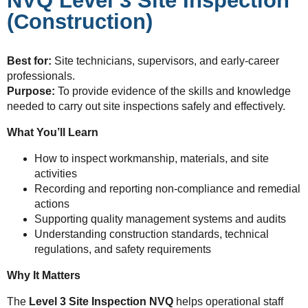
NVQ Level 3 Site Inspection
(Construction)
Best for:
Site technicians, supervisors, and early-career
professionals.
Purpose:
To provide evidence of the skills and knowledge
needed to carry out site inspections safely and effectively.
What You’ll Learn
How to inspect workmanship, materials, and site
activities
Recording and reporting non-compliance and remedial
actions
Supporting quality management systems and audits
Understanding construction standards, technical
regulations, and safety requirements
Why It Matters
The
Level 3 Site Inspection NVQ
helps operational staff