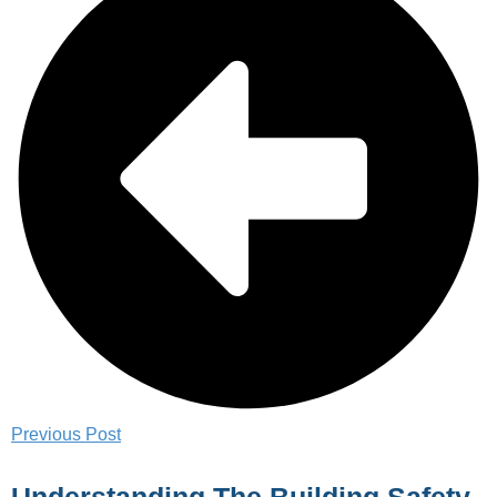
Previous Post
Understanding The Building Safety