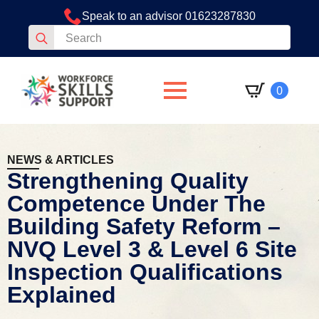
Speak to an advisor 01623287830
Search
for:
0
NEWS & ARTICLES
Strengthening Quality
Competence Under The
Building Safety Reform –
NVQ Level 3 & Level 6 Site
Inspection Qualifications
Explained