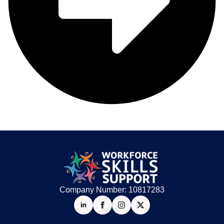
Company Number: 10817283