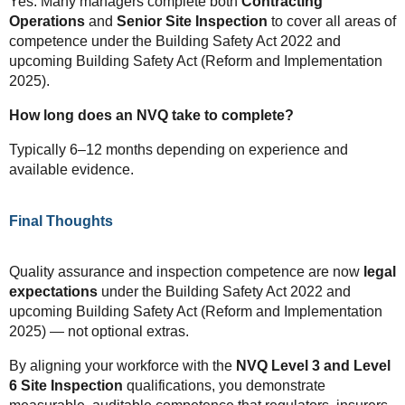
Yes. Many managers complete both
Contracting
Operations
and
Senior Site Inspection
to cover all areas of
competence under the Building Safety Act 2022 and
upcoming Building Safety Act (Reform and Implementation
2025).
How long does an NVQ take to complete?
Typically 6–12 months depending on experience and
available evidence.
Final Thoughts
Quality assurance and inspection competence are now
legal
expectations
under the Building Safety Act 2022 and
upcoming Building Safety Act (Reform and Implementation
2025) — not optional extras.
By aligning your workforce with the
NVQ Level 3 and Level
6 Site Inspection
qualifications, you demonstrate