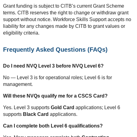
Grant funding is subject to CITB’s current Grant Scheme
terms. CITB reserves the right to change or withdraw grant
support without notice. Workforce Skills Support accepts no
liability for any changes made by CITB to grant values or
eligibility criteria.
Frequently Asked Questions (FAQs)
Do I need NVQ Level 3 before NVQ Level 6?
No — Level 3 is for operational roles; Level 6 is for
management.
Will these NVQs qualify me for a CSCS Card?
Yes. Level 3 supports
Gold Card
applications; Level 6
supports
Black Card
applications.
Can I complete both Level 6 qualifications?