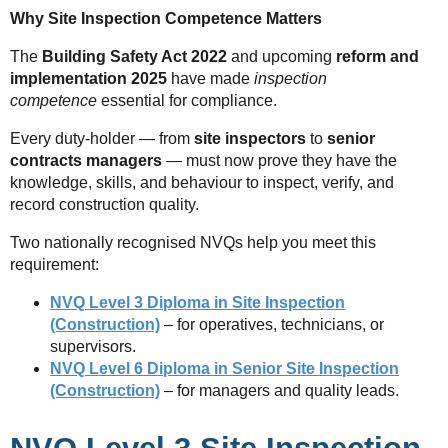
Why Site Inspection Competence Matters
The
Building Safety Act 2022
and upcoming
reform and
implementation 2025
have made
inspection
competence
essential for compliance.
Every duty-holder — from
site inspectors
to
senior
contracts managers
— must now prove they have the
knowledge, skills, and behaviour to inspect, verify, and
record construction quality.
Two nationally recognised NVQs help you meet this
requirement:
NVQ Level 3 Diploma in Site Inspection
(Construction)
– for operatives, technicians, or
supervisors.
NVQ Level 6 Diploma in Senior Site Inspection
(Construction)
– for managers and quality leads.