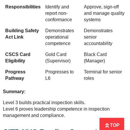
Responsibilities
Identify and
Approve, sign-off
report non-
and manage quality
conformance
systems
Building Safety
Demonstrates
Demonstrates
Act Link
operational
senior
competence
accountability
CSCS Card
Gold Card
Black Card
Eligibility
(Supervisor)
(Manager)
Progress
Progresses to
Terminal for senior
Pathway
L6
roles
Summary:
Level 3 builds practical inspection skills.
Level 6 proves leadership competence in inspection
management and compliance.
TOP