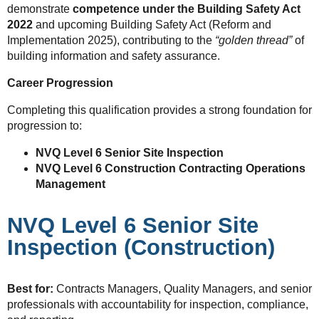
demonstrate
competence under the Building Safety Act
2022
and upcoming Building Safety Act (Reform and
Implementation 2025), contributing to the
“golden thread”
of
building information and safety assurance.
Career Progression
Completing this qualification provides a strong foundation for
progression to:
NVQ Level 6 Senior Site Inspection
NVQ Level 6 Construction Contracting Operations
Management
NVQ Level 6 Senior Site
Inspection (Construction)
Best for:
Contracts Managers, Quality Managers, and senior
professionals with accountability for inspection, compliance,