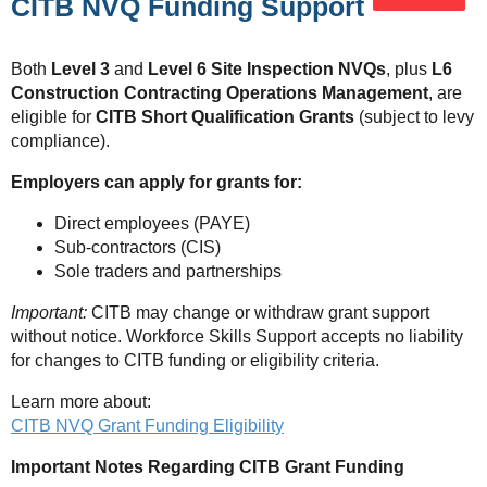
CITB NVQ Funding Support
Both
Level 3
and
Level 6 Site Inspection NVQs
, plus
L6
Construction Contracting Operations Management
, are
eligible for
CITB Short Qualification Grants
(subject to levy
compliance).
Employers can apply for grants for:
Direct employees (PAYE)
Sub-contractors (CIS)
Sole traders and partnerships
Important:
CITB may change or withdraw grant support
without notice. Workforce Skills Support accepts no liability
for changes to CITB funding or eligibility criteria.
Learn more about:
CITB NVQ Grant Funding Eligibility
Important Notes Regarding CITB Grant Funding