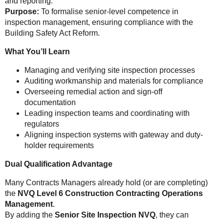
and reporting.
Purpose:
To formalise senior-level competence in
inspection management, ensuring compliance with the
Building Safety Act Reform.
What You’ll Learn
Managing and verifying site inspection processes
Auditing workmanship and materials for compliance
Overseeing remedial action and sign-off
documentation
Leading inspection teams and coordinating with
regulators
Aligning inspection systems with gateway and duty-
holder requirements
Dual Qualification Advantage
Many Contracts Managers already hold (or are completing)
the
NVQ Level 6 Construction Contracting Operations
Management
.
By adding the
Senior Site Inspection NVQ
, they can