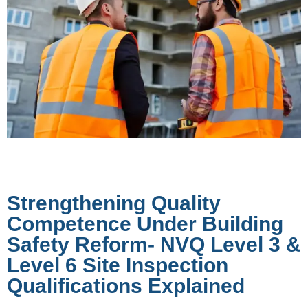
Strengthening Quality
Competence Under Building
Safety Reform- NVQ Level 3 &
Level 6 Site Inspection
Qualifications Explained