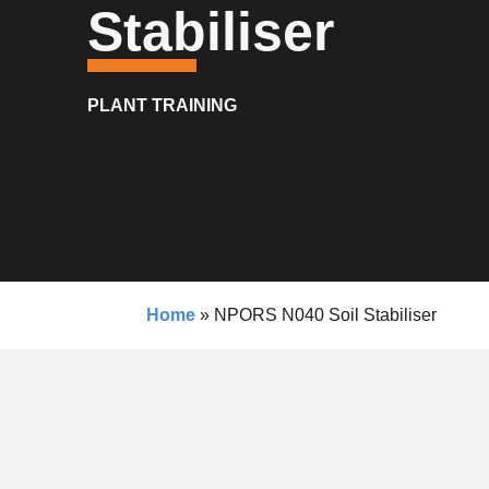
Stabiliser
PLANT TRAINING
Home
»
NPORS N040 Soil Stabiliser