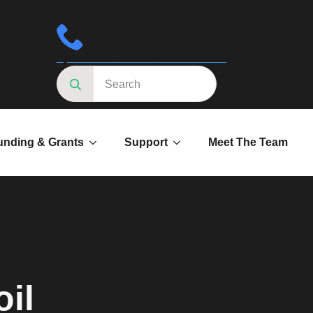
Got a question?
Speak to an advisor 01623287830
Search
for:
unding & Grants
Support
Meet The Team
il