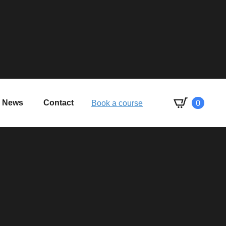
0
News
Contact
Book a course