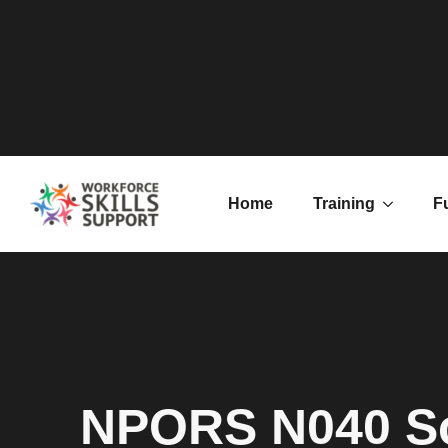
Home
Training
F
NPORS N040 So