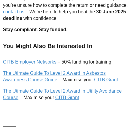
you’re unsure how to complete the return or need guidance,
contact us
– We’re here to help you beat the
30 June 2025
deadline
with confidence.
Stay compliant. Stay funded.
You Might Also Be Interested In
CITB Employer Networks
– 50% funding for training
The Utimate Guide To Level 2 Award In Asbestos
Awareness Course Guide
– Maximise your
CITB Grant
The Utimate Guide To Level 2 Award In Utility Avoidance
Course
– Maximise your
CITB Grant