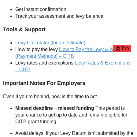
Get instant confirmation
Track your assessment and levy balance
Tools & Support
Levy Calculator (for an estimate)
Top
How to pay the levy
How to Pay the Levy & When
(Payment Methods) – CITB
Levy rates and exemptions
Levy Rates & Exemptions
– CITB
Important Notes For Employers
Even if you’re behind, now is the time to act.
Missed deadline = missed funding
This period is
your chance to get up to date and remain eligible for
CITB grant funding.
Avoid delays: If your Levy Return isn’t submitted by the