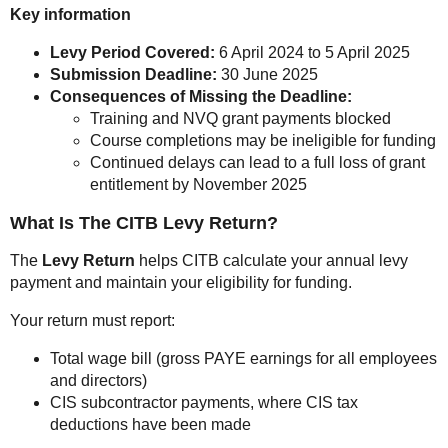
Key information
Levy Period Covered:
6 April 2024 to 5 April 2025
Submission Deadline:
30 June 2025
Consequences of Missing the Deadline:
Training and NVQ grant payments blocked
Course completions may be ineligible for funding
Continued delays can lead to a full loss of grant
entitlement by November 2025
What Is The CITB Levy Return?
The
Levy Return
helps CITB calculate your annual levy
payment and maintain your eligibility for funding.
Your return must report:
Total wage bill (gross PAYE earnings for all employees
and directors)
CIS subcontractor payments, where CIS tax
deductions have been made