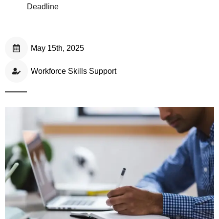
Deadline
May 15th, 2025
Workforce Skills Support