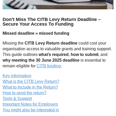
Don’t Miss The CITB Levy Return Deadline –
Secure Your Access To Funding
Missed deadline = missed funding
Missing the
CITB Levy Return deadline
could cost your
organisation access to valuable grants and training support.
This guide outlines
what’s required
,
how to submit
, and
why meeting the 30 June 2025 deadline
is essential to
remain eligible for
CITB funding
.
Key information
What is the CITB Levy Return?
What to Include in the Return?
How to send the return?
Tools & Support
Important Notes for Employers
You might also be interested in