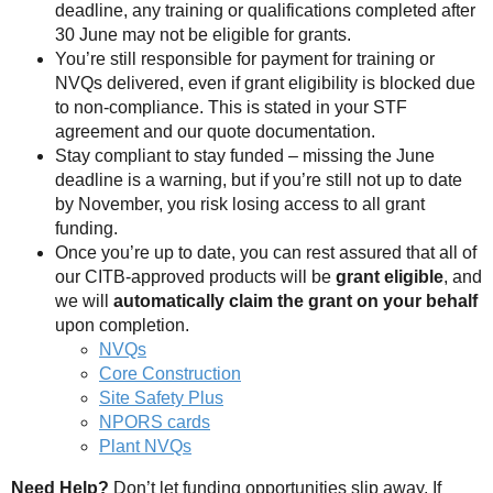
deadline, any training or qualifications completed after
30 June may not be eligible for grants.
You’re still responsible for payment for training or
NVQs delivered, even if grant eligibility is blocked due
to non-compliance. This is stated in your STF
agreement and our quote documentation.
Stay compliant to stay funded – missing the June
deadline is a warning, but if you’re still not up to date
by November, you risk losing access to all grant
funding.
Once you’re up to date, you can rest assured that all of
our CITB-approved products will be
grant eligible
, and
we will
automatically claim the grant on your behalf
upon completion.
NVQs
Core Construction
Site Safety Plus
NPORS cards
Plant NVQs
Need Help?
Don’t let funding opportunities slip away, If