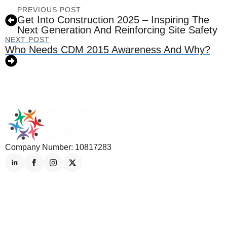
PREVIOUS POST
Get Into Construction 2025 – Inspiring The
Next Generation And Reinforcing Site Safety
NEXT POST
Who Needs CDM 2015 Awareness And Why?
Company Number: 10817283