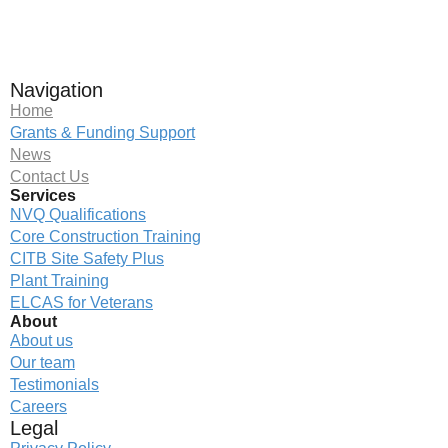
Navigation
Home
Grants & Funding Support
News
Contact Us
Services
NVQ Qualifications
Core Construction Training
CITB Site Safety Plus
Plant Training
ELCAS for Veterans
About
About us
Our team
Testimonials
Careers
Legal