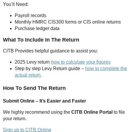
You’ll Need:
Payroll records
Monthly HMRC CIS300 forms or CIS online returns
Purchase ledger data
What To Include In The Return
CITB Provides helpful guidance to assist you:
2025 Levy return
how to calculate your figures
Step by step Levy Return guide –
how to complete the
actual return
How To Send The Return
Submit Online – It’s Easier and Faster
We highly recommend using the
CITB Online Portal
to file
your return.
Sign up to CITB Online