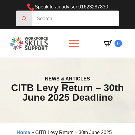
Speak to an advisor 01623287830
Search
for:
0
NEWS & ARTICLES
CITB Levy Return – 30th
June 2025 Deadline
Home
»
CITB Levy Return – 30th June 2025