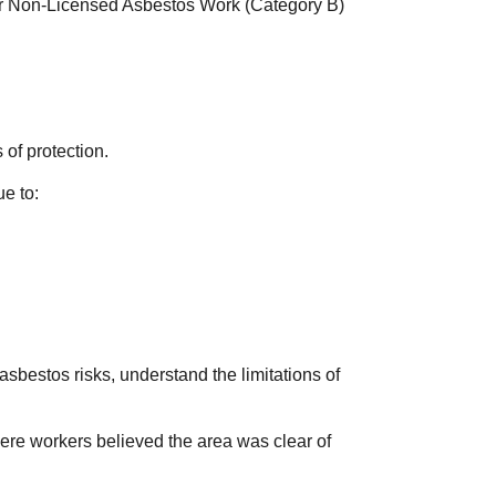
for Non-Licensed Asbestos Work (Category B)
.
of protection.
e to:
sbestos risks, understand the limitations of
here workers believed the area was clear of