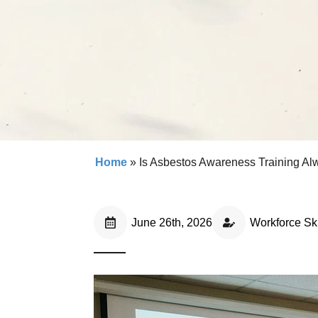
Home
»
Is Asbestos Awareness Training A
June 26th, 2026
Workforce Ski