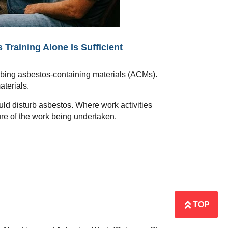
raining Alone Is Sufficient
urbing asbestos-containing materials (ACMs).
aterials.
uld disturb asbestos. Where work activities
ure of the work being undertaken.
TOP