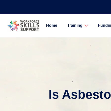
Home
Training
Fundin
Is Asbest