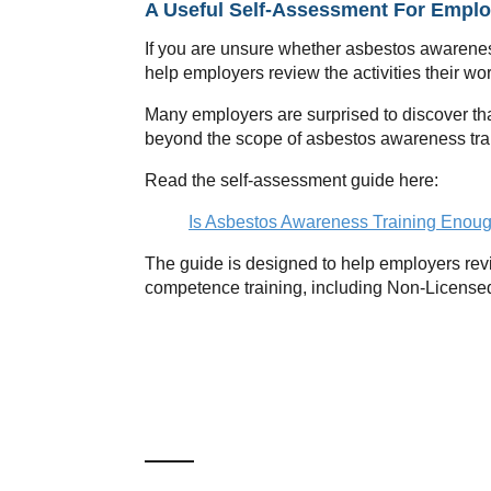
A Useful Self-Assessment For Emplo
If you are unsure whether asbestos awarenes
help employers review the activities their w
Many employers are surprised to discover tha
beyond the scope of asbestos awareness tra
Read the self-assessment guide here:
Is Asbestos Awareness Training Enoug
The guide is designed to help employers revi
competence training, including Non-License