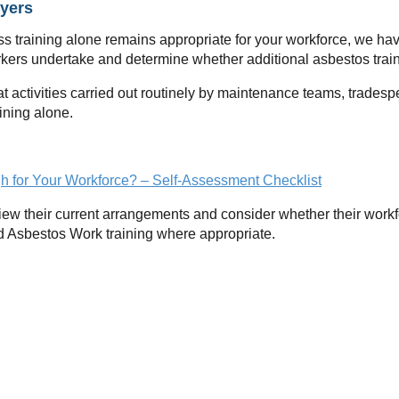
yers
s training alone remains appropriate for your workforce, we ha
orkers undertake and determine whether additional asbestos trai
t activities carried out routinely by maintenance teams, trades
ining alone.
h for Your Workforce? – Self-Assessment Checklist
ew their current arrangements and consider whether their workf
d Asbestos Work training where appropriate.