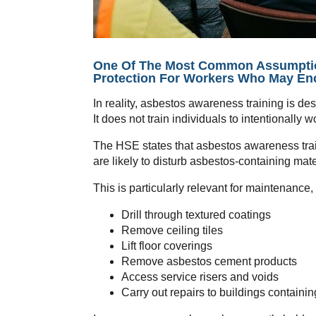
One Of The Most Common Assumptions
Protection For Workers Who May En
In reality, asbestos awareness training is d
It does not train individuals to intentionally
The HSE states that asbestos awareness train
are likely to disturb asbestos-containing mat
This is particularly relevant for maintenance
Drill through textured coatings
Remove ceiling tiles
Lift floor coverings
Remove asbestos cement products
Access service risers and voids
Carry out repairs to buildings containi