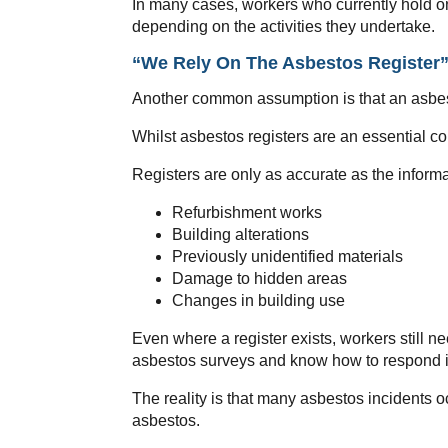
In many cases, workers who currently hold o
depending on the activities they undertake.
“We Rely On The Asbestos Register
Another common assumption is that an asbes
Whilst asbestos registers are an essential co
Registers are only as accurate as the inform
Refurbishment works
Building alterations
Previously unidentified materials
Damage to hidden areas
Changes in building use
Even where a register exists, workers still n
asbestos surveys and know how to respond if
The reality is that many asbestos incidents 
asbestos.