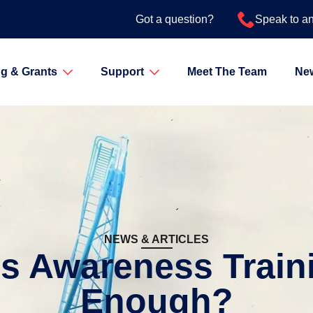
Got a question?
Speak to a
g & Grants
Support
Meet The Team
Ne
NEWS & ARTICLES
os Awareness Train
Enough?