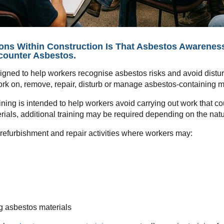
 Within Construction Is That Asbestos Awareness T
counter Asbestos.
esigned to help workers recognise asbestos risks and avoid dist
 work on, remove, repair, disturb or manage asbestos-containing m
ing is intended to help workers avoid carrying out work that co
erials, additional training may be required depending on the nat
, refurbishment and repair activities where workers may:
ng asbestos materials