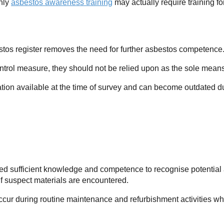
nly
asbestos awareness training
may actually require training 
”
tos register removes the need for further asbestos competence
ntrol measure, they should not be relied upon as the sole means 
ation available at the time of survey and can become outdated du
eed sufficient knowledge and competence to recognise potential a
 suspect materials are encountered.
occur during routine maintenance and refurbishment activities w