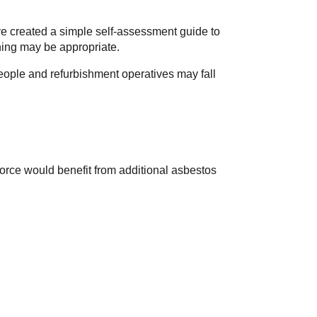
ve created a simple self-assessment guide to
ning may be appropriate.
people and refurbishment operatives may fall
orce would benefit from additional asbestos