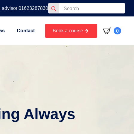
Search
n advisor 01623287830
for:
0
ws
Contact
Book a course
ing Always