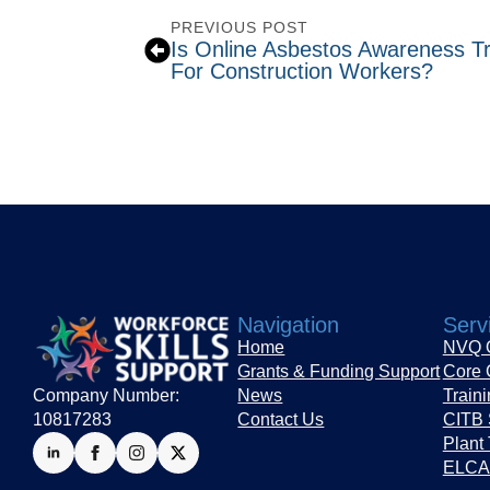
PREVIOUS POST
Is Online Asbestos Awareness T
For Construction Workers?
Navigation
Serv
Home
NVQ Q
Grants & Funding Support
Core 
Company Number:
News
Train
10817283
Contact Us
CITB 
Plant 
ELCAS