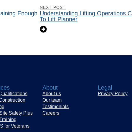
NEXT POST
raining Enough
Understanding Lifting Operations 
To Lift Planner
ices
About
Legal
ualifications
About us
Privacy Policy
Construction
Our team
ing
Testimonials
Site Safety Plus
Careers
Training
 for Veterans