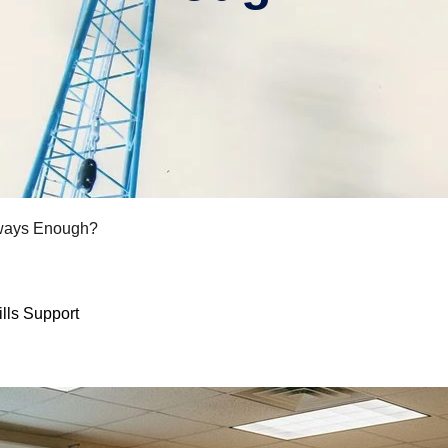
lways Enough?
lls Support