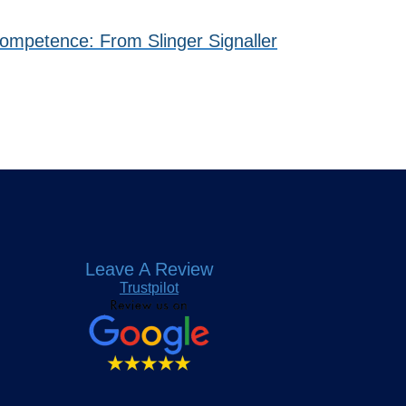
Competence: From Slinger Signaller
Leave A Review
Trustpilot