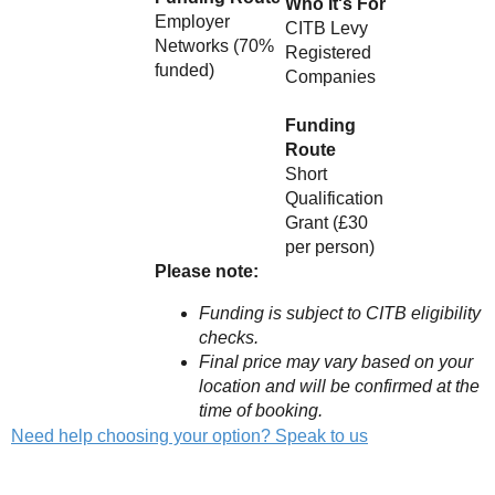
Who It's For
Employer
CITB Levy
Networks (70%
Registered
funded)
Companies
Funding
Route
Short
Qualification
Grant (£30
per person)
Please note:
Funding is subject to CITB eligibility
checks.
Final price may vary based on your
location and will be confirmed at the
time of booking.
Need help choosing your option? Speak to us