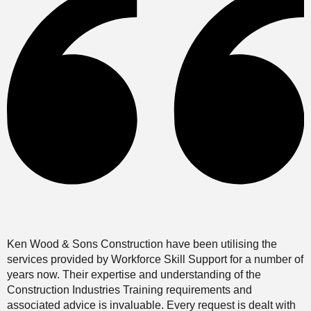
Ken Wood & Sons Construction have been utilising the
services provided by Workforce Skill Support for a number of
years now. Their expertise and understanding of the
Construction Industries Training requirements and
associated advice is invaluable. Every request is dealt with