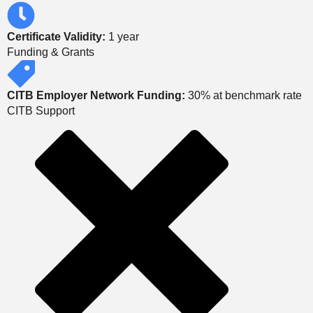
Certificate Validity:
1 year
Funding & Grants
CITB Employer Network Funding:
30% at benchmark rate
CITB Support