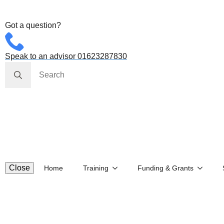
Got a question?
Speak to an advisor 01623287830
Search
for:
Close
Home
Training
Funding & Grants