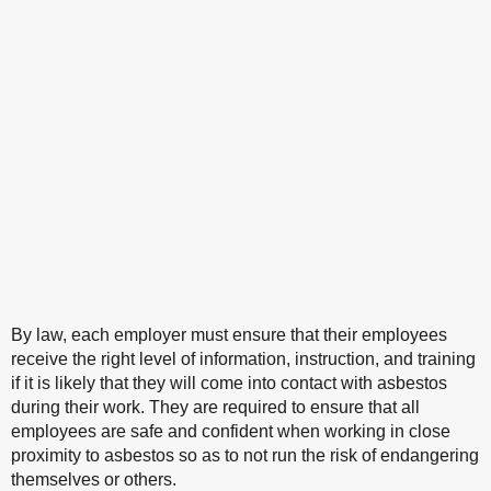
By law, each employer must ensure that their employees
receive the right level of information, instruction, and training
if it is likely that they will come into contact with asbestos
during their work. They are required to ensure that all
employees are safe and confident when working in close
proximity to asbestos so as to not run the risk of endangering
themselves or others.