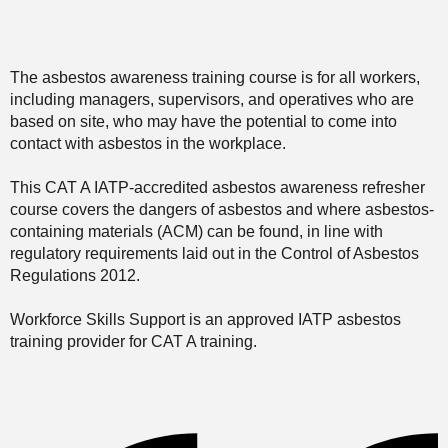
The asbestos awareness training course is for all workers,
including managers, supervisors, and operatives who are
based on site, who may have the potential to come into
contact with asbestos in the workplace.
This CAT A IATP-accredited asbestos awareness refresher
course covers the dangers of asbestos and where asbestos-
containing materials (ACM) can be found, in line with
regulatory requirements laid out in the Control of Asbestos
Regulations 2012.
Workforce Skills Support is an approved IATP asbestos
training provider for CAT A training.