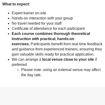
What to expect:
Expert trainer on-site
Hands-on interaction with your group
No travel needed for your staff
Certificate of attendance for each participant
Each course combines thorough theoretical
instruction with practical, hands-on
exercises.
Participants benefit from real-time feedback
and guidance from experienced trainers, ensuring they
gain valuable skills ready for practical application.
We can arrange a
local venue close to your site
if
preferred
Please note: using an external venue may affect
the day rate.