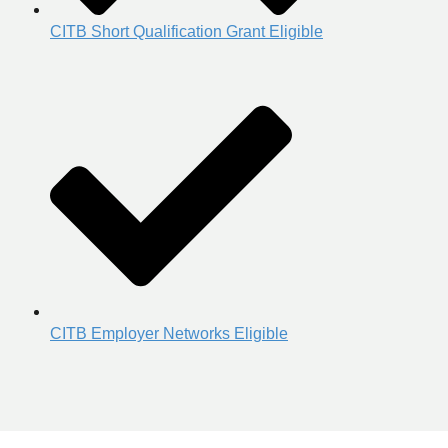
CITB Short Qualification Grant Eligible
CITB Employer Networks Eligible