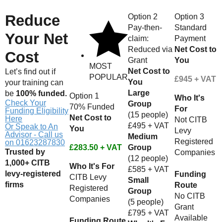
Reduce
Option 2
Option 3
Pay-then-
Standard
Your Net
claim:
Payment
Reduced via
Net Cost to
Cost
Grant
You
MOST
Net Cost to
Let’s find out if
POPULAR
£945 + VAT
You
your training can
Large
be
100% funded.
Option 1
Who It's
Check Your
Group
70% Funded
For
Funding Eligibility
(15 people)
Net Cost to
Here
Not CITB
£495 + VAT
Or Speak to An
You
Levy
Advisor - Call us
Medium
Registered
on 01623287830
£283.50 + VAT
Group
Trusted by
Companies
(12 people)
1,000+ CITB
Who It's For
£585 + VAT
levy-registered
Funding
CITB Levy
Small
firms
Route
Registered
Group
No CITB
Companies
(5 people)
Grant
£795 + VAT
Available
Funding Route