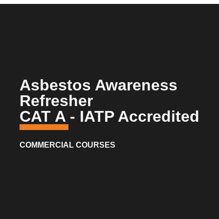
Asbestos Awareness
Refresher
CAT A - IATP Accredited
COMMERCIAL COURSES