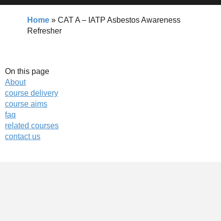
Home
»
CAT A – IATP Asbestos Awareness
Refresher
On this page
About
course delivery
course aims
faq
related courses
contact us