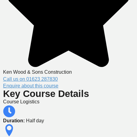
Ken Wood & Sons Construction
Call us on 01623 287830
Enquire about this course
Key Course Details
Course Logistics
Duration:
Half day