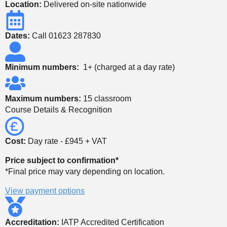
Location:
Delivered on-site nationwide
Dates:
Call 01623 287830
Minimum numbers:
1+ (charged at a day rate)
Maximum numbers:
15 classroom
Course Details & Recognition
Cost:
Day rate - £945 + VAT
Price subject to confirmation*
*Final price may vary depending on location.
View payment options
Accreditation:
IATP Accredited Certification