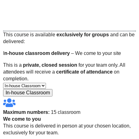
This course is available
exclusively for groups
and can be
delivered:
I
n-house classroom delivery
– We come to your site
This is a
private, closed session
for your team only. All
attendees will receive a
certificate of attendance
on
completion.
In-house Classroom
Maximum numbers:
15 classroom
We come to you
This course is delivered in person at your chosen location,
exclusively for your team.