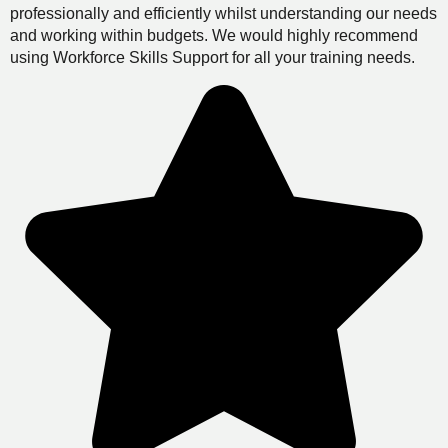
professionally and efficiently whilst understanding our needs
and working within budgets. We would highly recommend
using Workforce Skills Support for all your training needs.