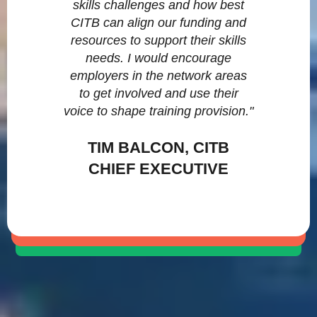
skills challenges and how best
CITB can align our funding and
resources to support their skills
needs. I would encourage
employers in the network areas
to get involved and use their
voice to shape training provision."
TIM BALCON, CITB
CHIEF EXECUTIVE