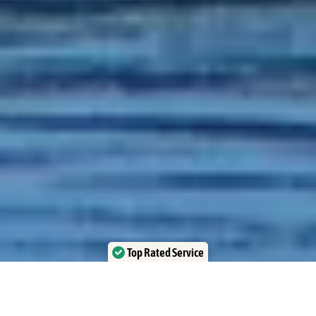
Top Rated Service
Verified by Trustindex