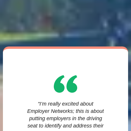
"I’m really excited about
Employer Networks; this is about
putting employers in the driving
seat to identify and address their