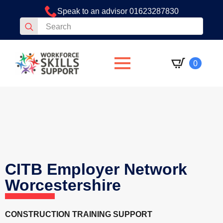
Speak to an advisor 01623287830
Search
for:
0
CITB Employer Network
Worcestershire
CONSTRUCTION TRAINING SUPPORT