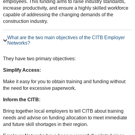
employees. This funding aims to raise industry standards,
increase productivity, and ensure a highly skilled workforce
capable of addressing the changing demands of the
construction industry.
What are the two main objectives of the CITB Employer
Networks?
They have two primary objectives:
Simplify Access:
Make it easy for you to obtain training and funding without
the need for excessive paperwork.
Inform the CITB:
Bring together local employers to tell CITB about training
needs and advise on funding allocation to meet immediate
and future skill shortages in their region.