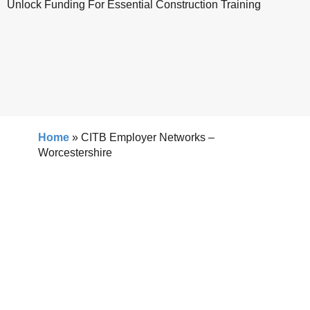
Unlock Funding For Essential Construction Training
Home
»
CITB Employer Networks –
Worcestershire