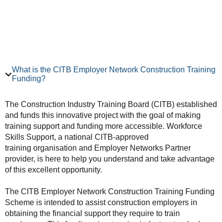
What is the CITB Employer Network Construction Training
Funding?
The Construction Industry Training Board (CITB) established
and funds this innovative project with the goal of making
training support and funding more accessible. Workforce
Skills Support, a national CITB-approved
training organisation and Employer Networks Partner
provider, is here to help you understand and take advantage
of this excellent opportunity.
The CITB Employer Network Construction Training Funding
Scheme is intended to assist construction employers in
obtaining the financial support they require to train