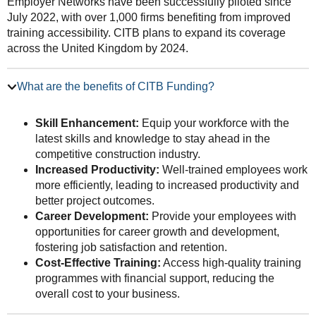
Employer Networks have been successfully piloted since
July 2022, with over 1,000 firms benefiting from improved
training accessibility. CITB plans to expand its coverage
across the United Kingdom by 2024.
What are the benefits of CITB Funding?
Skill Enhancement:
Equip your workforce with the
latest skills and knowledge to stay ahead in the
competitive construction industry.
Increased Productivity:
Well-trained employees work
more efficiently, leading to increased productivity and
better project outcomes.
Career Development:
Provide your employees with
opportunities for career growth and development,
fostering job satisfaction and retention.
Cost-Effective Training:
Access high-quality training
programmes with financial support, reducing the
overall cost to your business.