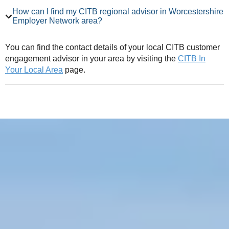
How can I find my CITB regional advisor in Worcestershire
Employer Network area?
You can find the contact details of your local CITB customer
engagement advisor in your area by visiting the
CITB In
Your Local Area
page.