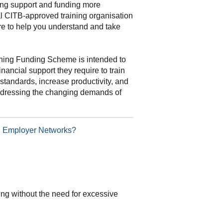
ning support and funding more
al CITB-approved training organisation
re to help you understand and take
ning Funding Scheme is intended to
inancial support they require to train
standards, increase productivity, and
addressing the changing demands of
TB Employer Networks?
ding without the need for excessive