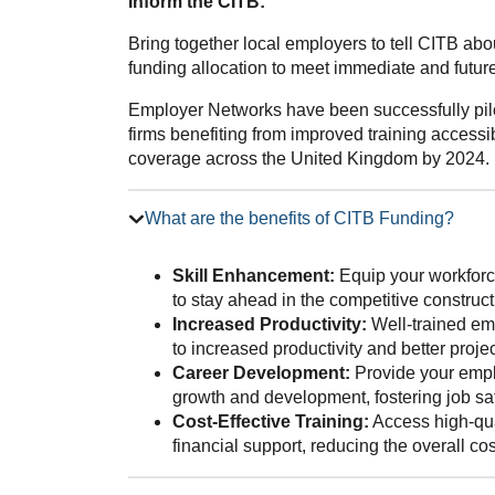
Inform the CITB:
Bring together local employers to tell CITB ab
funding allocation to meet immediate and future 
Employer Networks have been successfully pilo
firms benefiting from improved training accessib
coverage across the United Kingdom by 2024.
What are the benefits of CITB Funding?
Skill Enhancement:
Equip your workforce
to stay ahead in the competitive construct
Increased Productivity:
Well-trained emp
to increased productivity and better proj
Career Development:
Provide your emplo
growth and development, fostering job sat
Cost-Effective Training:
Access high-qua
financial support, reducing the overall co