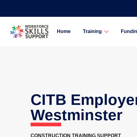
Home
Training
Fundin
CITB Employe
Westminster
CONSTRUCTION TRAINING SUPPORT