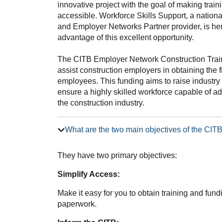
innovative project with the goal of making trai
accessible. Workforce Skills Support, a nation
and Employer Networks Partner provider, is he
advantage of this excellent opportunity.
The CITB Employer Network Construction Trai
assist construction employers in obtaining the f
employees. This funding aims to raise industry 
ensure a highly skilled workforce capable of 
the construction industry.
What are the two main objectives of the CI
They have two primary objectives:
Simplify Access:
Make it easy for you to obtain training and fun
paperwork.