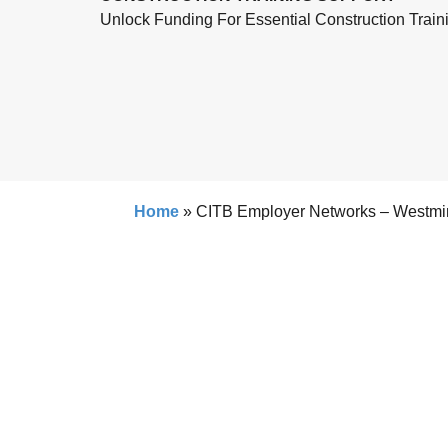
Unlock Funding For Essential Construction Train
Home
»
CITB Employer Networks – Westmi