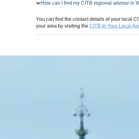
How can I find my CITB regional ad
You can find the contact details of your local
your area by visiting the
CITB In Your Local Ar