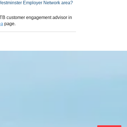
visor in Westminster Employer Network area?
 CITB customer engagement advisor in
ea
page.