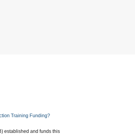
tion Training Funding?
) established and funds this