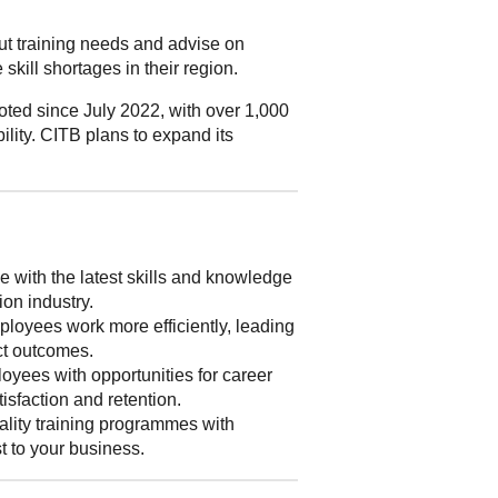
out training needs and advise on
skill shortages in their region.
ted since July 2022, with over 1,000
ility. CITB plans to expand its
 with the latest skills and knowledge
ion industry.
loyees work more efficiently, leading
ect outcomes.
yees with opportunities for career
isfaction and retention.
lity training programmes with
st to your business.