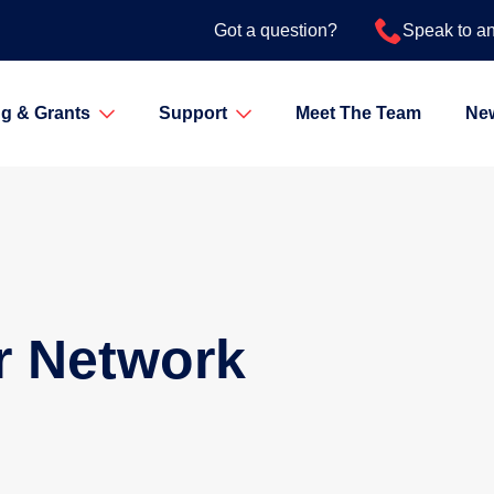
Got a question?
Speak to a
g & Grants
Support
Meet The Team
Ne
r Network