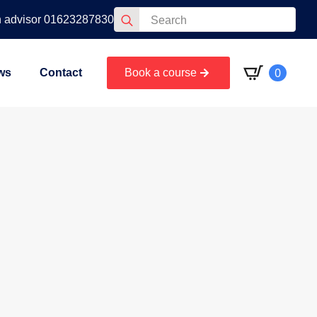
Search
n advisor 01623287830
for:
0
ws
Contact
Book a course