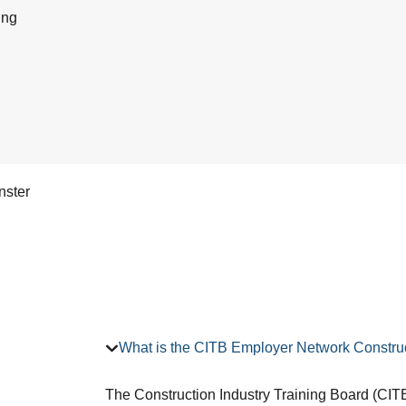
ing
nster
What is the CITB Employer Network Construc
The Construction Industry Training Board (CITB