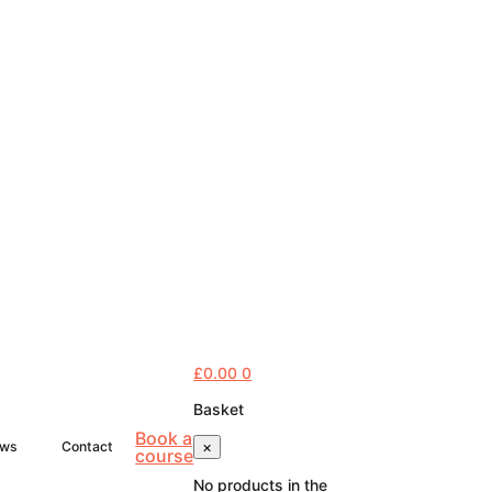
£
0.00
0
Basket
Book a
×
ws
Contact
course
No products in the