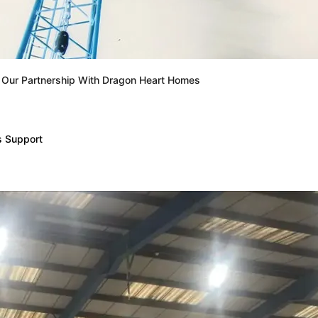
: Our Partnership With Dragon Heart Homes
s Support