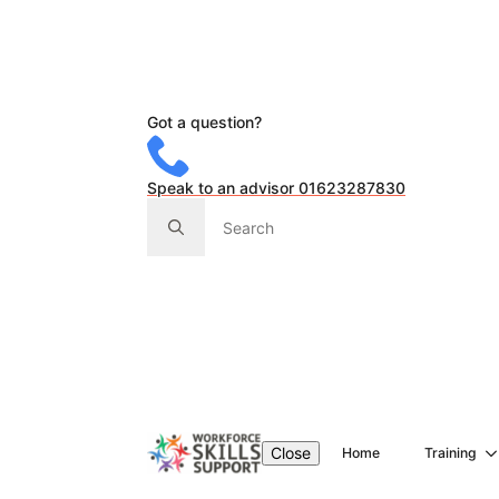
Got a question?
Speak to an advisor 01623287830
Search
for:
Close
Home
Training