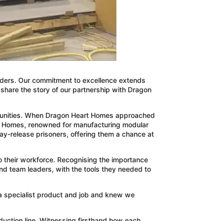
oviders. Our commitment to excellence extends
to share the story of our partnership with Dragon
communities. When Dragon Heart Homes approached
rt Homes, renowned for manufacturing modular
day-release prisoners, offering them a chance at
o their workforce. Recognising the importance
nd team leaders, with the tools they needed to
 a specialist product and job and knew we
duction line. Witnessing firsthand how each