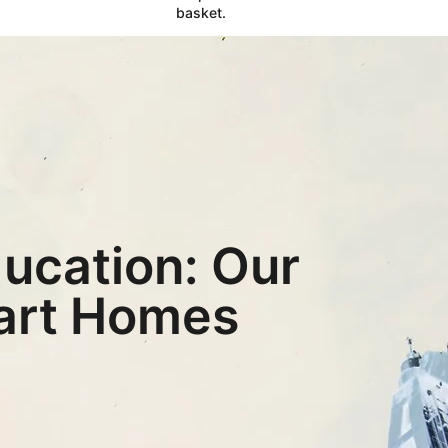
basket.
ucation: Our
eart Homes