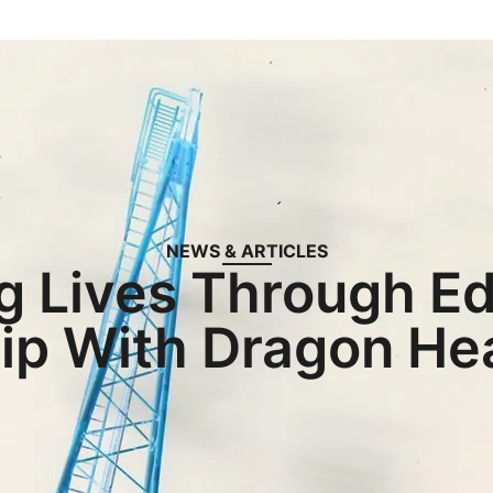
NEWS & ARTICLES
g Lives Through Ed
ip With Dragon H