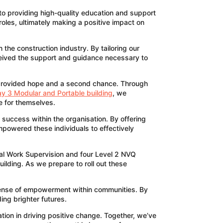
 to providing high-quality education and support
roles, ultimately making a positive impact on
the construction industry. By tailoring our
ceived the support and guidance necessary to
t provided hope and a second chance. Through
y 3 Modular and Portable building
, we
re for themselves.
 success within the organisation. By offering
mpowered these individuals to effectively
nal Work Supervision and four Level 2 NVQ
ilding. As we prepare to roll out these
 sense of empowerment within communities. By
ing brighter futures.
tion in driving positive change. Together, we’ve