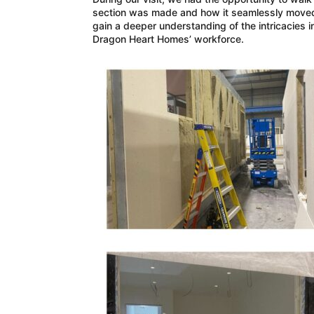
section was made and how it seamlessly moved d
gain a deeper understanding of the intricacies i
Dragon Heart Homes’ workforce.