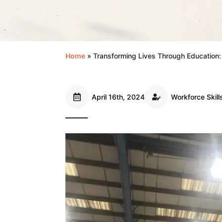
Home
»
Transforming Lives Through Education
April 16th, 2024
Workforce Skill