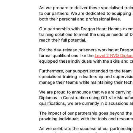
As we prepare to deliver these specialised trai
to our partners. We are dedicated to equipping i
both their personal and professional lives.
Our partnership with Dragon Heart Homes exemplif
training solutions to meet the unique needs of
reach their full potential.
For the day-release prisoners working at Drago
formal qualifications like the
Level 2 NVQ Diplom
equipped these individuals with the skills and c
Furthermore, our support extended to the team le
specialised training in leadership and supervis
manage their teams while maintaining their techn
We are proud to announce that we are carrying 
Diplomas in Construction using Off-site Manufac
qualifications, we are currently in discussions
The impact of our partnership goes beyond the 
providing individuals with the tools and resour
As we celebrate the success of our partnershi