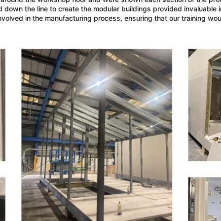
own the line to create the modular buildings provided invaluable i
nvolved in the manufacturing process, ensuring that our training wou