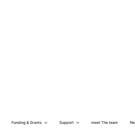
Funding & Grants
Support
meet The team
Ne