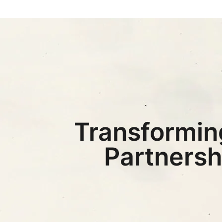
Transformin
Partnersh