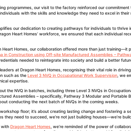
ning programmes, our visit to the factory reinforced our commitment
ndividuals with the skills and knowledge they need to excel in their 
ies our dedication to creating pathways for individuals to thrive in 
 Dragon Heart Homes’ workforce, we ensured that each individual re
n Heart Homes, our collaboration offered more than just training—i
a in Construction using Off-site Manufactured Assemblies – Pathwa
redentials needed to reintegrate into society and build a better futu
aders at Dragon Heart Homes, recognising their vital role in driving
ion such as the
Level 3 NVQ in Occupational Work Supervision
, we e
ical expertise.
out the NVQ in batches, including three Level 3 NVQs in Occupatio
tured Assemblies – specifically, Pathway 3 Modular and Portable Bu
 about conducting the next batch of NVQs in the coming weeks.
workshop floor; it’s about creating lasting change and fostering a
ces they need to succeed, we’re not just building houses—we’re build
p with
Dragon Heart Homes
, we’re reminded of the power of collabora