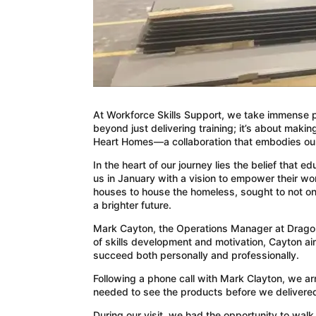
At Workforce Skills Support, we take immense pr
beyond just delivering training; it’s about makin
Heart Homes—a collaboration that embodies our 
In the heart of our journey lies the belief tha
us in January with a vision to empower their 
houses to house the homeless, sought to not onl
a brighter future.
Mark Cayton, the Operations Manager at Dragon 
of skills development and motivation, Cayton a
succeed both personally and professionally.
Following a phone call with Mark Clayton, we ar
needed to see the products before we delivered 
During our visit, we had the opportunity to wa