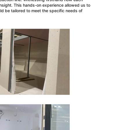
nsight. This hands-on experience allowed us to
ld be tailored to meet the specific needs of