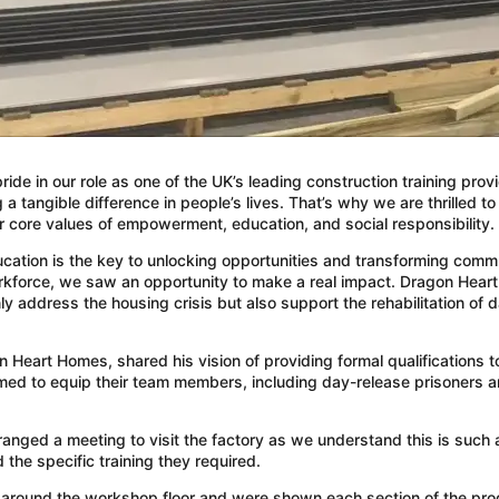
ide in our role as one of the UK’s leading construction training pr
g a tangible difference in people’s lives. That’s why we are thrilled 
core values of empowerment, education, and social responsibility.
t education is the key to unlocking opportunities and transforming 
workforce, we saw an opportunity to make a real impact. Dragon Hea
y address the housing crisis but also support the rehabilitation of 
Heart Homes, shared his vision of providing formal qualifications t
imed to equip their team members, including day-release prisoners a
ranged a meeting to visit the factory as we understand this is such
the specific training they required.
lk around the workshop floor and were shown each section of the pro