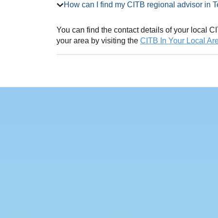
How can I find my CITB regional advi
You can find the contact details of your local
your area by visiting the
CITB In Your Local Ar