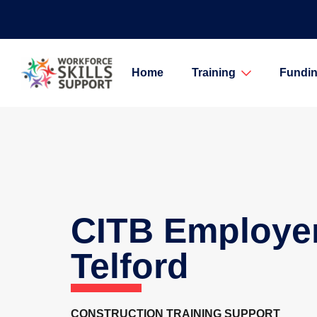
Home
Training
Fundin
CITB Employe
Telford
CONSTRUCTION TRAINING SUPPORT