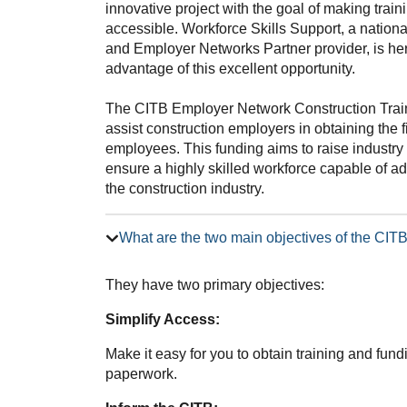
innovative project with the goal of making trai
accessible. Workforce Skills Support, a nation
and Employer Networks Partner provider, is he
advantage of this excellent opportunity.
The CITB Employer Network Construction Trai
assist construction employers in obtaining the f
employees. This funding aims to raise industry 
ensure a highly skilled workforce capable of 
the construction industry.
What are the two main objectives of the CI
They have two primary objectives:
Simplify Access:
Make it easy for you to obtain training and fun
paperwork.