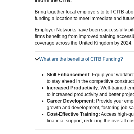
Inform the CITB:
Bring together local employers to tell CITB ab
funding allocation to meet immediate and future 
Employer Networks have been successfully pilo
firms benefiting from improved training accessib
coverage across the United Kingdom by 2024.
What are the benefits of CITB Funding?
Skill Enhancement:
Equip your workforce
to stay ahead in the competitive construct
Increased Productivity:
Well-trained emp
to increased productivity and better proj
Career Development:
Provide your emplo
growth and development, fostering job sat
Cost-Effective Training:
Access high-qua
financial support, reducing the overall co