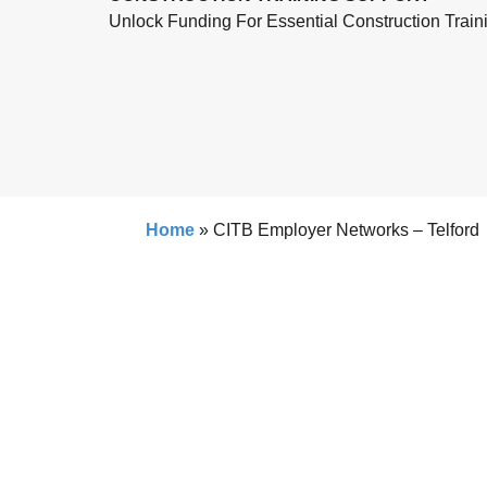
Unlock Funding For Essential Construction Train
Home
»
CITB Employer Networks – Telford