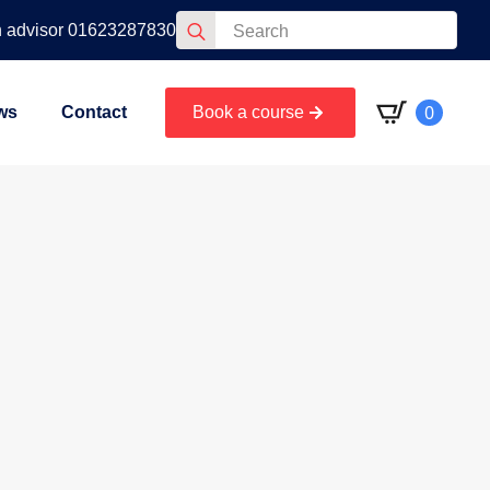
Search
n advisor 01623287830
for:
0
ws
Contact
Book a course