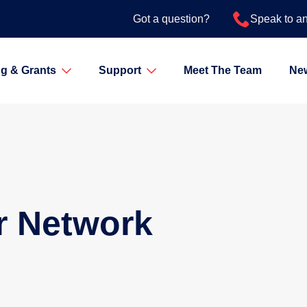
Got a question?
Speak to a
g & Grants
Support
Meet The Team
Ne
r Network