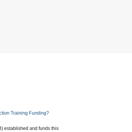
tion Training Funding?
) established and funds this