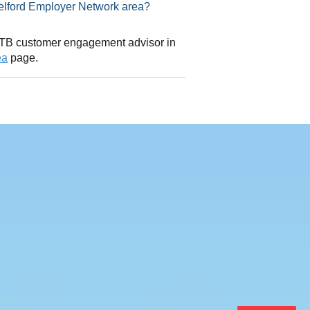
sor in Telford Employer Network area?
 CITB customer engagement advisor in
ea
page.