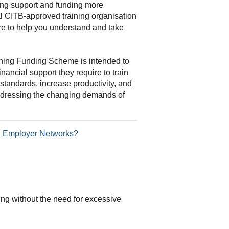
ning support and funding more
al CITB-approved training organisation
re to help you understand and take
ning Funding Scheme is intended to
inancial support they require to train
standards, increase productivity, and
addressing the changing demands of
TB Employer Networks?
ding without the need for excessive