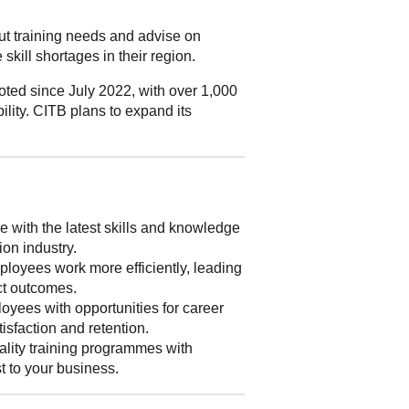
out training needs and advise on
skill shortages in their region.
ted since July 2022, with over 1,000
ility. CITB plans to expand its
 with the latest skills and knowledge
ion industry.
loyees work more efficiently, leading
ect outcomes.
yees with opportunities for career
isfaction and retention.
lity training programmes with
st to your business.