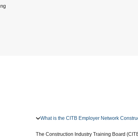
ing
What is the CITB Employer Network Construc
The Construction Industry Training Board (CITB