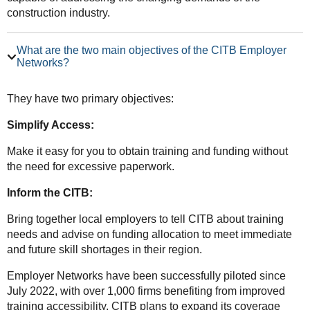
construction industry.
What are the two main objectives of the CITB Employer
Networks?
They have two primary objectives:
Simplify Access:
Make it easy for you to obtain training and funding without
the need for excessive paperwork.
Inform the CITB:
Bring together local employers to tell CITB about training
needs and advise on funding allocation to meet immediate
and future skill shortages in their region.
Employer Networks have been successfully piloted since
July 2022, with over 1,000 firms benefiting from improved
training accessibility. CITB plans to expand its coverage