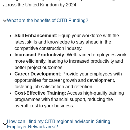
across the United Kingdom by 2024.
What are the benefits of CITB Funding?
Skill Enhancement:
Equip your workforce with the
latest skills and knowledge to stay ahead in the
competitive construction industry.
Increased Productivity:
Well-trained employees work
more efficiently, leading to increased productivity and
better project outcomes.
Career Development:
Provide your employees with
opportunities for career growth and development,
fostering job satisfaction and retention.
Cost-Effective Training:
Access high-quality training
programmes with financial support, reducing the
overall cost to your business.
How can I find my CITB regional advisor in Stirling
Employer Network area?