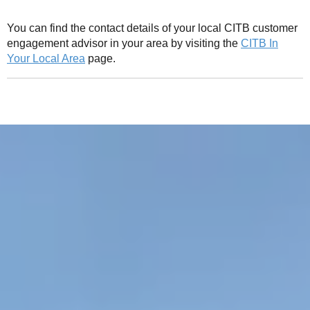
You can find the contact details of your local CITB customer
engagement advisor in your area by visiting the
CITB In
Your Local Area
page.