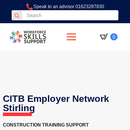
Speak to an advisor 01623287830
Search
for:
0
CITB Employer Network
Stirling
CONSTRUCTION TRAINING SUPPORT