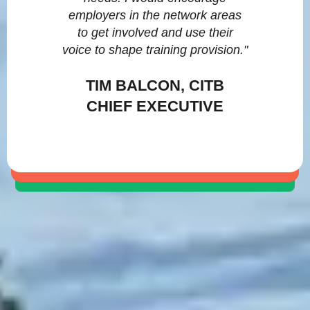
employers in the network areas
to get involved and use their
voice to shape training provision."
TIM BALCON, CITB
CHIEF EXECUTIVE