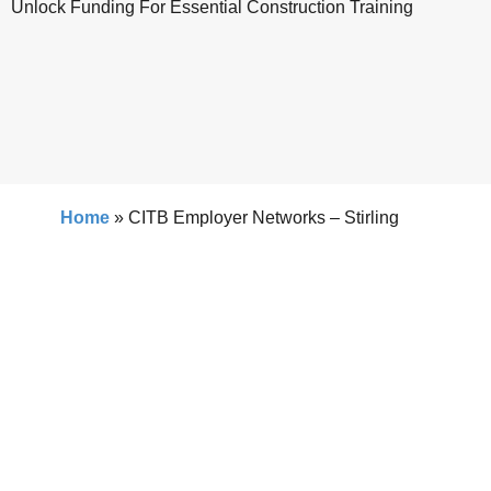
Unlock Funding For Essential Construction Training
Home
»
CITB Employer Networks – Stirling