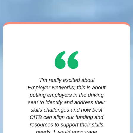
"I’m really excited about
Employer Networks; this is about
putting employers in the driving
seat to identify and address their
skills challenges and how best
CITB can align our funding and
resources to support their skills
needs. I would encourage