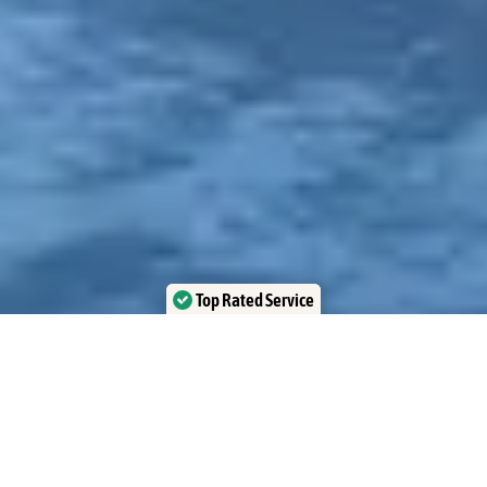
Top Rated Service
Verified by Trustindex