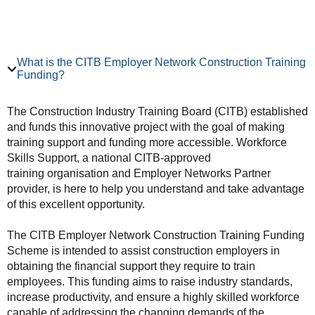
What is the CITB Employer Network Construction Training
Funding?
The Construction Industry Training Board (CITB) established
and funds this innovative project with the goal of making
training support and funding more accessible. Workforce
Skills Support, a national CITB-approved
training organisation and Employer Networks Partner
provider, is here to help you understand and take advantage
of this excellent opportunity.
The CITB Employer Network Construction Training Funding
Scheme is intended to assist construction employers in
obtaining the financial support they require to train
employees. This funding aims to raise industry standards,
increase productivity, and ensure a highly skilled workforce
capable of addressing the changing demands of the