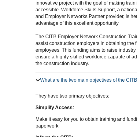
innovative project with the goal of making trai
accessible. Workforce Skills Support, a nation
and Employer Networks Partner provider, is he
advantage of this excellent opportunity.
The CITB Employer Network Construction Trai
assist construction employers in obtaining the f
employees. This funding aims to raise industry 
ensure a highly skilled workforce capable of 
the construction industry.
What are the two main objectives of the CI
They have two primary objectives:
Simplify Access:
Make it easy for you to obtain training and fun
paperwork.