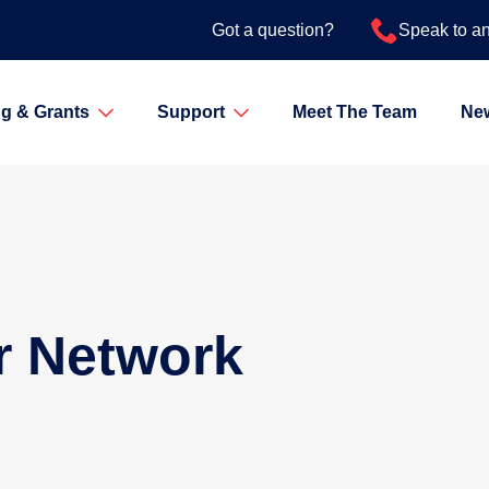
Got a question?
Speak to a
g & Grants
Support
Meet The Team
Ne
r Network