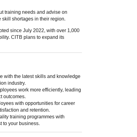
out training needs and advise on
skill shortages in their region.
ted since July 2022, with over 1,000
ility. CITB plans to expand its
 with the latest skills and knowledge
ion industry.
loyees work more efficiently, leading
ect outcomes.
yees with opportunities for career
isfaction and retention.
lity training programmes with
st to your business.