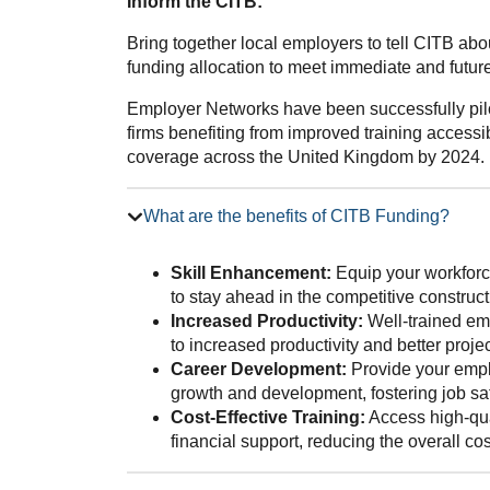
Inform the CITB:
Bring together local employers to tell CITB ab
funding allocation to meet immediate and future 
Employer Networks have been successfully pilo
firms benefiting from improved training accessib
coverage across the United Kingdom by 2024.
What are the benefits of CITB Funding?
Skill Enhancement:
Equip your workforce
to stay ahead in the competitive construct
Increased Productivity:
Well-trained emp
to increased productivity and better proj
Career Development:
Provide your emplo
growth and development, fostering job sat
Cost-Effective Training:
Access high-qua
financial support, reducing the overall co