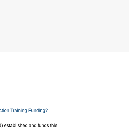
tion Training Funding?
) established and funds this