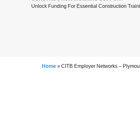
Unlock Funding For Essential Construction Train
Home
»
CITB Employer Networks – Plymou