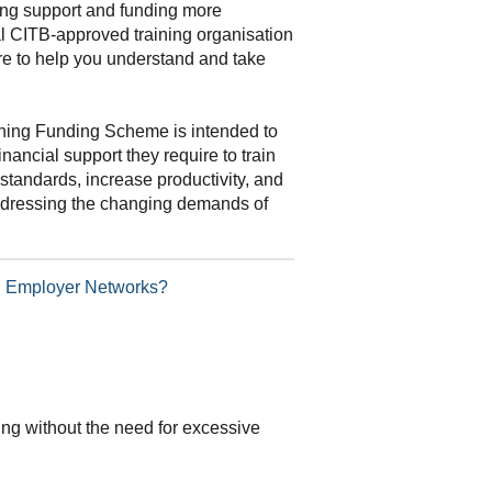
ning support and funding more
al CITB-approved training organisation
re to help you understand and take
ning Funding Scheme is intended to
inancial support they require to train
standards, increase productivity, and
addressing the changing demands of
TB Employer Networks?
ding without the need for excessive