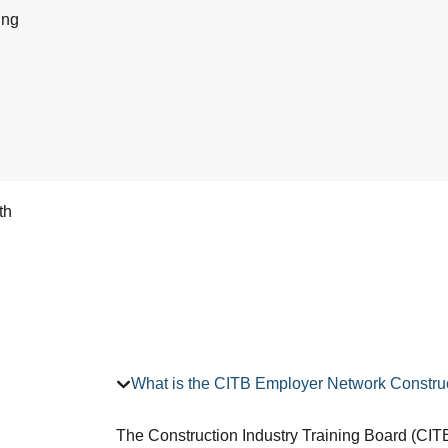
ing
th
What is the CITB Employer Network Construc
The Construction Industry Training Board (CITB