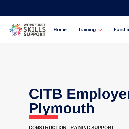
Home
Training
Fundin
CITB Employe
Plymouth
CONSTRUCTION TRAINING SUPPORT