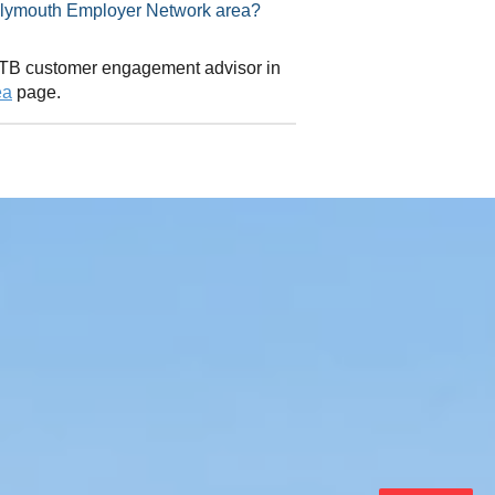
isor in Plymouth Employer Network area?
 CITB customer engagement advisor in
ea
page.