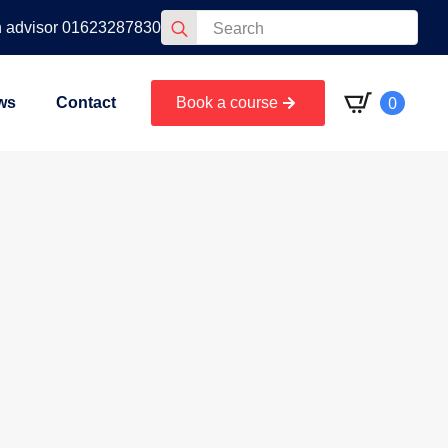
Search
n advisor 01623287830
for:
0
ws
Contact
Book a course