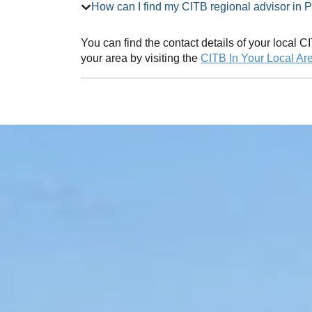
How can I find my CITB regional adv
You can find the contact details of your local
your area by visiting the
CITB In Your Local Ar