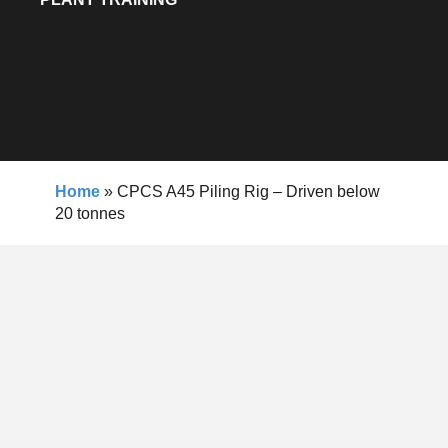
Home
»
CPCS A45 Piling Rig – Driven below
20 tonnes