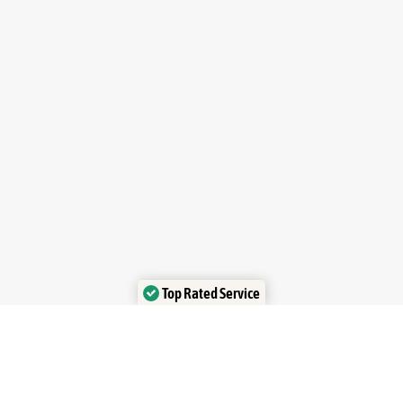
Top Rated Service
Verified by Trustindex