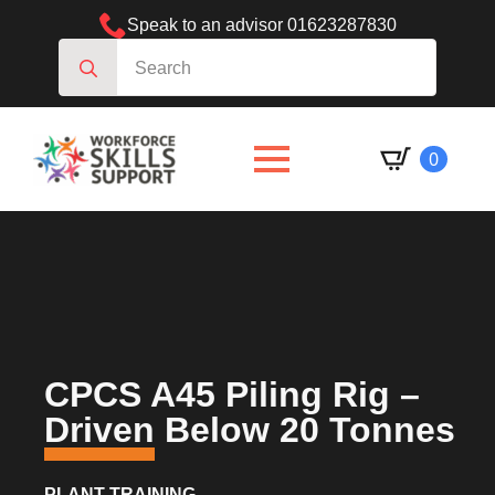
Speak to an advisor 01623287830
Search
for:
0
CPCS A45 Piling Rig –
Driven Below 20 Tonnes
PLANT TRAINING