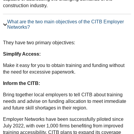
construction industry.
What are the two main objectives of the CITB Employer
Networks?
They have two primary objectives:
Simplify Access:
Make it easy for you to obtain training and funding without
the need for excessive paperwork.
Inform the CITB:
Bring together local employers to tell CITB about training
needs and advise on funding allocation to meet immediate
and future skill shortages in their region.
Employer Networks have been successfully piloted since
July 2022, with over 1,000 firms benefiting from improved
training accessibility. CITB plans to expand its coverage