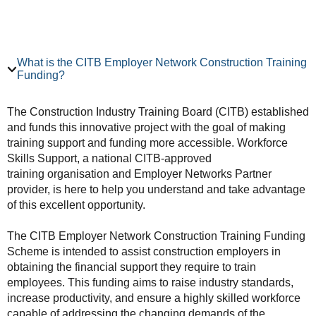
What is the CITB Employer Network Construction Training
Funding?
The Construction Industry Training Board (CITB) established
and funds this innovative project with the goal of making
training support and funding more accessible. Workforce
Skills Support, a national CITB-approved
training organisation and Employer Networks Partner
provider, is here to help you understand and take advantage
of this excellent opportunity.
The CITB Employer Network Construction Training Funding
Scheme is intended to assist construction employers in
obtaining the financial support they require to train
employees. This funding aims to raise industry standards,
increase productivity, and ensure a highly skilled workforce
capable of addressing the changing demands of the