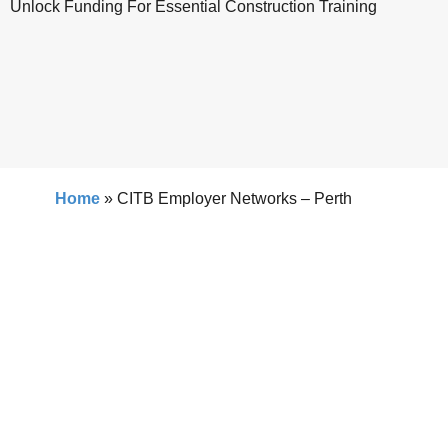
Unlock Funding For Essential Construction Training
Home
»
CITB Employer Networks – Perth