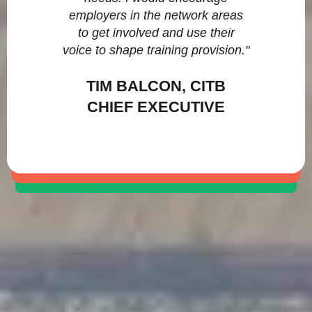
employers in the network areas
to get involved and use their
voice to shape training provision."
TIM BALCON, CITB
CHIEF EXECUTIVE