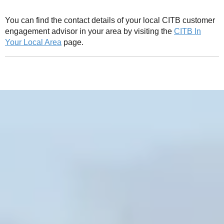
You can find the contact details of your local CITB customer
engagement advisor in your area by visiting the
CITB In
Your Local Area
page.