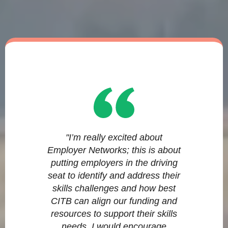
"I’m really excited about
Employer Networks; this is about
putting employers in the driving
seat to identify and address their
skills challenges and how best
CITB can align our funding and
resources to support their skills
needs. I would encourage