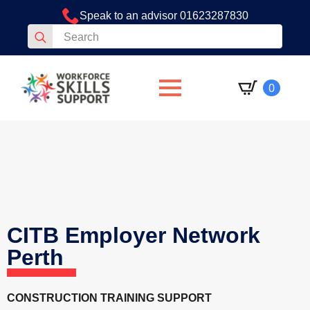
Speak to an advisor 01623287830
Search
for:
0
CITB Employer Network
Perth
CONSTRUCTION TRAINING SUPPORT