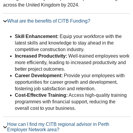
across the United Kingdom by 2024.
What are the benefits of CITB Funding?
Skill Enhancement:
Equip your workforce with the
latest skills and knowledge to stay ahead in the
competitive construction industry.
Increased Productivity:
Well-trained employees work
more efficiently, leading to increased productivity and
better project outcomes.
Career Development:
Provide your employees with
opportunities for career growth and development,
fostering job satisfaction and retention.
Cost-Effective Training:
Access high-quality training
programmes with financial support, reducing the
overall cost to your business.
How can I find my CITB regional advisor in Perth
Employer Network area?