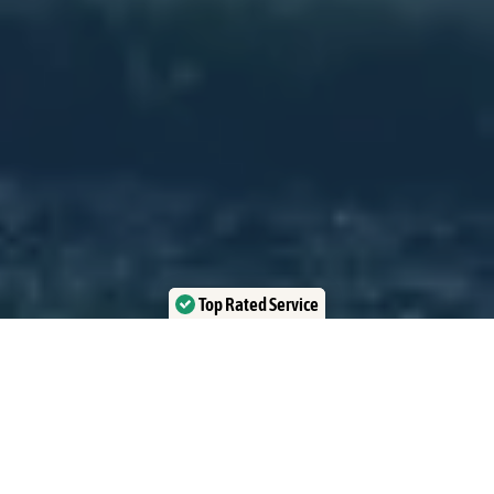
Top Rated Service
Verified by Trustindex