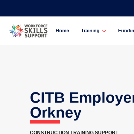
Home
Training
Fundin
CITB Employe
Orkney
CONSTRUCTION TRAINING SUPPORT