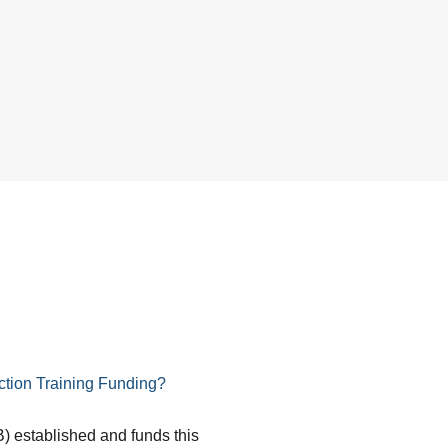
tion Training Funding?
) established and funds this