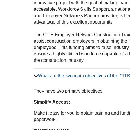
innovative project with the goal of making trai
accessible. Workforce Skills Support, a nation
and Employer Networks Partner provider, is he
advantage of this excellent opportunity.
The CITB Employer Network Construction Trai
assist construction employers in obtaining the f
employees. This funding aims to raise industry 
ensure a highly skilled workforce capable of 
the construction industry.
What are the two main objectives of the CI
They have two primary objectives:
Simplify Access:
Make it easy for you to obtain training and fun
paperwork.