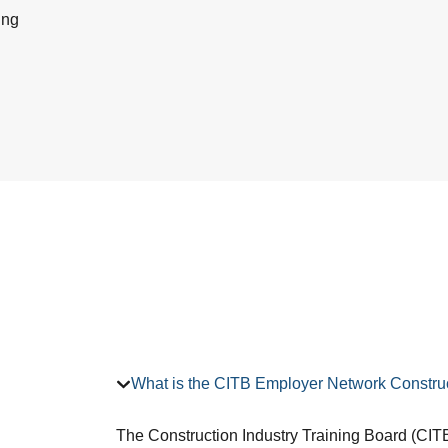
ing
What is the CITB Employer Network Construc
The Construction Industry Training Board (CITB