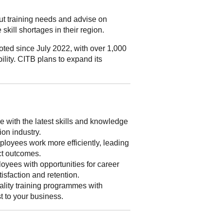
out training needs and advise on
skill shortages in their region.
ted since July 2022, with over 1,000
ility. CITB plans to expand its
 with the latest skills and knowledge
ion industry.
loyees work more efficiently, leading
ect outcomes.
yees with opportunities for career
isfaction and retention.
lity training programmes with
st to your business.