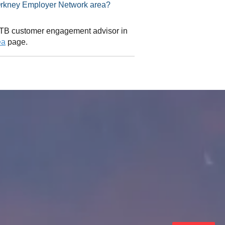
isor in Orkney Employer Network area?
 CITB customer engagement advisor in
ea
page.