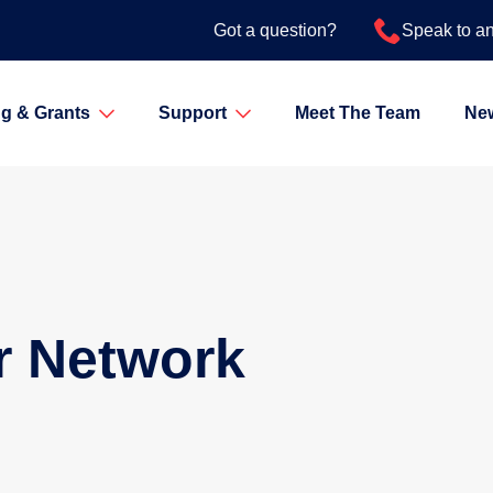
Got a question?
Speak to a
g & Grants
Support
Meet The Team
Ne
r Network