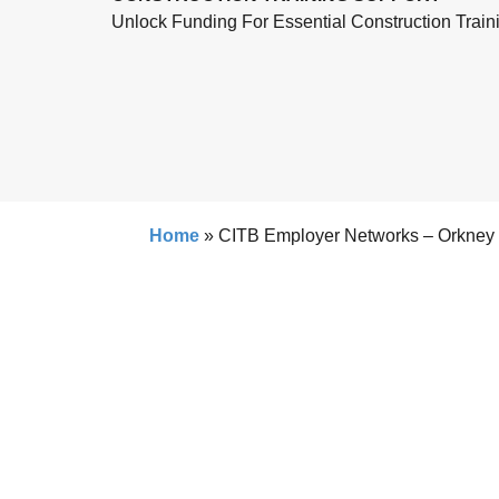
Unlock Funding For Essential Construction Train
Home
»
CITB Employer Networks – Orkney