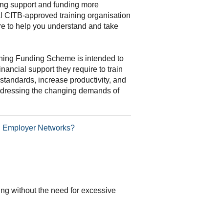
ning support and funding more
al CITB-approved training organisation
re to help you understand and take
ning Funding Scheme is intended to
inancial support they require to train
standards, increase productivity, and
addressing the changing demands of
TB Employer Networks?
ding without the need for excessive