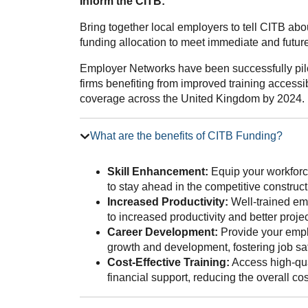
Inform the CITB:
Bring together local employers to tell CITB ab
funding allocation to meet immediate and future 
Employer Networks have been successfully pilo
firms benefiting from improved training accessib
coverage across the United Kingdom by 2024.
What are the benefits of CITB Funding?
Skill Enhancement:
Equip your workforce
to stay ahead in the competitive construct
Increased Productivity:
Well-trained emp
to increased productivity and better proj
Career Development:
Provide your emplo
growth and development, fostering job sat
Cost-Effective Training:
Access high-qua
financial support, reducing the overall co