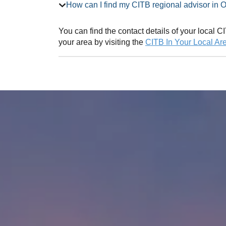
How can I find my CITB regional adv
You can find the contact details of your local
your area by visiting the
CITB In Your Local Ar