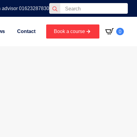
Search
n advisor 01623287830
for:
0
ws
Contact
Book a course