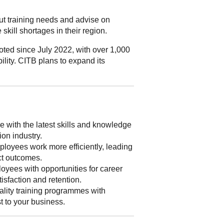
out training needs and advise on
skill shortages in their region.
ted since July 2022, with over 1,000
ility. CITB plans to expand its
 with the latest skills and knowledge
ion industry.
loyees work more efficiently, leading
ect outcomes.
yees with opportunities for career
isfaction and retention.
lity training programmes with
st to your business.