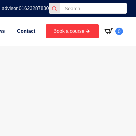
Search
n advisor 01623287830
for:
0
ws
Contact
Book a course