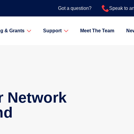
Got a question?
Speak to a
g & Grants
Support
Meet The Team
Ne
r Network
nd