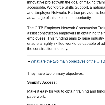
innovative project with the goal of making trai
accessible. Workforce Skills Support, a nation
and Employer Networks Partner provider, is he
advantage of this excellent opportunity.
The CITB Employer Network Construction Trai
assist construction employers in obtaining the f
employees. This funding aims to raise industry 
ensure a highly skilled workforce capable of 
the construction industry.
What are the two main objectives of the CI
They have two primary objectives:
Simplify Access:
Make it easy for you to obtain training and fun
paperwork.