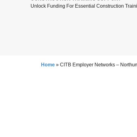
Unlock Funding For Essential Construction Train
Home
»
CITB Employer Networks – Northu