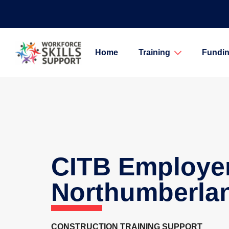
Home
Training
Fundin
CITB Employe
Northumberla
CONSTRUCTION TRAINING SUPPORT