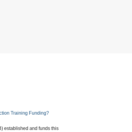
tion Training Funding?
) established and funds this