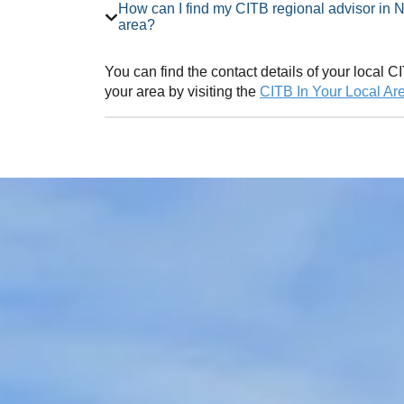
How can I find my CITB regional advisor in Northumberland Employer Network
area?
You can find the contact details of your local
your area by visiting the
CITB In Your Local Ar