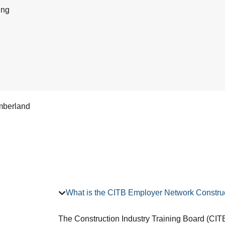
ing
mberland
What is the CITB Employer Network Construc
The Construction Industry Training Board (CITB