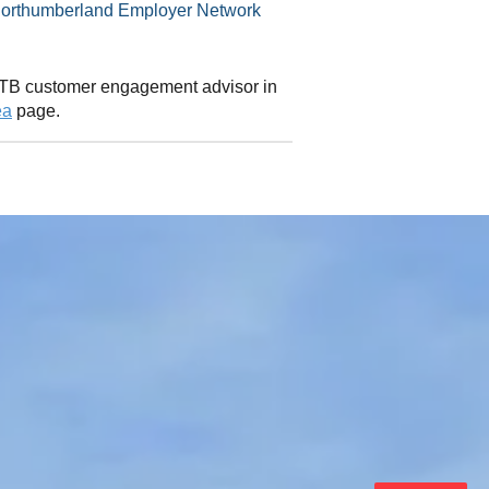
 CITB customer engagement advisor in
ea
page.