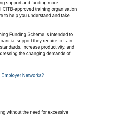
ning support and funding more
al CITB-approved training organisation
re to help you understand and take
ning Funding Scheme is intended to
inancial support they require to train
standards, increase productivity, and
addressing the changing demands of
TB Employer Networks?
ding without the need for excessive