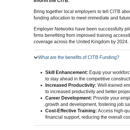
Inform the CITB:
Bring together local employers to tell CITB ab
funding allocation to meet immediate and future 
Employer Networks have been successfully pilo
firms benefiting from improved training accessib
coverage across the United Kingdom by 2024.
What are the benefits of CITB Funding?
Skill Enhancement:
Equip your workforce
to stay ahead in the competitive construct
Increased Productivity:
Well-trained emp
to increased productivity and better proj
Career Development:
Provide your emplo
growth and development, fostering job sat
Cost-Effective Training:
Access high-qua
financial support, reducing the overall co