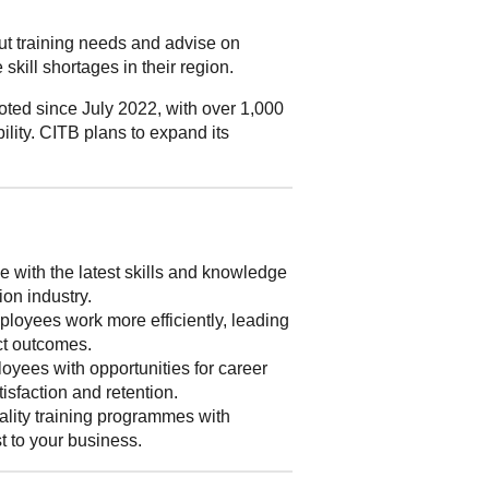
out training needs and advise on
skill shortages in their region.
ted since July 2022, with over 1,000
ility. CITB plans to expand its
 with the latest skills and knowledge
ion industry.
loyees work more efficiently, leading
ect outcomes.
yees with opportunities for career
isfaction and retention.
lity training programmes with
st to your business.