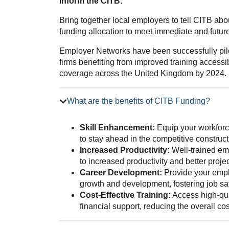
Inform the CITB:
Bring together local employers to tell CITB ab
funding allocation to meet immediate and future 
Employer Networks have been successfully pilo
firms benefiting from improved training accessib
coverage across the United Kingdom by 2024.
What are the benefits of CITB Funding?
Skill Enhancement:
Equip your workforce
to stay ahead in the competitive construct
Increased Productivity:
Well-trained emp
to increased productivity and better proj
Career Development:
Provide your emplo
growth and development, fostering job sat
Cost-Effective Training:
Access high-qua
financial support, reducing the overall co