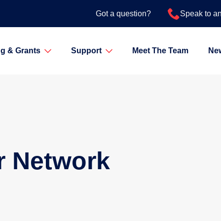
Got a question?
Speak to a
g & Grants
Support
Meet The Team
Ne
r Network