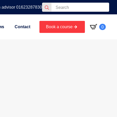
Search
n advisor 01623287830
for:
0
ws
Contact
Book a course