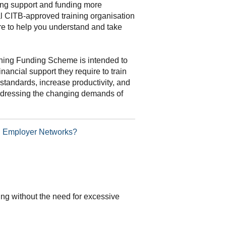
ning support and funding more
al CITB-approved training organisation
re to help you understand and take
ning Funding Scheme is intended to
inancial support they require to train
standards, increase productivity, and
addressing the changing demands of
TB Employer Networks?
ding without the need for excessive