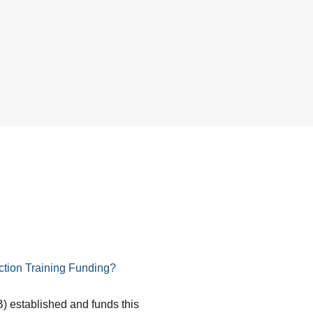
tion Training Funding?
) established and funds this