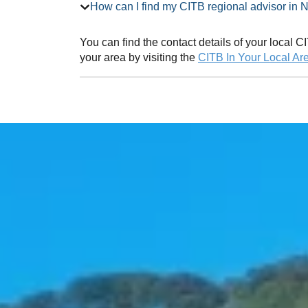
How can I find my CITB regional ad
You can find the contact details of your local
your area by visiting the
CITB In Your Local Ar