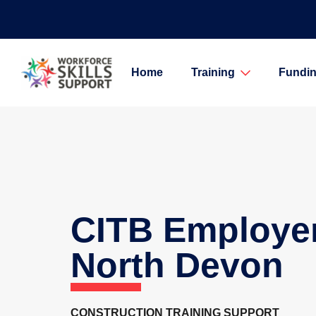
Home
Training
Fundin
CITB Employe
North Devon
CONSTRUCTION TRAINING SUPPORT