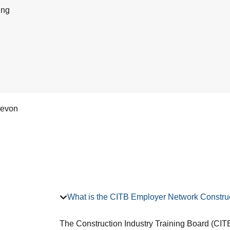
ing
Devon
What is the CITB Employer Network Construc
The Construction Industry Training Board (CITB