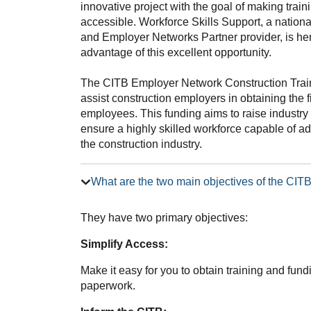
innovative project with the goal of making trai
accessible. Workforce Skills Support, a nation
and Employer Networks Partner provider, is he
advantage of this excellent opportunity.
The CITB Employer Network Construction Trai
assist construction employers in obtaining the f
employees. This funding aims to raise industry 
ensure a highly skilled workforce capable of 
the construction industry.
What are the two main objectives of the CI
They have two primary objectives:
Simplify Access:
Make it easy for you to obtain training and fun
paperwork.