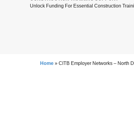
Unlock Funding For Essential Construction Train
Home
»
CITB Employer Networks – North 