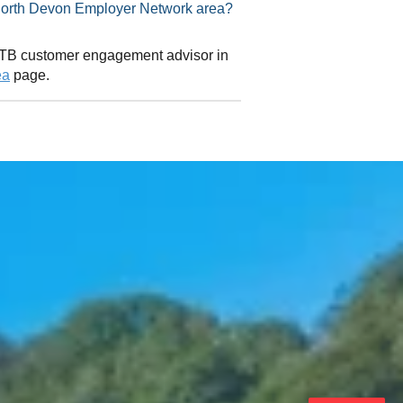
visor in North Devon Employer Network area?
 CITB customer engagement advisor in
ea
page.