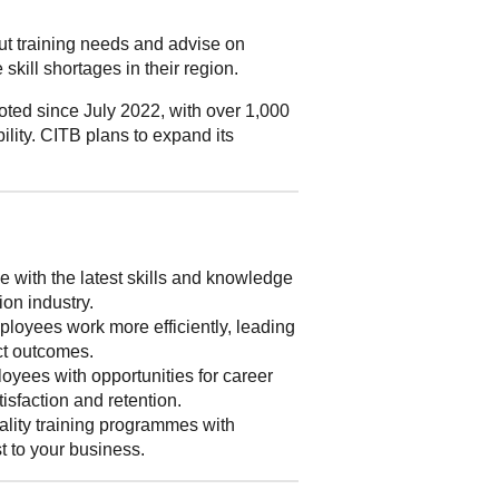
out training needs and advise on
skill shortages in their region.
ted since July 2022, with over 1,000
ility. CITB plans to expand its
 with the latest skills and knowledge
ion industry.
loyees work more efficiently, leading
ect outcomes.
yees with opportunities for career
isfaction and retention.
lity training programmes with
st to your business.