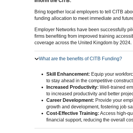
Inform the CITB:
Bring together local employers to tell CITB ab
funding allocation to meet immediate and future 
Employer Networks have been successfully pilo
firms benefiting from improved training accessib
coverage across the United Kingdom by 2024.
What are the benefits of CITB Funding?
Skill Enhancement:
Equip your workforce
to stay ahead in the competitive construct
Increased Productivity:
Well-trained emp
to increased productivity and better proj
Career Development:
Provide your emplo
growth and development, fostering job sat
Cost-Effective Training:
Access high-qua
financial support, reducing the overall co