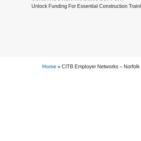
Unlock Funding For Essential Construction Train
Home
»
CITB Employer Networks – Norfolk