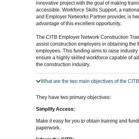
innovative project with the goal of making trai
accessible. Workforce Skills Support, a nation
and Employer Networks Partner provider, is he
advantage of this excellent opportunity.
The CITB Employer Network Construction Trai
assist construction employers in obtaining the f
employees. This funding aims to raise industry 
ensure a highly skilled workforce capable of 
the construction industry.
What are the two main objectives of the CI
They have two primary objectives:
Simplify Access:
Make it easy for you to obtain training and fun
paperwork.