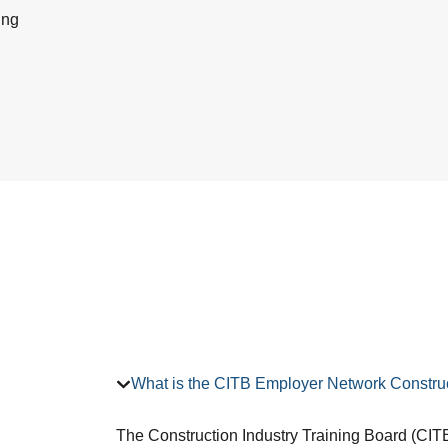
ing
What is the CITB Employer Network Construc
The Construction Industry Training Board (CITB