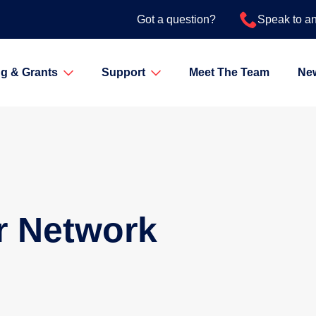
Got a question?
Speak to a
g & Grants
Support
Meet The Team
Ne
r Network