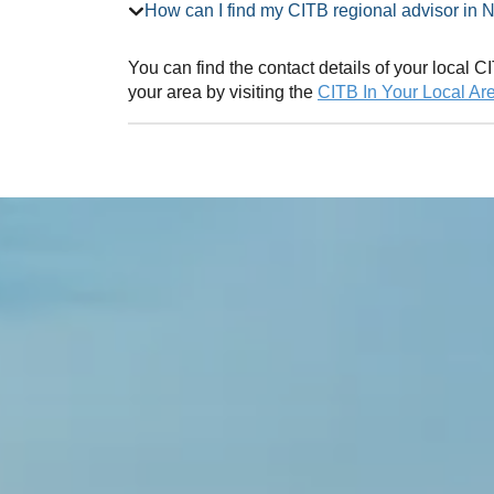
How can I find my CITB regional adv
You can find the contact details of your local
your area by visiting the
CITB In Your Local Ar