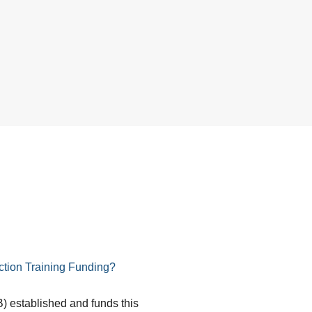
tion Training Funding?
) established and funds this