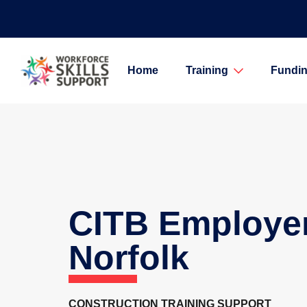
Home
Training
Fundin
CITB Employe
Norfolk
CONSTRUCTION TRAINING SUPPORT