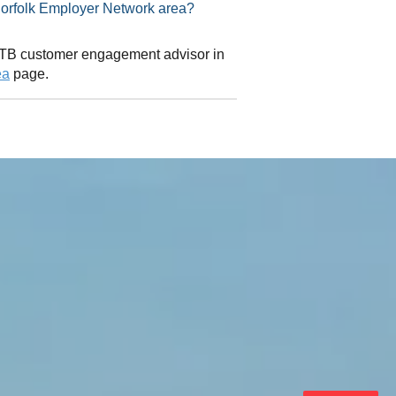
isor in Norfolk Employer Network area?
 CITB customer engagement advisor in
ea
page.