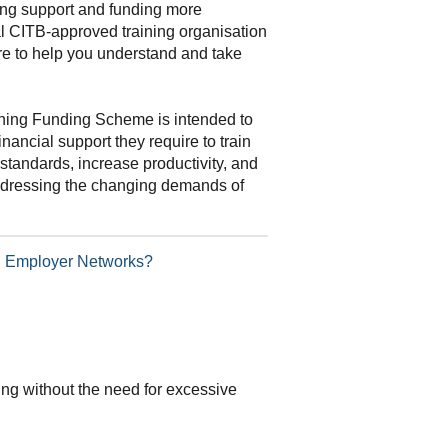
ning support and funding more
al CITB-approved training organisation
re to help you understand and take
ning Funding Scheme is intended to
inancial support they require to train
standards, increase productivity, and
addressing the changing demands of
TB Employer Networks?
ding without the need for excessive