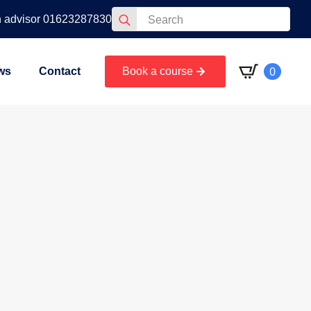
Search
n advisor 01623287830
for:
0
ws
Contact
Book a course