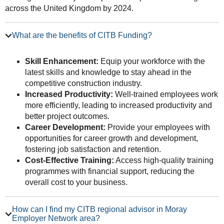
across the United Kingdom by 2024.
What are the benefits of CITB Funding?
Skill Enhancement:
Equip your workforce with the
latest skills and knowledge to stay ahead in the
competitive construction industry.
Increased Productivity:
Well-trained employees work
more efficiently, leading to increased productivity and
better project outcomes.
Career Development:
Provide your employees with
opportunities for career growth and development,
fostering job satisfaction and retention.
Cost-Effective Training:
Access high-quality training
programmes with financial support, reducing the
overall cost to your business.
How can I find my CITB regional advisor in Moray
Employer Network area?