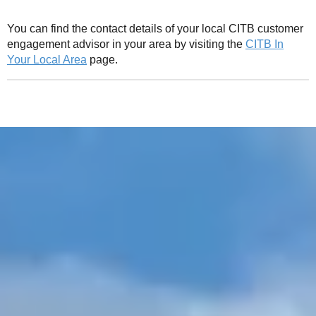
You can find the contact details of your local CITB customer
engagement advisor in your area by visiting the
CITB In
Your Local Area
page.