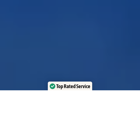
Top Rated Service
Verified by Trustindex