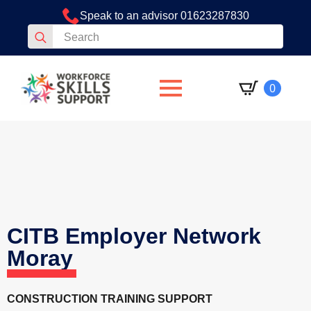
Speak to an advisor 01623287830
Search
for:
0
CITB Employer Network
Moray
CONSTRUCTION TRAINING SUPPORT