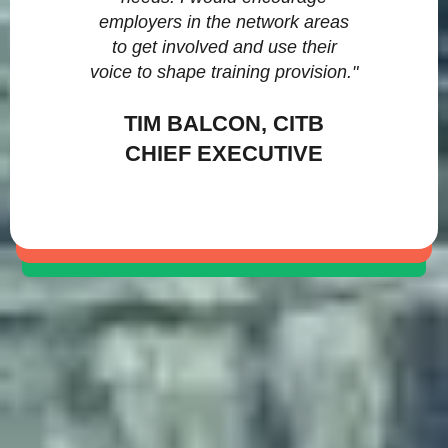
employers in the network areas
to get involved and use their
voice to shape training provision."
TIM BALCON, CITB
CHIEF EXECUTIVE