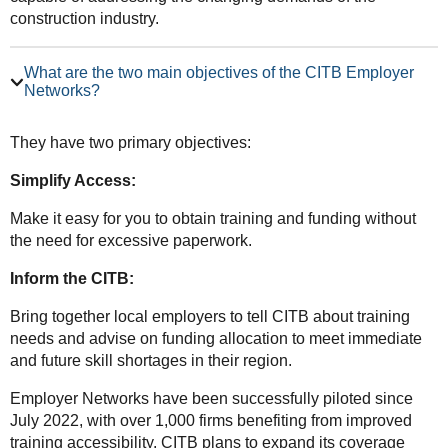
construction industry.
What are the two main objectives of the CITB Employer
Networks?
They have two primary objectives:
Simplify Access:
Make it easy for you to obtain training and funding without
the need for excessive paperwork.
Inform the CITB:
Bring together local employers to tell CITB about training
needs and advise on funding allocation to meet immediate
and future skill shortages in their region.
Employer Networks have been successfully piloted since
July 2022, with over 1,000 firms benefiting from improved
training accessibility. CITB plans to expand its coverage