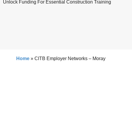
Unlock Funding For Essential Construction Training
Home
»
CITB Employer Networks – Moray