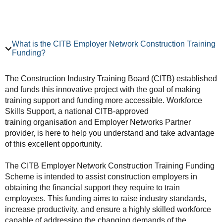
What is the CITB Employer Network Construction Training
Funding?
The Construction Industry Training Board (CITB) established
and funds this innovative project with the goal of making
training support and funding more accessible. Workforce
Skills Support, a national CITB-approved
training organisation and Employer Networks Partner
provider, is here to help you understand and take advantage
of this excellent opportunity.
The CITB Employer Network Construction Training Funding
Scheme is intended to assist construction employers in
obtaining the financial support they require to train
employees. This funding aims to raise industry standards,
increase productivity, and ensure a highly skilled workforce
capable of addressing the changing demands of the