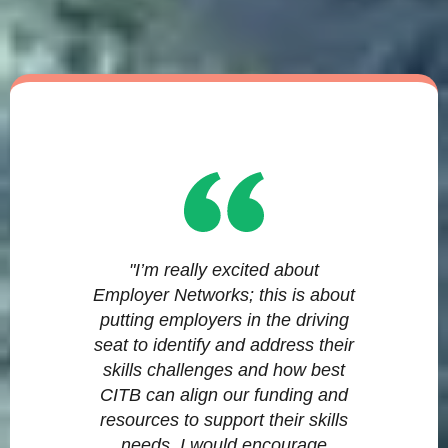
"I’m really excited about
Employer Networks; this is about
putting employers in the driving
seat to identify and address their
skills challenges and how best
CITB can align our funding and
resources to support their skills
needs. I would encourage