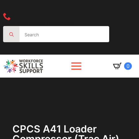
Speak to an advisor 01623287830
Search
for:
0
CPCS A41 Loader
Compressor (trac Air)