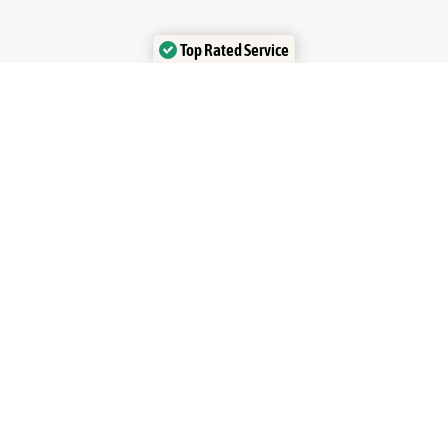
Top Rated Service
Verified by Trustindex