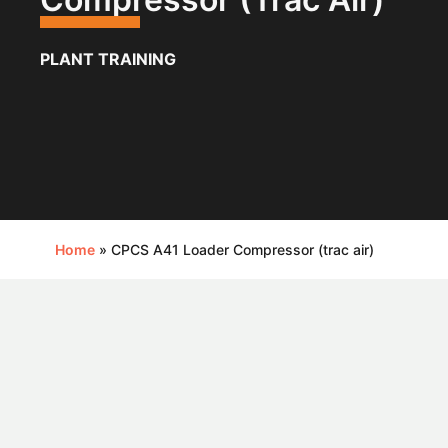
PLANT TRAINING
Home
»
CPCS A41 Loader Compressor (trac air)