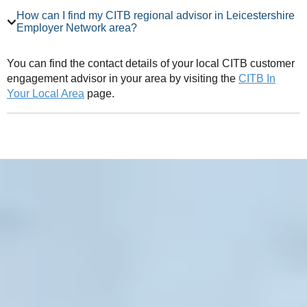
How can I find my CITB regional advisor in Leicestershire
Employer Network area?
You can find the contact details of your local CITB customer
engagement advisor in your area by visiting the
CITB In
Your Local Area
page.