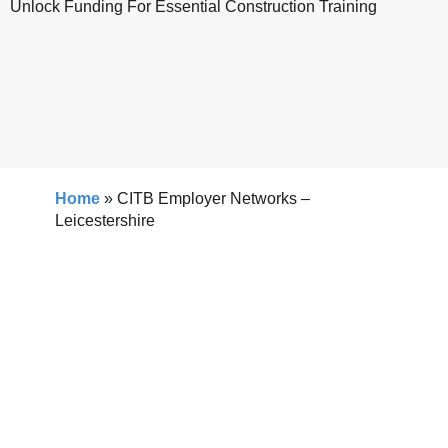
Unlock Funding For Essential Construction Training
Home
»
CITB Employer Networks –
Leicestershire