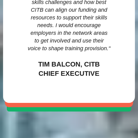
skills challenges and how best
CITB can align our funding and
resources to support their skills
needs. I would encourage
employers in the network areas
to get involved and use their
voice to shape training provision."
TIM BALCON, CITB
CHIEF EXECUTIVE