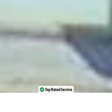
Top Rated Service
Verified by Trustindex