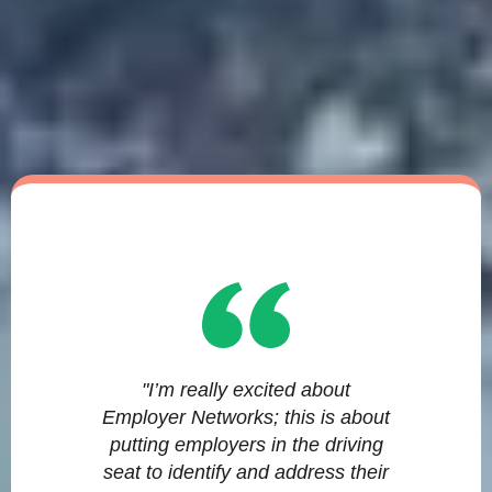
"I’m really excited about
Employer Networks; this is about
putting employers in the driving
seat to identify and address their