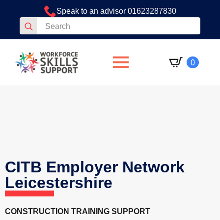
Speak to an advisor 01623287830
Search
for:
0
CITB Employer Network
Leicestershire
CONSTRUCTION TRAINING SUPPORT