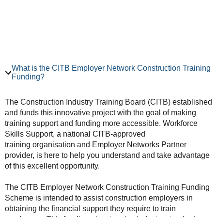
What is the CITB Employer Network Construction Training
Funding?
The Construction Industry Training Board (CITB) established
and funds this innovative project with the goal of making
training support and funding more accessible. Workforce
Skills Support, a national CITB-approved
training organisation and Employer Networks Partner
provider, is here to help you understand and take advantage
of this excellent opportunity.
The CITB Employer Network Construction Training Funding
Scheme is intended to assist construction employers in
obtaining the financial support they require to train