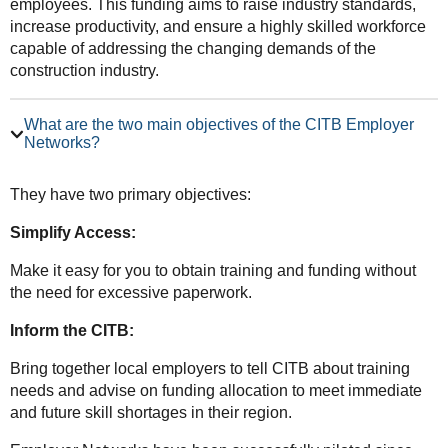
employees. This funding aims to raise industry standards,
increase productivity, and ensure a highly skilled workforce
capable of addressing the changing demands of the
construction industry.
What are the two main objectives of the CITB Employer
Networks?
They have two primary objectives:
Simplify Access:
Make it easy for you to obtain training and funding without
the need for excessive paperwork.
Inform the CITB:
Bring together local employers to tell CITB about training
needs and advise on funding allocation to meet immediate
and future skill shortages in their region.