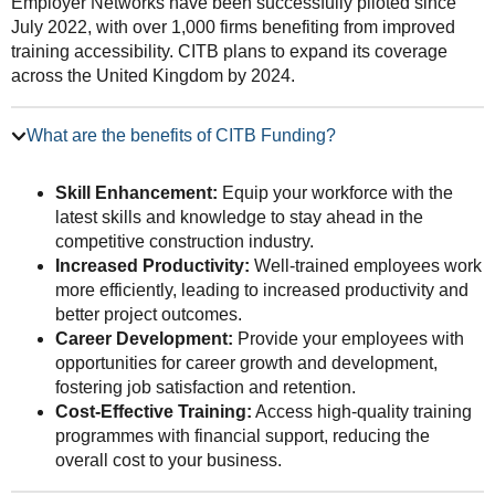
Employer Networks have been successfully piloted since
July 2022, with over 1,000 firms benefiting from improved
training accessibility. CITB plans to expand its coverage
across the United Kingdom by 2024.
What are the benefits of CITB Funding?
Skill Enhancement:
Equip your workforce with the
latest skills and knowledge to stay ahead in the
competitive construction industry.
Increased Productivity:
Well-trained employees work
more efficiently, leading to increased productivity and
better project outcomes.
Career Development:
Provide your employees with
opportunities for career growth and development,
fostering job satisfaction and retention.
Cost-Effective Training:
Access high-quality training
programmes with financial support, reducing the
overall cost to your business.