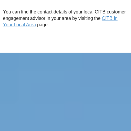
You can find the contact details of your local CITB customer
engagement advisor in your area by visiting the
CITB In
Your Local Area
page.