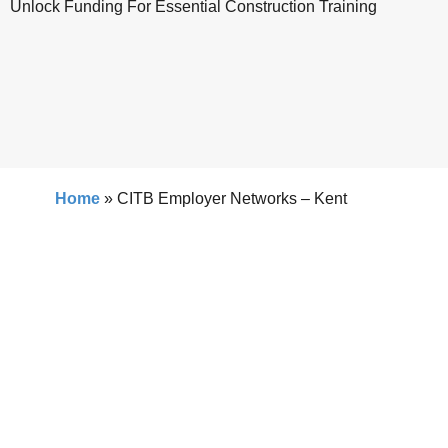
Unlock Funding For Essential Construction Training
Home
»
CITB Employer Networks – Kent