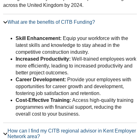
across the United Kingdom by 2024.
What are the benefits of CITB Funding?
Skill Enhancement:
Equip your workforce with the
latest skills and knowledge to stay ahead in the
competitive construction industry.
Increased Productivity:
Well-trained employees work
more efficiently, leading to increased productivity and
better project outcomes.
Career Development:
Provide your employees with
opportunities for career growth and development,
fostering job satisfaction and retention.
Cost-Effective Training:
Access high-quality training
programmes with financial support, reducing the
overall cost to your business.
How can I find my CITB regional advisor in Kent Employer
Network area?