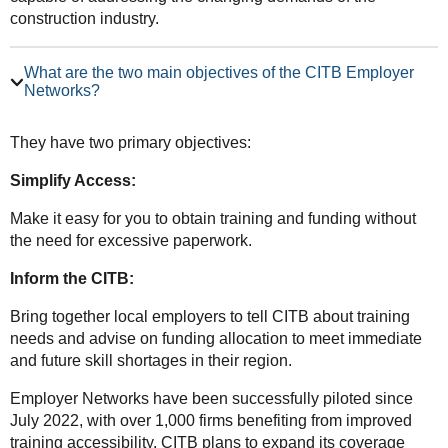
construction industry.
What are the two main objectives of the CITB Employer
Networks?
They have two primary objectives:
Simplify Access:
Make it easy for you to obtain training and funding without
the need for excessive paperwork.
Inform the CITB:
Bring together local employers to tell CITB about training
needs and advise on funding allocation to meet immediate
and future skill shortages in their region.
Employer Networks have been successfully piloted since
July 2022, with over 1,000 firms benefiting from improved
training accessibility. CITB plans to expand its coverage