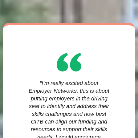
"I’m really excited about
Employer Networks; this is about
putting employers in the driving
seat to identify and address their
skills challenges and how best
CITB can align our funding and
resources to support their skills
needs. I would encourage