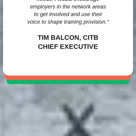
employers in the network areas
to get involved and use their
voice to shape training provision."
TIM BALCON, CITB
CHIEF EXECUTIVE