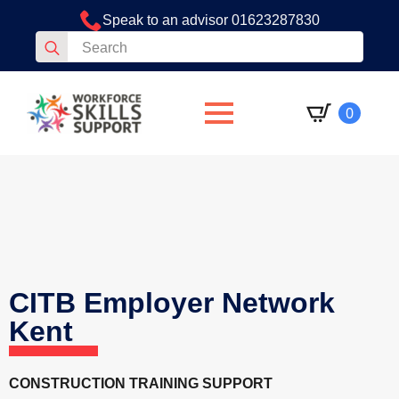
Speak to an advisor 01623287830
Search
for:
0
CITB Employer Network
Kent
CONSTRUCTION TRAINING SUPPORT