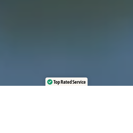
Top Rated Service
Verified by Trustindex