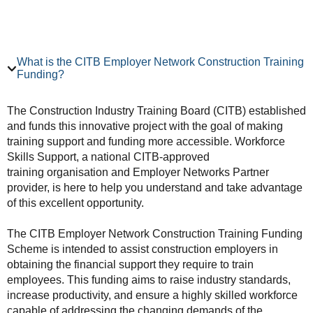
What is the CITB Employer Network Construction Training
Funding?
The Construction Industry Training Board (CITB) established
and funds this innovative project with the goal of making
training support and funding more accessible. Workforce
Skills Support, a national CITB-approved
training organisation and Employer Networks Partner
provider, is here to help you understand and take advantage
of this excellent opportunity.
The CITB Employer Network Construction Training Funding
Scheme is intended to assist construction employers in
obtaining the financial support they require to train
employees. This funding aims to raise industry standards,
increase productivity, and ensure a highly skilled workforce
capable of addressing the changing demands of the