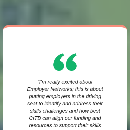
"I’m really excited about
Employer Networks; this is about
putting employers in the driving
seat to identify and address their
skills challenges and how best
CITB can align our funding and
resources to support their skills