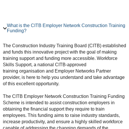
What is the CITB Employer Network Construction Training
Funding?
The Construction Industry Training Board (CITB) established
and funds this innovative project with the goal of making
training support and funding more accessible. Workforce
Skills Support, a national CITB-approved
training organisation and Employer Networks Partner
provider, is here to help you understand and take advantage
of this excellent opportunity.
The CITB Employer Network Construction Training Funding
Scheme is intended to assist construction employers in
obtaining the financial support they require to train
employees. This funding aims to raise industry standards,
increase productivity, and ensure a highly skilled workforce
capable of addressing the changing demands of the