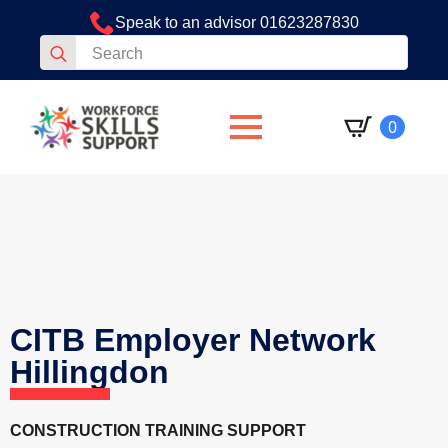
Speak to an advisor 01623287830
Search
for:
0
CITB Employer Network
Hillingdon
CONSTRUCTION TRAINING SUPPORT