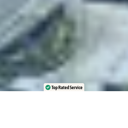
Top Rated Service
Verified by Trustindex