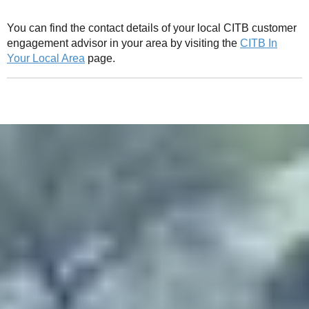
You can find the contact details of your local CITB customer
engagement advisor in your area by visiting the
CITB In
Your Local Area
page.