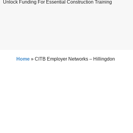
Unlock Funding For Essential Construction Training
Home
»
CITB Employer Networks – Hillingdon