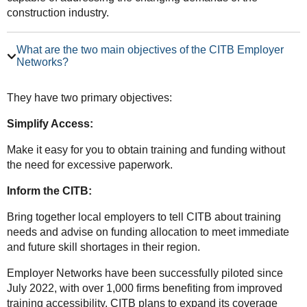
construction industry.
What are the two main objectives of the CITB Employer
Networks?
They have two primary objectives:
Simplify Access:
Make it easy for you to obtain training and funding without
the need for excessive paperwork.
Inform the CITB:
Bring together local employers to tell CITB about training
needs and advise on funding allocation to meet immediate
and future skill shortages in their region.
Employer Networks have been successfully piloted since
July 2022, with over 1,000 firms benefiting from improved
training accessibility. CITB plans to expand its coverage