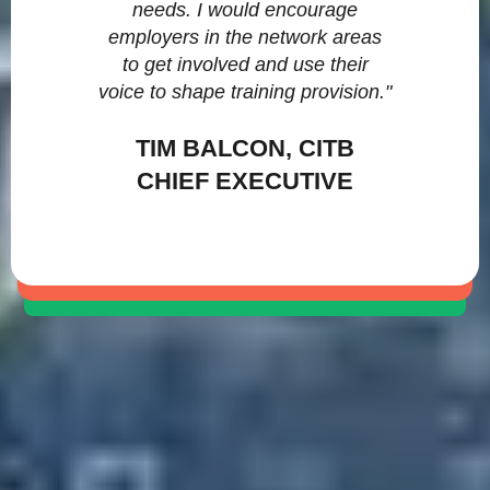
needs. I would encourage
employers in the network areas
to get involved and use their
voice to shape training provision."
TIM BALCON, CITB
CHIEF EXECUTIVE