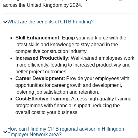
across the United Kingdom by 2024.
What are the benefits of CITB Funding?
Skill Enhancement:
Equip your workforce with the
latest skills and knowledge to stay ahead in the
competitive construction industry.
Increased Productivity:
Well-trained employees work
more efficiently, leading to increased productivity and
better project outcomes.
Career Development:
Provide your employees with
opportunities for career growth and development,
fostering job satisfaction and retention.
Cost-Effective Training:
Access high-quality training
programmes with financial support, reducing the
overall cost to your business.
How can I find my CITB regional advisor in Hillingdon
Employer Network area?