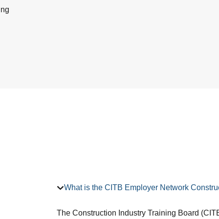
ing
What is the CITB Employer Network Construc
The Construction Industry Training Board (CITB