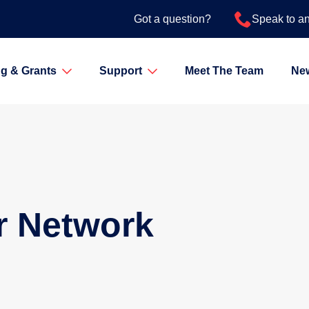
Got a question?
Speak to a
g & Grants
Support
Meet The Team
Ne
r Network