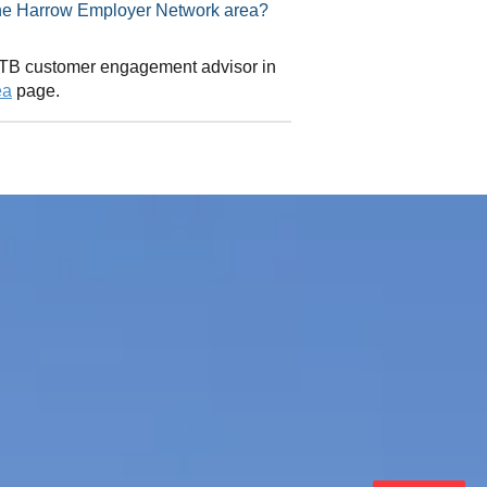
isor in the Harrow Employer Network area?
 CITB customer engagement advisor in
ea
page.