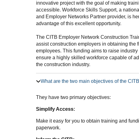
innovative project with the goal of making trai
accessible. Workforce Skills Support, a nation
and Employer Networks Partner provider, is he
advantage of this excellent opportunity.
The CITB Employer Network Construction Trai
assist construction employers in obtaining the f
employees. This funding aims to raise industry 
ensure a highly skilled workforce capable of 
the construction industry.
What are the two main objectives of the CI
They have two primary objectives:
Simplify Access:
Make it easy for you to obtain training and fun
paperwork.