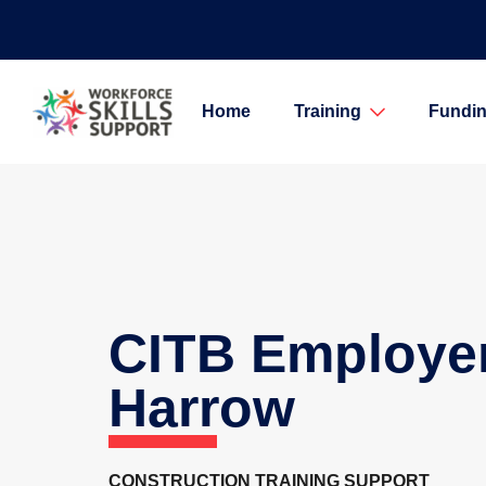
Home
Training
Fundin
CITB Employe
Harrow
CONSTRUCTION TRAINING SUPPORT