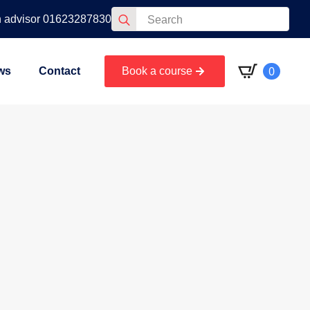
Search
n advisor 01623287830
for:
0
ws
Contact
Book a course