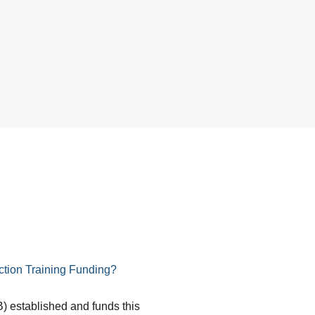
tion Training Funding?
) established and funds this