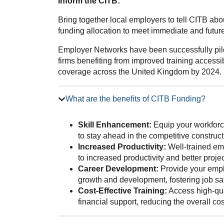
Inform the CITB:
Bring together local employers to tell CITB ab
funding allocation to meet immediate and future 
Employer Networks have been successfully pilo
firms benefiting from improved training accessib
coverage across the United Kingdom by 2024.
What are the benefits of CITB Funding?
Skill Enhancement:
Equip your workforce
to stay ahead in the competitive construct
Increased Productivity:
Well-trained emp
to increased productivity and better proj
Career Development:
Provide your emplo
growth and development, fostering job sat
Cost-Effective Training:
Access high-qua
financial support, reducing the overall co