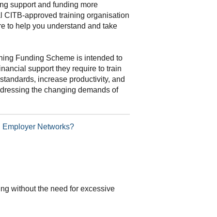
ning support and funding more
al CITB-approved training organisation
re to help you understand and take
ning Funding Scheme is intended to
inancial support they require to train
standards, increase productivity, and
addressing the changing demands of
TB Employer Networks?
ding without the need for excessive