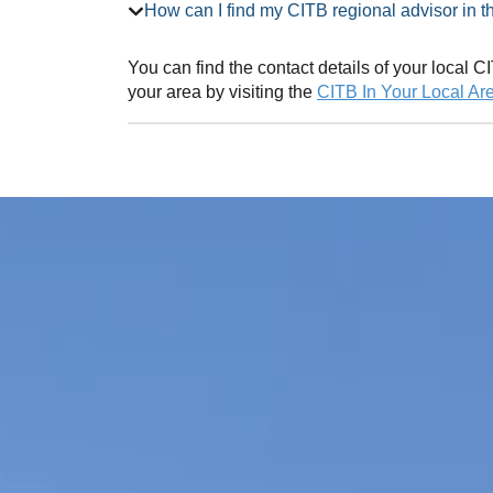
How can I find my CITB regional adv
You can find the contact details of your local
your area by visiting the
CITB In Your Local Ar