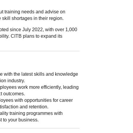
out training needs and advise on
skill shortages in their region.
ted since July 2022, with over 1,000
ility. CITB plans to expand its
 with the latest skills and knowledge
ion industry.
loyees work more efficiently, leading
ect outcomes.
yees with opportunities for career
isfaction and retention.
lity training programmes with
st to your business.