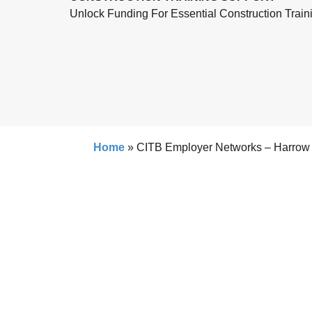
Unlock Funding For Essential Construction Train
Home
»
CITB Employer Networks – Harrow