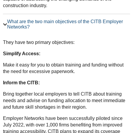
construction industry.
What are the two main objectives of the CITB Employer
Networks?
They have two primary objectives:
Simplify Access:
Make it easy for you to obtain training and funding without
the need for excessive paperwork.
Inform the CITB:
Bring together local employers to tell CITB about training
needs and advise on funding allocation to meet immediate
and future skill shortages in their region.
Employer Networks have been successfully piloted since
July 2022, with over 1,000 firms benefiting from improved
training accessibility. CITB plans to expand its coverage