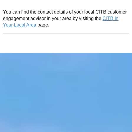
You can find the contact details of your local CITB customer
engagement advisor in your area by visiting the
CITB In
Your Local Area
page.