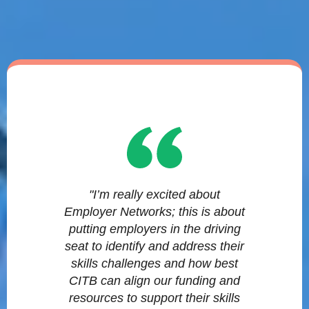
"I’m really excited about
Employer Networks; this is about
putting employers in the driving
seat to identify and address their
skills challenges and how best
CITB can align our funding and
resources to support their skills