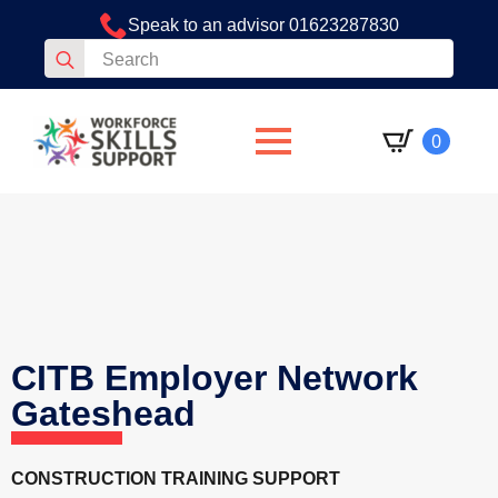
Speak to an advisor 01623287830
Search
for:
0
CITB Employer Network
Gateshead
CONSTRUCTION TRAINING SUPPORT