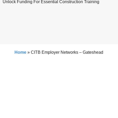
Unlock Funding For Essential Construction Training
Home
»
CITB Employer Networks – Gateshead