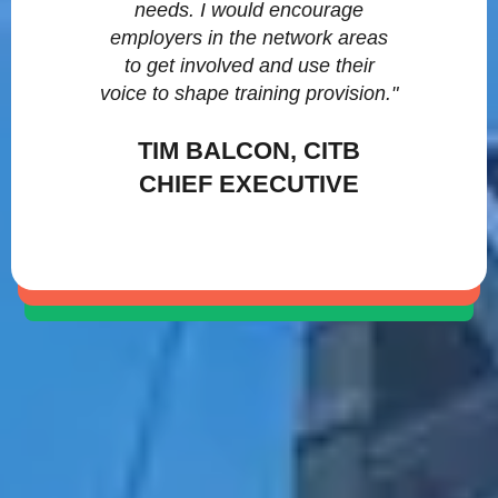
needs. I would encourage
employers in the network areas
to get involved and use their
voice to shape training provision."
TIM BALCON, CITB
CHIEF EXECUTIVE