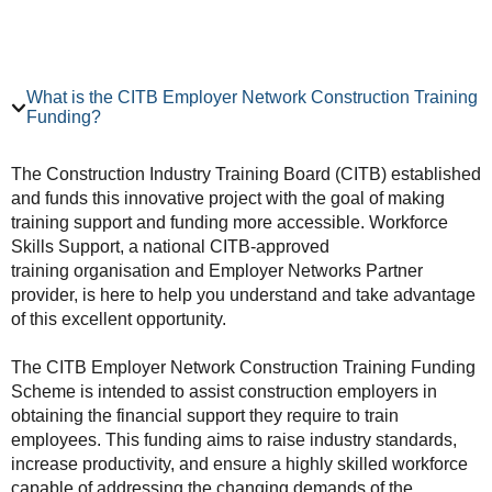
What is the CITB Employer Network Construction Training
Funding?
The Construction Industry Training Board (CITB) established
and funds this innovative project with the goal of making
training support and funding more accessible. Workforce
Skills Support, a national CITB-approved
training organisation and Employer Networks Partner
provider, is here to help you understand and take advantage
of this excellent opportunity.
The CITB Employer Network Construction Training Funding
Scheme is intended to assist construction employers in
obtaining the financial support they require to train
employees. This funding aims to raise industry standards,
increase productivity, and ensure a highly skilled workforce
capable of addressing the changing demands of the