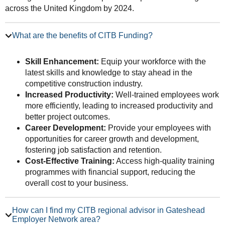
across the United Kingdom by 2024.
What are the benefits of CITB Funding?
Skill Enhancement:
Equip your workforce with the
latest skills and knowledge to stay ahead in the
competitive construction industry.
Increased Productivity:
Well-trained employees work
more efficiently, leading to increased productivity and
better project outcomes.
Career Development:
Provide your employees with
opportunities for career growth and development,
fostering job satisfaction and retention.
Cost-Effective Training:
Access high-quality training
programmes with financial support, reducing the
overall cost to your business.
How can I find my CITB regional advisor in Gateshead
Employer Network area?