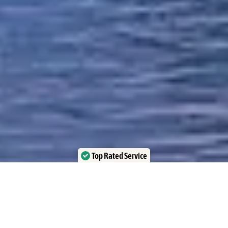
Top Rated Service
Verified by Trustindex