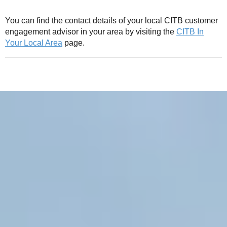
You can find the contact details of your local CITB customer
engagement advisor in your area by visiting the
CITB In
Your Local Area
page.