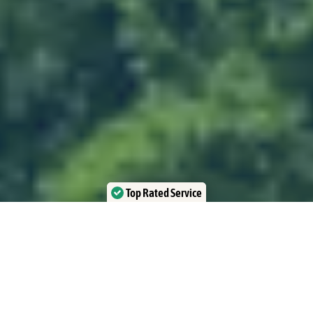
Top Rated Service
Verified by Trustindex