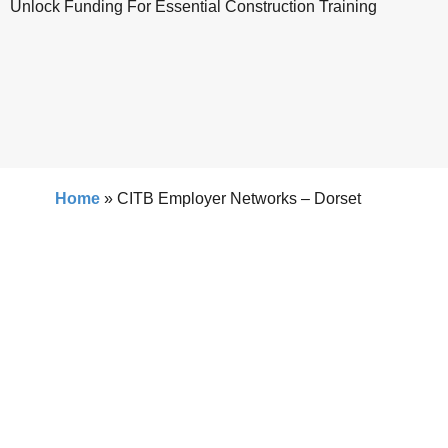
Unlock Funding For Essential Construction Training
Home
»
CITB Employer Networks – Dorset