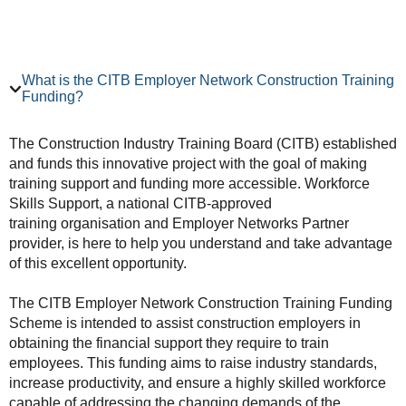
What is the CITB Employer Network Construction Training
Funding?
The Construction Industry Training Board (CITB) established
and funds this innovative project with the goal of making
training support and funding more accessible. Workforce
Skills Support, a national CITB-approved
training organisation and Employer Networks Partner
provider, is here to help you understand and take advantage
of this excellent opportunity.
The CITB Employer Network Construction Training Funding
Scheme is intended to assist construction employers in
obtaining the financial support they require to train
employees. This funding aims to raise industry standards,
increase productivity, and ensure a highly skilled workforce
capable of addressing the changing demands of the