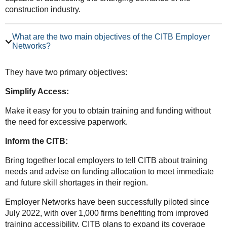
construction industry.
What are the two main objectives of the CITB Employer
Networks?
They have two primary objectives:
Simplify Access:
Make it easy for you to obtain training and funding without
the need for excessive paperwork.
Inform the CITB:
Bring together local employers to tell CITB about training
needs and advise on funding allocation to meet immediate
and future skill shortages in their region.
Employer Networks have been successfully piloted since
July 2022, with over 1,000 firms benefiting from improved
training accessibility. CITB plans to expand its coverage