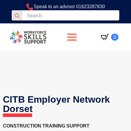
Speak to an advisor 01623287830
Search
for:
0
CITB Employer Network
Dorset
CONSTRUCTION TRAINING SUPPORT