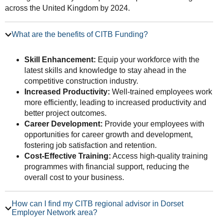
across the United Kingdom by 2024.
What are the benefits of CITB Funding?
Skill Enhancement:
Equip your workforce with the
latest skills and knowledge to stay ahead in the
competitive construction industry.
Increased Productivity:
Well-trained employees work
more efficiently, leading to increased productivity and
better project outcomes.
Career Development:
Provide your employees with
opportunities for career growth and development,
fostering job satisfaction and retention.
Cost-Effective Training:
Access high-quality training
programmes with financial support, reducing the
overall cost to your business.
How can I find my CITB regional advisor in Dorset
Employer Network area?