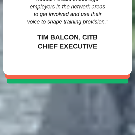
employers in the network areas
to get involved and use their
voice to shape training provision."
TIM BALCON, CITB
CHIEF EXECUTIVE