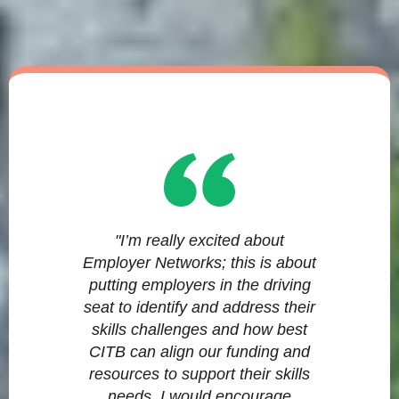
"I’m really excited about
Employer Networks; this is about
putting employers in the driving
seat to identify and address their
skills challenges and how best
CITB can align our funding and
resources to support their skills
needs. I would encourage