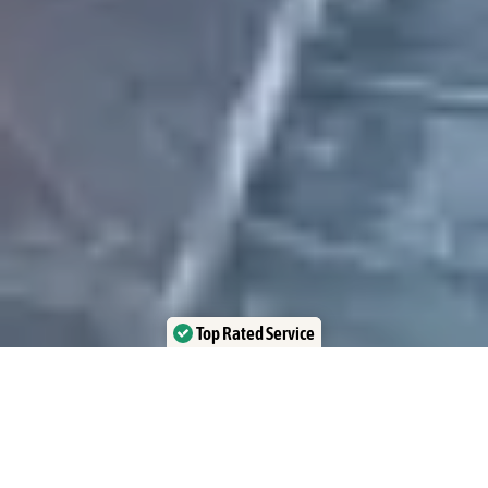
Top Rated Service
Verified by Trustindex