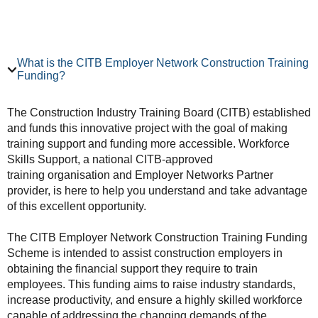
What is the CITB Employer Network Construction Training
Funding?
The Construction Industry Training Board (CITB) established
and funds this innovative project with the goal of making
training support and funding more accessible. Workforce
Skills Support, a national CITB-approved
training organisation and Employer Networks Partner
provider, is here to help you understand and take advantage
of this excellent opportunity.
The CITB Employer Network Construction Training Funding
Scheme is intended to assist construction employers in
obtaining the financial support they require to train
employees. This funding aims to raise industry standards,
increase productivity, and ensure a highly skilled workforce
capable of addressing the changing demands of the