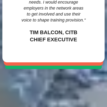
needs. I would encourage
employers in the network areas
to get involved and use their
voice to shape training provision."
TIM BALCON, CITB
CHIEF EXECUTIVE