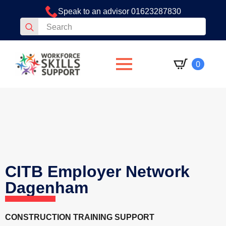
Speak to an advisor 01623287830
Search
for:
0
CITB Employer Network
Dagenham
CONSTRUCTION TRAINING SUPPORT