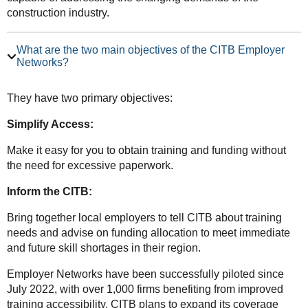
construction industry.
What are the two main objectives of the CITB Employer
Networks?
They have two primary objectives:
Simplify Access:
Make it easy for you to obtain training and funding without
the need for excessive paperwork.
Inform the CITB:
Bring together local employers to tell CITB about training
needs and advise on funding allocation to meet immediate
and future skill shortages in their region.
Employer Networks have been successfully piloted since
July 2022, with over 1,000 firms benefiting from improved
training accessibility. CITB plans to expand its coverage