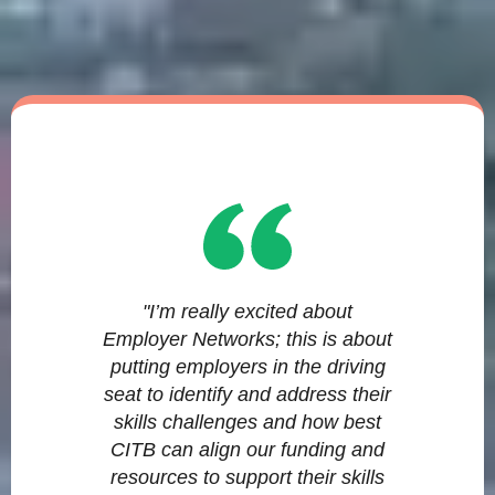
"I’m really excited about
Employer Networks; this is about
putting employers in the driving
seat to identify and address their
skills challenges and how best
CITB can align our funding and
resources to support their skills