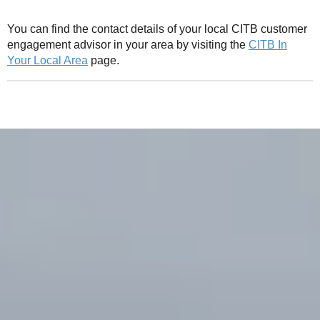
You can find the contact details of your local CITB customer
engagement advisor in your area by visiting the
CITB In
Your Local Area
page.