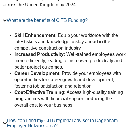
across the United Kingdom by 2024.
What are the benefits of CITB Funding?
Skill Enhancement:
Equip your workforce with the
latest skills and knowledge to stay ahead in the
competitive construction industry.
Increased Productivity:
Well-trained employees work
more efficiently, leading to increased productivity and
better project outcomes.
Career Development:
Provide your employees with
opportunities for career growth and development,
fostering job satisfaction and retention.
Cost-Effective Training:
Access high-quality training
programmes with financial support, reducing the
overall cost to your business.
How can I find my CITB regional advisor in Dagenham
Employer Network area?