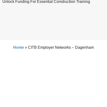
Unlock Funding For Essential Construction Training
Home
»
CITB Employer Networks – Dagenham