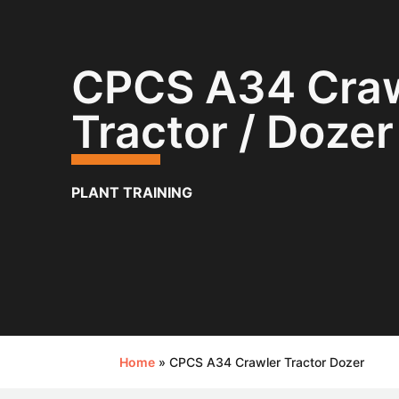
CPCS A34 Craw
Tractor / Dozer
PLANT TRAINING
Home
»
CPCS A34 Crawler Tractor Dozer