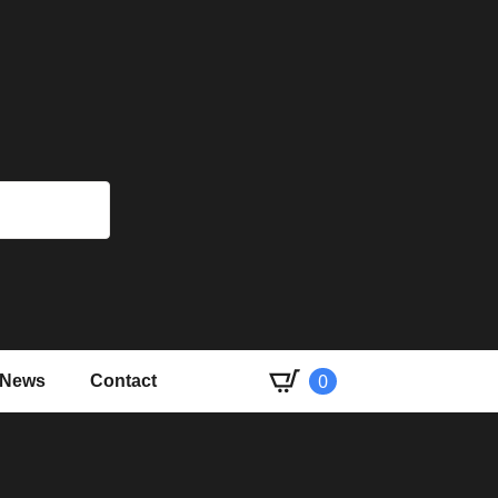
Book a
0
News
Contact
course