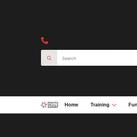
Got a question?
Speak to an advisor 01623287830
Search
for:
Home
Training
Fun