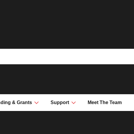
ding & Grants
Support
Meet The Team