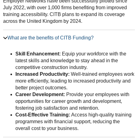
Employer Networks have been successfully piloted since
July 2022, with over 1,000 firms benefiting from improved
training accessibility. CITB plans to expand its coverage
across the United Kingdom by 2024.
What are the benefits of CITB Funding?
Skill Enhancement:
Equip your workforce with the
latest skills and knowledge to stay ahead in the
competitive construction industry.
Increased Productivity:
Well-trained employees work
more efficiently, leading to increased productivity and
better project outcomes.
Career Development:
Provide your employees with
opportunities for career growth and development,
fostering job satisfaction and retention.
Cost-Effective Training:
Access high-quality training
programmes with financial support, reducing the
overall cost to your business.