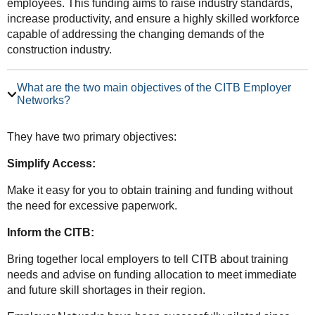
employees. This funding aims to raise industry standards,
increase productivity, and ensure a highly skilled workforce
capable of addressing the changing demands of the
construction industry.
What are the two main objectives of the CITB Employer
Networks?
They have two primary objectives:
Simplify Access:
Make it easy for you to obtain training and funding without
the need for excessive paperwork.
Inform the CITB:
Bring together local employers to tell CITB about training
needs and advise on funding allocation to meet immediate
and future skill shortages in their region.