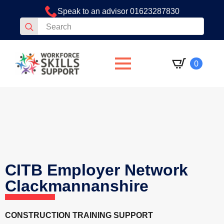
Speak to an advisor 01623287830
Search
for:
0
CITB Employer Network
Clackmannanshire
CONSTRUCTION TRAINING SUPPORT