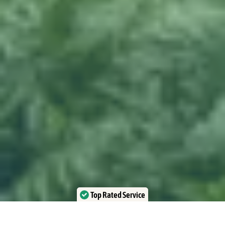
Top Rated Service
Verified by Trustindex