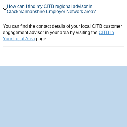
How can I find my CITB regional advisor in
Clackmannanshire Employer Network area?
You can find the contact details of your local CITB customer
engagement advisor in your area by visiting the
CITB In
Your Local Area
page.