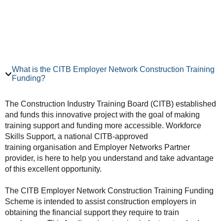
What is the CITB Employer Network Construction Training
Funding?
The Construction Industry Training Board (CITB) established
and funds this innovative project with the goal of making
training support and funding more accessible. Workforce
Skills Support, a national CITB-approved
training organisation and Employer Networks Partner
provider, is here to help you understand and take advantage
of this excellent opportunity.
The CITB Employer Network Construction Training Funding
Scheme is intended to assist construction employers in
obtaining the financial support they require to train