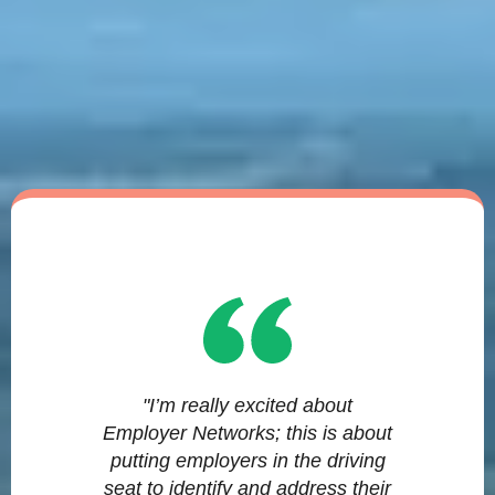
"I’m really excited about
Employer Networks; this is about
putting employers in the driving
seat to identify and address their