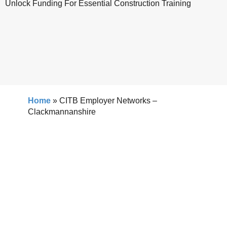
Unlock Funding For Essential Construction Training
Home
»
CITB Employer Networks –
Clackmannanshire