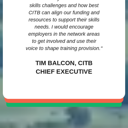
skills challenges and how best
CITB can align our funding and
resources to support their skills
needs. I would encourage
employers in the network areas
to get involved and use their
voice to shape training provision."
TIM BALCON, CITB
CHIEF EXECUTIVE