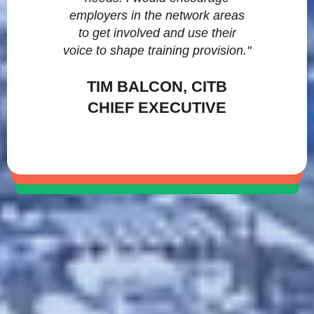
employers in the network areas
to get involved and use their
voice to shape training provision."
TIM BALCON, CITB
CHIEF EXECUTIVE