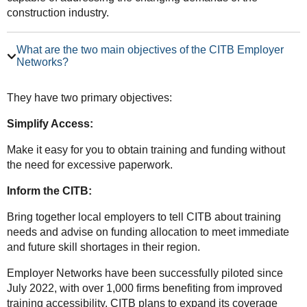
construction industry.
What are the two main objectives of the CITB Employer
Networks?
They have two primary objectives:
Simplify Access:
Make it easy for you to obtain training and funding without
the need for excessive paperwork.
Inform the CITB:
Bring together local employers to tell CITB about training
needs and advise on funding allocation to meet immediate
and future skill shortages in their region.
Employer Networks have been successfully piloted since
July 2022, with over 1,000 firms benefiting from improved
training accessibility. CITB plans to expand its coverage