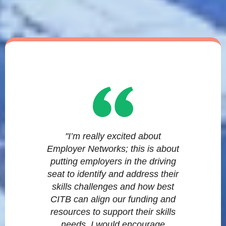
"I’m really excited about
Employer Networks; this is about
putting employers in the driving
seat to identify and address their
skills challenges and how best
CITB can align our funding and
resources to support their skills
needs. I would encourage