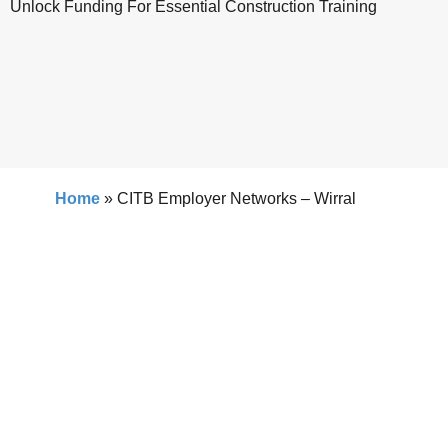
Unlock Funding For Essential Construction Training
Home
»
CITB Employer Networks – Wirral