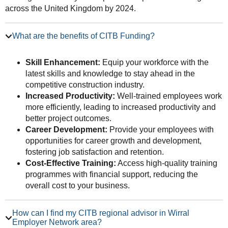
across the United Kingdom by 2024.
What are the benefits of CITB Funding?
Skill Enhancement:
Equip your workforce with the
latest skills and knowledge to stay ahead in the
competitive construction industry.
Increased Productivity:
Well-trained employees work
more efficiently, leading to increased productivity and
better project outcomes.
Career Development:
Provide your employees with
opportunities for career growth and development,
fostering job satisfaction and retention.
Cost-Effective Training:
Access high-quality training
programmes with financial support, reducing the
overall cost to your business.
How can I find my CITB regional advisor in Wirral
Employer Network area?