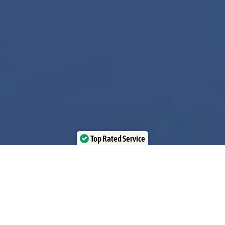
Top Rated Service
Verified by Trustindex