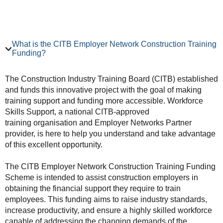
What is the CITB Employer Network Construction Training
Funding?
The Construction Industry Training Board (CITB) established
and funds this innovative project with the goal of making
training support and funding more accessible. Workforce
Skills Support, a national CITB-approved
training organisation and Employer Networks Partner
provider, is here to help you understand and take advantage
of this excellent opportunity.
The CITB Employer Network Construction Training Funding
Scheme is intended to assist construction employers in
obtaining the financial support they require to train
employees. This funding aims to raise industry standards,
increase productivity, and ensure a highly skilled workforce
capable of addressing the changing demands of the