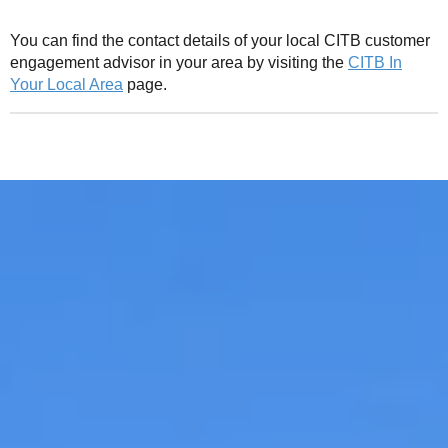
You can find the contact details of your local CITB customer
engagement advisor in your area by visiting the
CITB In
Your Local Area
page.