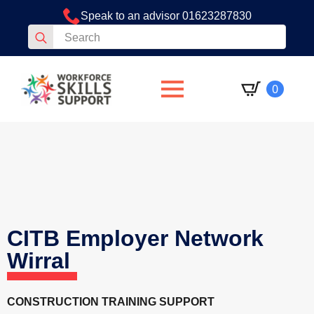
Speak to an advisor 01623287830
Search
for:
0
CITB Employer Network
Wirral
CONSTRUCTION TRAINING SUPPORT