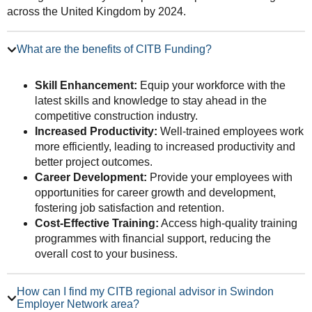
across the United Kingdom by 2024.
What are the benefits of CITB Funding?
Skill Enhancement:
Equip your workforce with the
latest skills and knowledge to stay ahead in the
competitive construction industry.
Increased Productivity:
Well-trained employees work
more efficiently, leading to increased productivity and
better project outcomes.
Career Development:
Provide your employees with
opportunities for career growth and development,
fostering job satisfaction and retention.
Cost-Effective Training:
Access high-quality training
programmes with financial support, reducing the
overall cost to your business.
How can I find my CITB regional advisor in Swindon
Employer Network area?