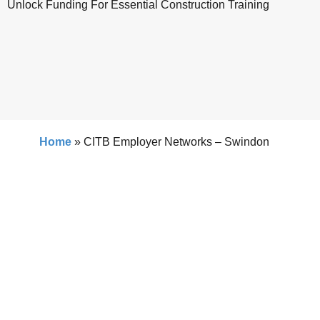
Unlock Funding For Essential Construction Training
Home
»
CITB Employer Networks – Swindon