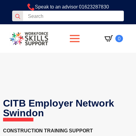
Speak to an advisor 01623287830
Search
for:
0
CITB Employer Network
Swindon
CONSTRUCTION TRAINING SUPPORT