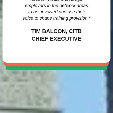
employers in the network areas
to get involved and use their
voice to shape training provision."
TIM BALCON, CITB
CHIEF EXECUTIVE