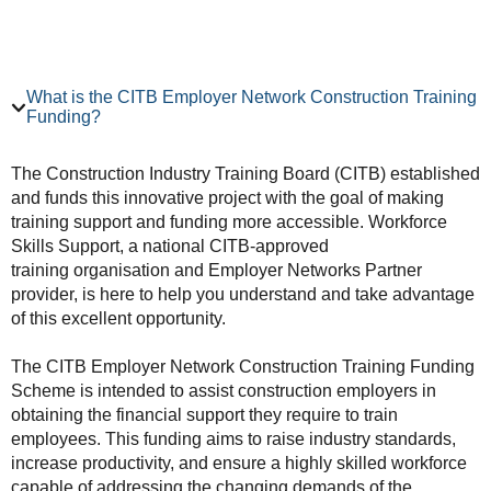
What is the CITB Employer Network Construction Training
Funding?
The Construction Industry Training Board (CITB) established
and funds this innovative project with the goal of making
training support and funding more accessible. Workforce
Skills Support, a national CITB-approved
training organisation and Employer Networks Partner
provider, is here to help you understand and take advantage
of this excellent opportunity.
The CITB Employer Network Construction Training Funding
Scheme is intended to assist construction employers in
obtaining the financial support they require to train
employees. This funding aims to raise industry standards,
increase productivity, and ensure a highly skilled workforce
capable of addressing the changing demands of the