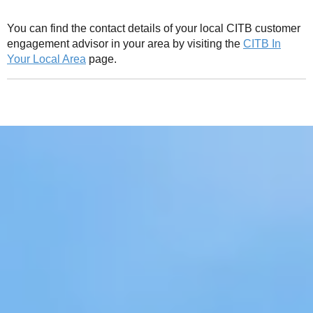
You can find the contact details of your local CITB customer
engagement advisor in your area by visiting the
CITB In
Your Local Area
page.