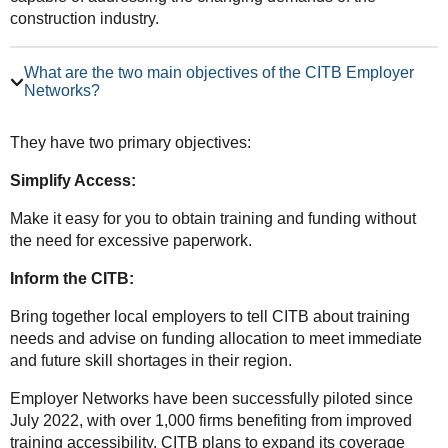
construction industry.
What are the two main objectives of the CITB Employer
Networks?
They have two primary objectives:
Simplify Access:
Make it easy for you to obtain training and funding without
the need for excessive paperwork.
Inform the CITB:
Bring together local employers to tell CITB about training
needs and advise on funding allocation to meet immediate
and future skill shortages in their region.
Employer Networks have been successfully piloted since
July 2022, with over 1,000 firms benefiting from improved
training accessibility. CITB plans to expand its coverage