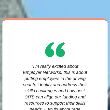
"I’m really excited about
Employer Networks; this is about
putting employers in the driving
seat to identify and address their
skills challenges and how best
CITB can align our funding and
resources to support their skills
needs. I would encourage