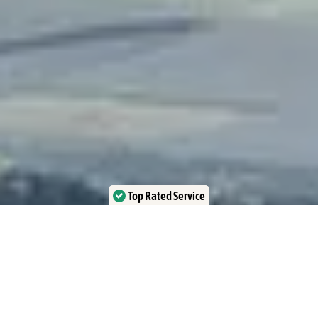
Top Rated Service
Verified by Trustindex