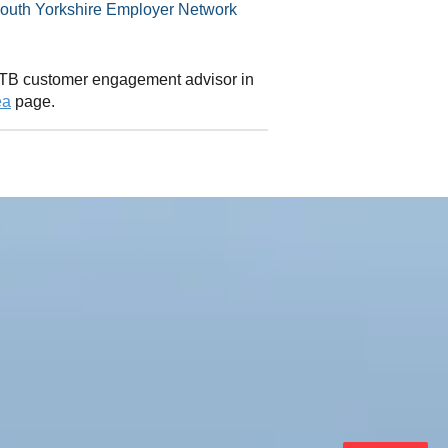
 CITB customer engagement advisor in
ea
page.