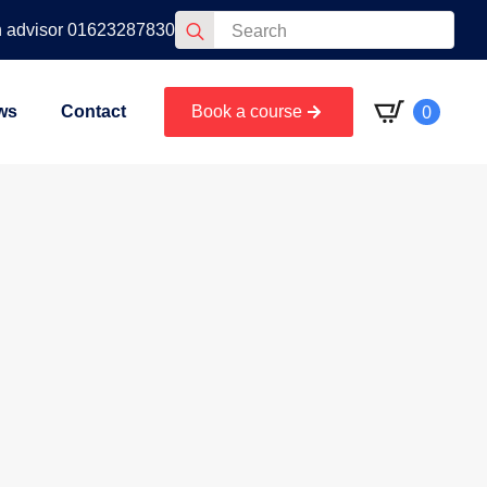
Search
n advisor 01623287830
for:
0
ws
Contact
Book a course