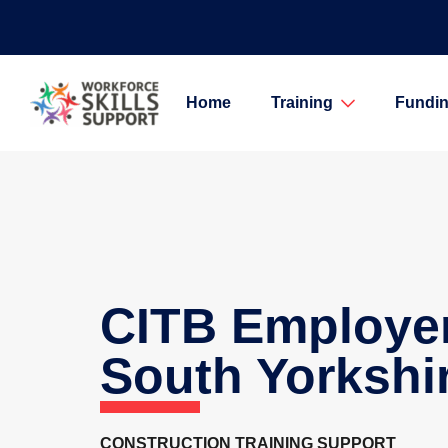
Home
Training
Fundin
CITB Employe
South Yorkshi
CONSTRUCTION TRAINING SUPPORT