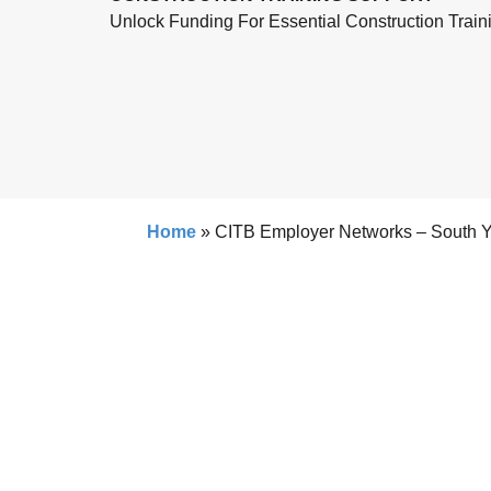
Unlock Funding For Essential Construction Train
Home
»
CITB Employer Networks – South Y