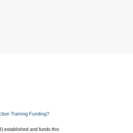
tion Training Funding?
) established and funds this