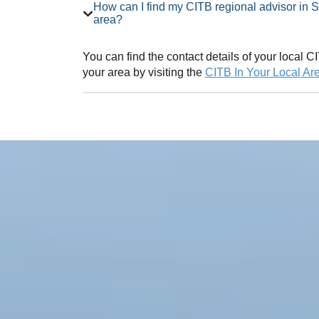
How can I find my CITB regional advisor in South Yorkshire Employer Network
area?
You can find the contact details of your local
your area by visiting the
CITB In Your Local Ar