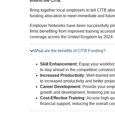
Inform the CITB:
Bring together local employers to tell CITB ab
funding allocation to meet immediate and future 
Employer Networks have been successfully pilo
firms benefiting from improved training accessib
coverage across the United Kingdom by 2024.
What are the benefits of CITB Funding?
Skill Enhancement:
Equip your workforce
to stay ahead in the competitive construct
Increased Productivity:
Well-trained emp
to increased productivity and better proj
Career Development:
Provide your emplo
growth and development, fostering job sat
Cost-Effective Training:
Access high-qua
financial support, reducing the overall co