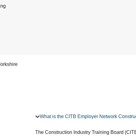
ing
orkshire
What is the CITB Employer Network Construc
The Construction Industry Training Board (CITB