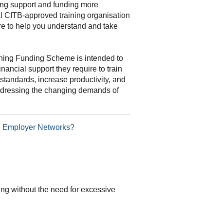
ning support and funding more
al CITB-approved training organisation
re to help you understand and take
ning Funding Scheme is intended to
inancial support they require to train
standards, increase productivity, and
addressing the changing demands of
TB Employer Networks?
ding without the need for excessive