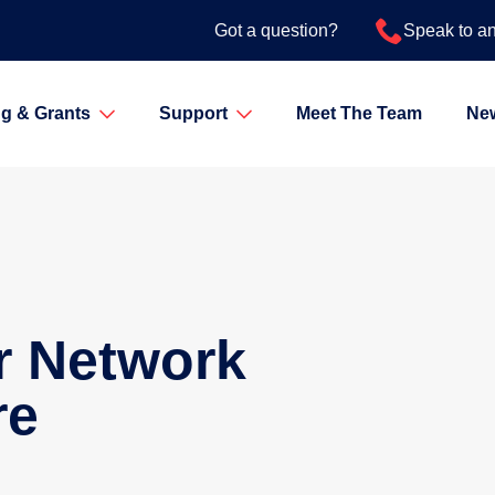
Got a question?
Speak to a
g & Grants
Support
Meet The Team
Ne
r Network
re