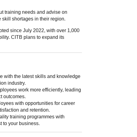
out training needs and advise on
skill shortages in their region.
ted since July 2022, with over 1,000
ility. CITB plans to expand its
 with the latest skills and knowledge
ion industry.
loyees work more efficiently, leading
ect outcomes.
yees with opportunities for career
isfaction and retention.
lity training programmes with
st to your business.