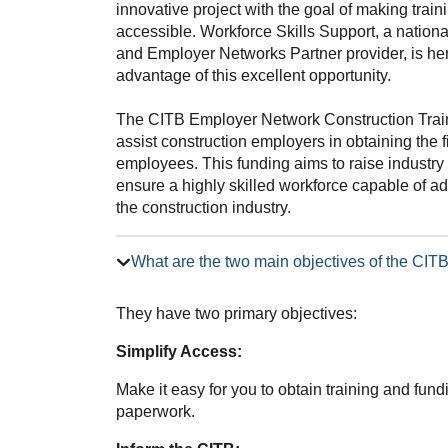
innovative project with the goal of making trai
accessible. Workforce Skills Support, a nation
and Employer Networks Partner provider, is he
advantage of this excellent opportunity.
The CITB Employer Network Construction Trai
assist construction employers in obtaining the f
employees. This funding aims to raise industry 
ensure a highly skilled workforce capable of 
the construction industry.
What are the two main objectives of the CI
They have two primary objectives:
Simplify Access:
Make it easy for you to obtain training and fun
paperwork.