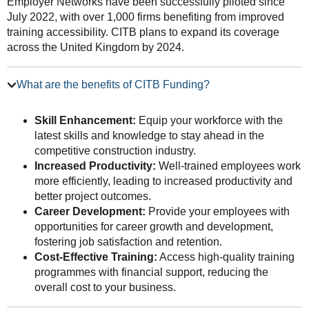
Employer Networks have been successfully piloted since
July 2022, with over 1,000 firms benefiting from improved
training accessibility. CITB plans to expand its coverage
across the United Kingdom by 2024.
What are the benefits of CITB Funding?
Skill Enhancement:
Equip your workforce with the
latest skills and knowledge to stay ahead in the
competitive construction industry.
Increased Productivity:
Well-trained employees work
more efficiently, leading to increased productivity and
better project outcomes.
Career Development:
Provide your employees with
opportunities for career growth and development,
fostering job satisfaction and retention.
Cost-Effective Training:
Access high-quality training
programmes with financial support, reducing the
overall cost to your business.