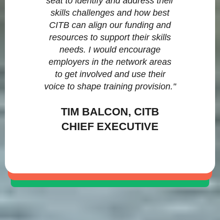
seat to identify and address their
skills challenges and how best
CITB can align our funding and
resources to support their skills
needs. I would encourage
employers in the network areas
to get involved and use their
voice to shape training provision."
TIM BALCON, CITB
CHIEF EXECUTIVE