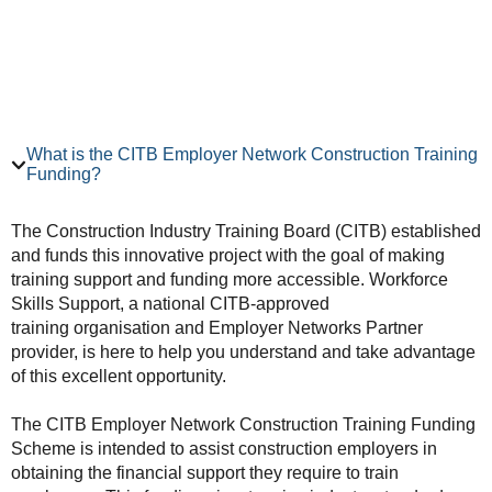
What is the CITB Employer Network Construction Training
Funding?
The Construction Industry Training Board (CITB) established
and funds this innovative project with the goal of making
training support and funding more accessible. Workforce
Skills Support, a national CITB-approved
training organisation and Employer Networks Partner
provider, is here to help you understand and take advantage
of this excellent opportunity.
The CITB Employer Network Construction Training Funding
Scheme is intended to assist construction employers in
obtaining the financial support they require to train