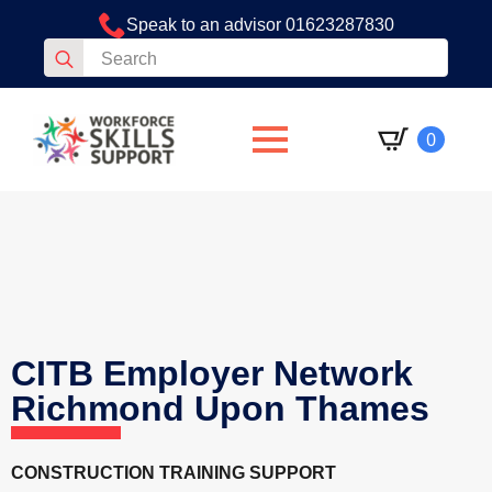
Speak to an advisor 01623287830
Search
for:
0
CITB Employer Network
Richmond Upon Thames
CONSTRUCTION TRAINING SUPPORT