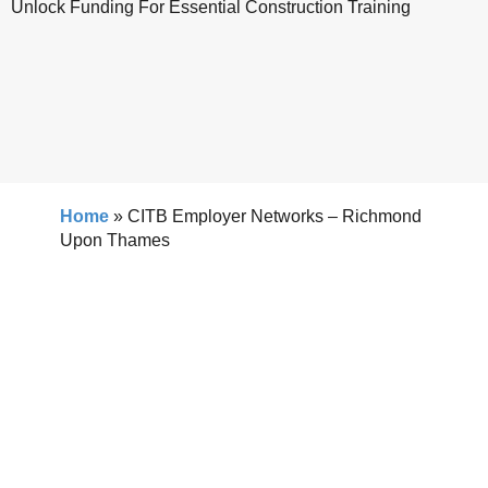
Unlock Funding For Essential Construction Training
Home
»
CITB Employer Networks – Richmond
Upon Thames