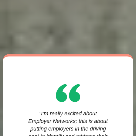
"I’m really excited about
Employer Networks; this is about
putting employers in the driving