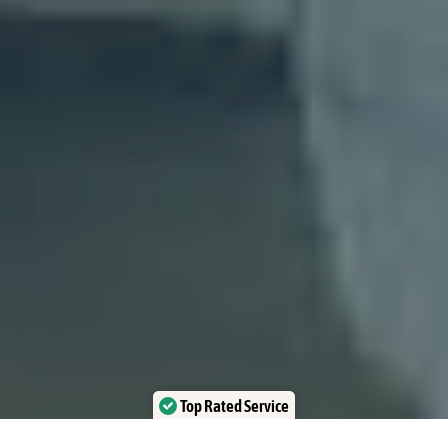
Top Rated Service
Verified by Trustindex