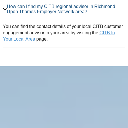
How can I find my CITB regional advisor in Richmond
Upon Thames Employer Network area?
You can find the contact details of your local CITB customer
engagement advisor in your area by visiting the
CITB In
Your Local Area
page.