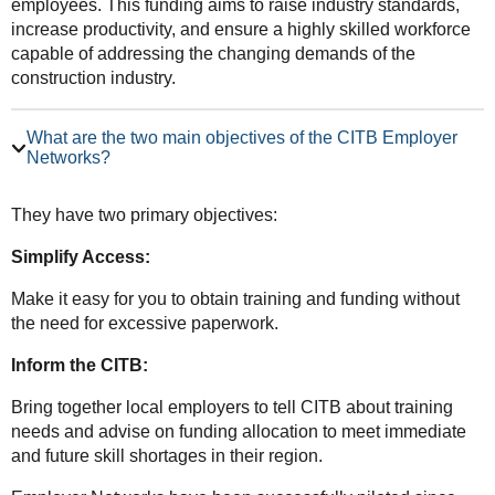
employees. This funding aims to raise industry standards,
increase productivity, and ensure a highly skilled workforce
capable of addressing the changing demands of the
construction industry.
What are the two main objectives of the CITB Employer
Networks?
They have two primary objectives:
Simplify Access:
Make it easy for you to obtain training and funding without
the need for excessive paperwork.
Inform the CITB:
Bring together local employers to tell CITB about training
needs and advise on funding allocation to meet immediate
and future skill shortages in their region.