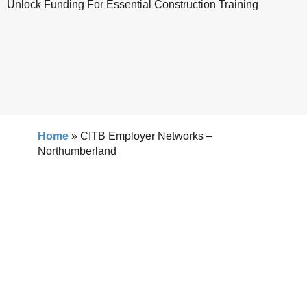
Unlock Funding For Essential Construction Training
Home
»
CITB Employer Networks –
Northumberland