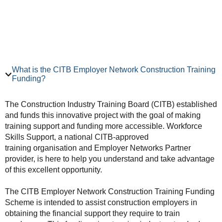
What is the CITB Employer Network Construction Training
Funding?
The Construction Industry Training Board (CITB) established
and funds this innovative project with the goal of making
training support and funding more accessible. Workforce
Skills Support, a national CITB-approved
training organisation and Employer Networks Partner
provider, is here to help you understand and take advantage
of this excellent opportunity.
The CITB Employer Network Construction Training Funding
Scheme is intended to assist construction employers in
obtaining the financial support they require to train