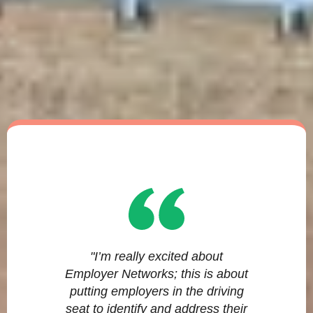
"I’m really excited about
Employer Networks; this is about
putting employers in the driving
seat to identify and address their