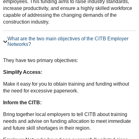
employees. This funding aims to raise industry standards,
increase productivity, and ensure a highly skilled workforce
capable of addressing the changing demands of the
construction industry.
What are the two main objectives of the CITB Employer
Networks?
They have two primary objectives:
Simplify Access:
Make it easy for you to obtain training and funding without
the need for excessive paperwork.
Inform the CITB:
Bring together local employers to tell CITB about training
needs and advise on funding allocation to meet immediate
and future skill shortages in their region.