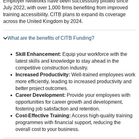
Employer Networks have been successfully piloted since
July 2022, with over 1,000 firms benefiting from improved
training accessibility. CITB plans to expand its coverage
across the United Kingdom by 2024.
What are the benefits of CITB Funding?
Skill Enhancement:
Equip your workforce with the
latest skills and knowledge to stay ahead in the
competitive construction industry.
Increased Productivity:
Well-trained employees work
more efficiently, leading to increased productivity and
better project outcomes.
Career Development:
Provide your employees with
opportunities for career growth and development,
fostering job satisfaction and retention.
Cost-Effective Training:
Access high-quality training
programmes with financial support, reducing the
overall cost to your business.