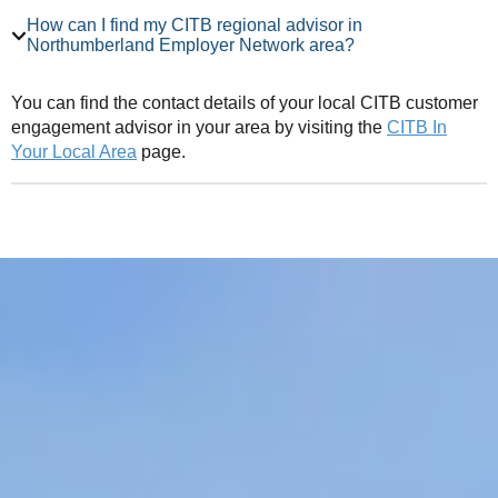
How can I find my CITB regional advisor in
Northumberland Employer Network area?
You can find the contact details of your local CITB customer
engagement advisor in your area by visiting the
CITB In
Your Local Area
page.