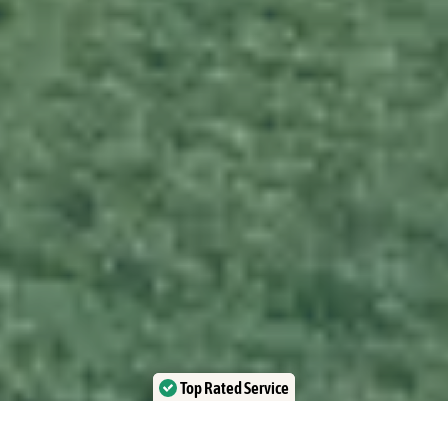
Top Rated Service
Verified by Trustindex