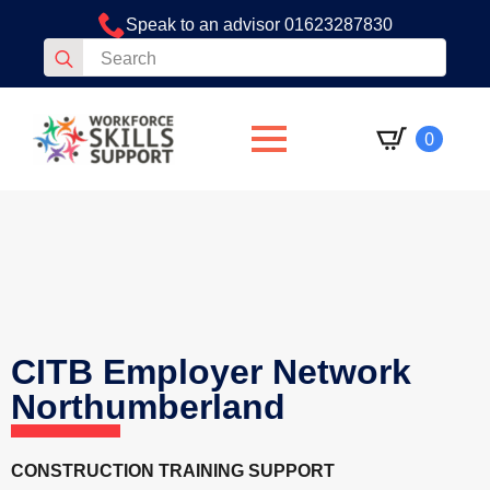
Speak to an advisor 01623287830
Search
for:
0
CITB Employer Network
Northumberland
CONSTRUCTION TRAINING SUPPORT