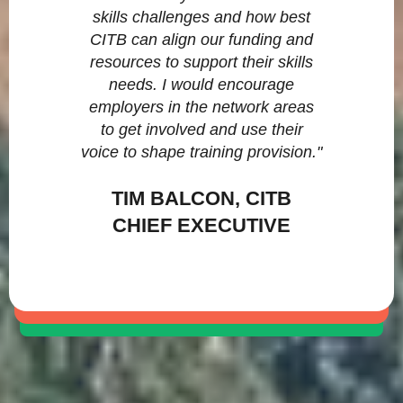
skills challenges and how best
CITB can align our funding and
resources to support their skills
needs. I would encourage
employers in the network areas
to get involved and use their
voice to shape training provision."
TIM BALCON, CITB
CHIEF EXECUTIVE