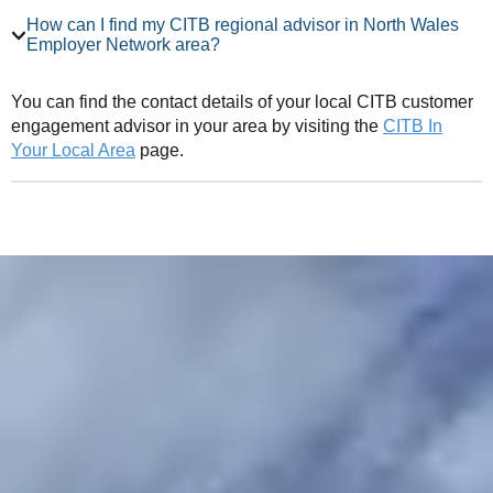
How can I find my CITB regional advisor in North Wales
Employer Network area?
You can find the contact details of your local CITB customer
engagement advisor in your area by visiting the
CITB In
Your Local Area
page.