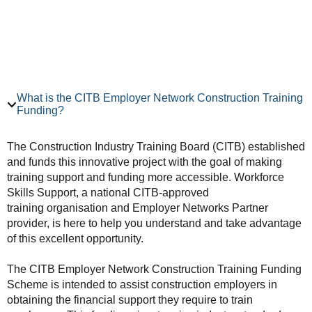
What is the CITB Employer Network Construction Training
Funding?
The Construction Industry Training Board (CITB) established
and funds this innovative project with the goal of making
training support and funding more accessible. Workforce
Skills Support, a national CITB-approved
training organisation and Employer Networks Partner
provider, is here to help you understand and take advantage
of this excellent opportunity.
The CITB Employer Network Construction Training Funding
Scheme is intended to assist construction employers in
obtaining the financial support they require to train