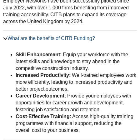
Employer Networks have been successfully piloted since
July 2022, with over 1,000 firms benefiting from improved
training accessibility. CITB plans to expand its coverage
across the United Kingdom by 2024.
What are the benefits of CITB Funding?
Skill Enhancement:
Equip your workforce with the
latest skills and knowledge to stay ahead in the
competitive construction industry.
Increased Productivity:
Well-trained employees work
more efficiently, leading to increased productivity and
better project outcomes.
Career Development:
Provide your employees with
opportunities for career growth and development,
fostering job satisfaction and retention.
Cost-Effective Training:
Access high-quality training
programmes with financial support, reducing the
overall cost to your business.