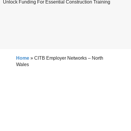
Unlock Funding For Essential Construction Training
Home
»
CITB Employer Networks – North
Wales