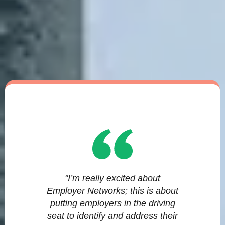
"I’m really excited about
Employer Networks; this is about
putting employers in the driving
seat to identify and address their