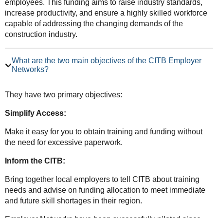
employees. This funding aims to raise industry standards,
increase productivity, and ensure a highly skilled workforce
capable of addressing the changing demands of the
construction industry.
What are the two main objectives of the CITB Employer
Networks?
They have two primary objectives:
Simplify Access:
Make it easy for you to obtain training and funding without
the need for excessive paperwork.
Inform the CITB:
Bring together local employers to tell CITB about training
needs and advise on funding allocation to meet immediate
and future skill shortages in their region.