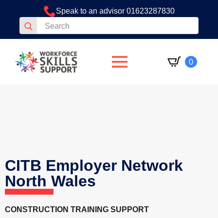
Speak to an advisor 01623287830
Search
for:
0
CITB Employer Network
North Wales
CONSTRUCTION TRAINING SUPPORT