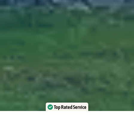
Top Rated Service
Verified by Trustindex