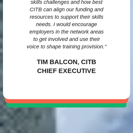
skills challenges and how best
CITB can align our funding and
resources to support their skills
needs. I would encourage
employers in the network areas
to get involved and use their
voice to shape training provision."
TIM BALCON, CITB
CHIEF EXECUTIVE