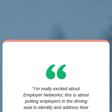
"I’m really excited about
Employer Networks; this is about
putting employers in the driving
seat to identify and address their