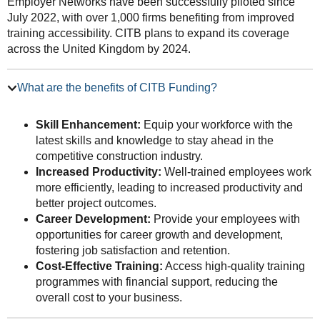
Employer Networks have been successfully piloted since
July 2022, with over 1,000 firms benefiting from improved
training accessibility. CITB plans to expand its coverage
across the United Kingdom by 2024.
What are the benefits of CITB Funding?
Skill Enhancement:
Equip your workforce with the
latest skills and knowledge to stay ahead in the
competitive construction industry.
Increased Productivity:
Well-trained employees work
more efficiently, leading to increased productivity and
better project outcomes.
Career Development:
Provide your employees with
opportunities for career growth and development,
fostering job satisfaction and retention.
Cost-Effective Training:
Access high-quality training
programmes with financial support, reducing the
overall cost to your business.