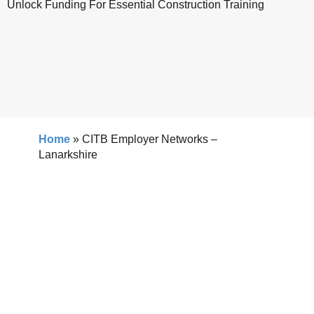
Unlock Funding For Essential Construction Training
Home
»
CITB Employer Networks –
Lanarkshire