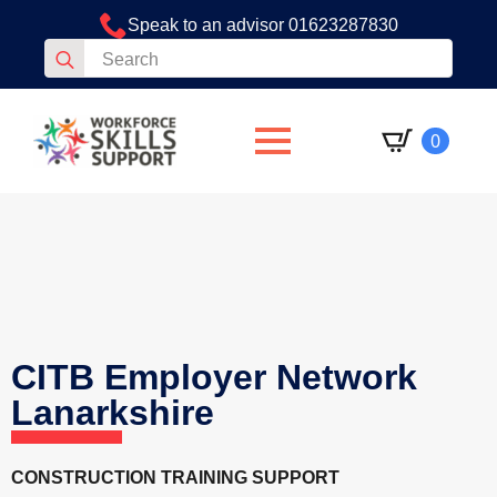
Speak to an advisor 01623287830
Search
for:
0
CITB Employer Network
Lanarkshire
CONSTRUCTION TRAINING SUPPORT