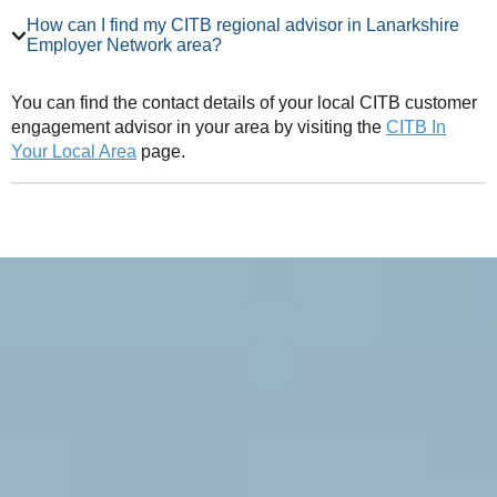
How can I find my CITB regional advisor in Lanarkshire
Employer Network area?
You can find the contact details of your local CITB customer
engagement advisor in your area by visiting the
CITB In
Your Local Area
page.