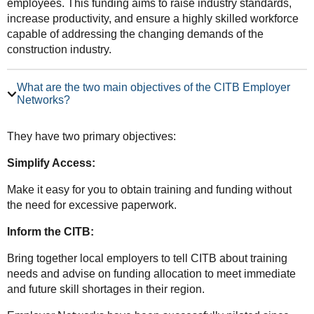
employees. This funding aims to raise industry standards,
increase productivity, and ensure a highly skilled workforce
capable of addressing the changing demands of the
construction industry.
What are the two main objectives of the CITB Employer
Networks?
They have two primary objectives:
Simplify Access:
Make it easy for you to obtain training and funding without
the need for excessive paperwork.
Inform the CITB:
Bring together local employers to tell CITB about training
needs and advise on funding allocation to meet immediate
and future skill shortages in their region.