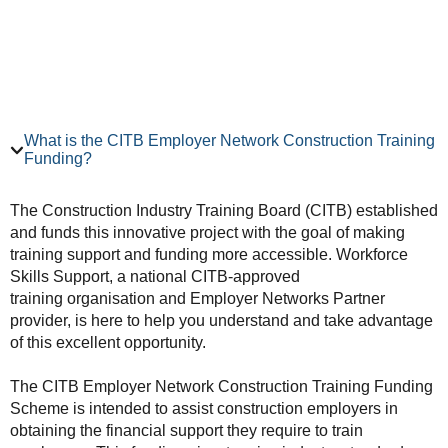
What is the CITB Employer Network Construction Training
Funding?
The Construction Industry Training Board (CITB) established
and funds this innovative project with the goal of making
training support and funding more accessible. Workforce
Skills Support, a national CITB-approved
training organisation and Employer Networks Partner
provider, is here to help you understand and take advantage
of this excellent opportunity.
The CITB Employer Network Construction Training Funding
Scheme is intended to assist construction employers in
obtaining the financial support they require to train