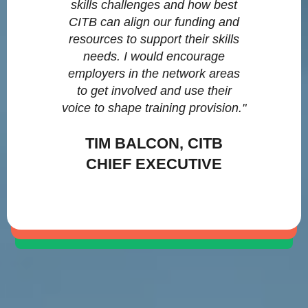
skills challenges and how best
CITB can align our funding and
resources to support their skills
needs. I would encourage
employers in the network areas
to get involved and use their
voice to shape training provision."
TIM BALCON, CITB
CHIEF EXECUTIVE