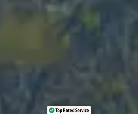
Top Rated Service
Verified by Trustindex