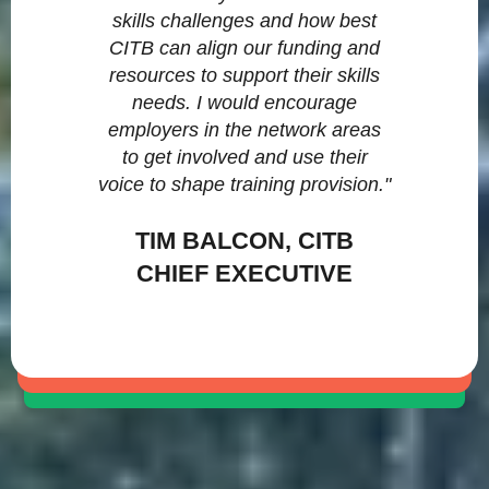
skills challenges and how best
CITB can align our funding and
resources to support their skills
needs. I would encourage
employers in the network areas
to get involved and use their
voice to shape training provision."
TIM BALCON, CITB
CHIEF EXECUTIVE