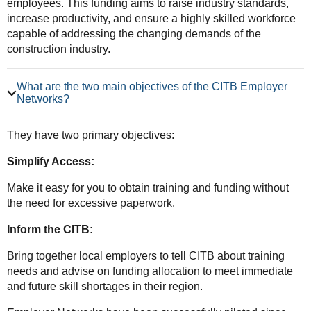
employees. This funding aims to raise industry standards,
increase productivity, and ensure a highly skilled workforce
capable of addressing the changing demands of the
construction industry.
What are the two main objectives of the CITB Employer
Networks?
They have two primary objectives:
Simplify Access:
Make it easy for you to obtain training and funding without
the need for excessive paperwork.
Inform the CITB:
Bring together local employers to tell CITB about training
needs and advise on funding allocation to meet immediate
and future skill shortages in their region.