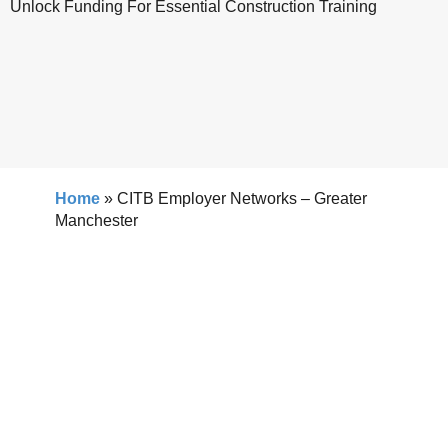
Unlock Funding For Essential Construction Training
Home
»
CITB Employer Networks – Greater
Manchester