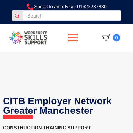
Speak to an advisor 01623287830
Search
for:
0
CITB Employer Network
Greater Manchester
CONSTRUCTION TRAINING SUPPORT