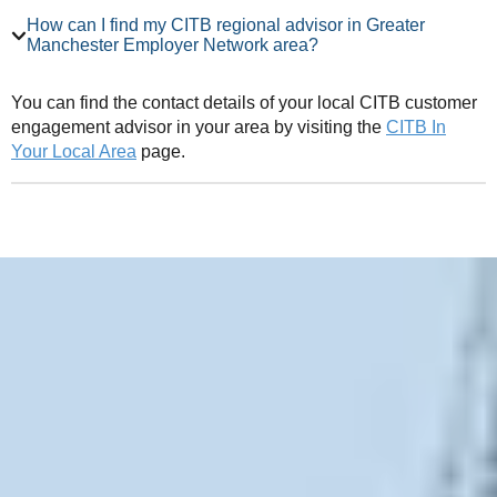
How can I find my CITB regional advisor in Greater
Manchester Employer Network area?
You can find the contact details of your local CITB customer
engagement advisor in your area by visiting the
CITB In
Your Local Area
page.