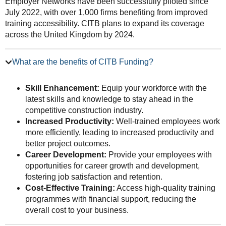
Employer Networks have been successfully piloted since
July 2022, with over 1,000 firms benefiting from improved
training accessibility. CITB plans to expand its coverage
across the United Kingdom by 2024.
What are the benefits of CITB Funding?
Skill Enhancement:
Equip your workforce with the
latest skills and knowledge to stay ahead in the
competitive construction industry.
Increased Productivity:
Well-trained employees work
more efficiently, leading to increased productivity and
better project outcomes.
Career Development:
Provide your employees with
opportunities for career growth and development,
fostering job satisfaction and retention.
Cost-Effective Training:
Access high-quality training
programmes with financial support, reducing the
overall cost to your business.