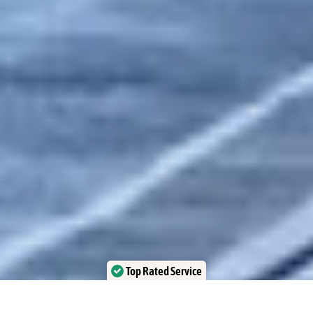
Top Rated Service
Verified by Trustindex