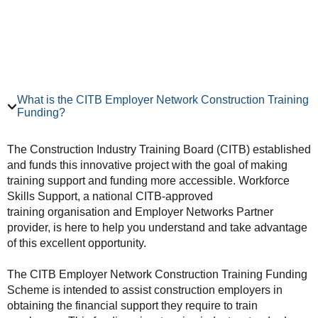
What is the CITB Employer Network Construction Training
Funding?
The Construction Industry Training Board (CITB) established
and funds this innovative project with the goal of making
training support and funding more accessible. Workforce
Skills Support, a national CITB-approved
training organisation and Employer Networks Partner
provider, is here to help you understand and take advantage
of this excellent opportunity.
The CITB Employer Network Construction Training Funding
Scheme is intended to assist construction employers in
obtaining the financial support they require to train