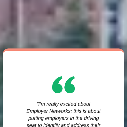
"I’m really excited about
Employer Networks; this is about
putting employers in the driving
seat to identify and address their