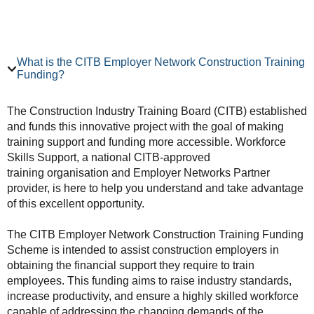
What is the CITB Employer Network Construction Training
Funding?
The Construction Industry Training Board (CITB) established
and funds this innovative project with the goal of making
training support and funding more accessible. Workforce
Skills Support, a national CITB-approved
training organisation and Employer Networks Partner
provider, is here to help you understand and take advantage
of this excellent opportunity.
The CITB Employer Network Construction Training Funding
Scheme is intended to assist construction employers in
obtaining the financial support they require to train
employees. This funding aims to raise industry standards,
increase productivity, and ensure a highly skilled workforce
capable of addressing the changing demands of the