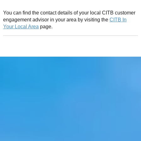
You can find the contact details of your local CITB customer
engagement advisor in your area by visiting the
CITB In
Your Local Area
page.