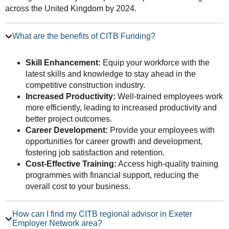
across the United Kingdom by 2024.
What are the benefits of CITB Funding?
Skill Enhancement:
Equip your workforce with the
latest skills and knowledge to stay ahead in the
competitive construction industry.
Increased Productivity:
Well-trained employees work
more efficiently, leading to increased productivity and
better project outcomes.
Career Development:
Provide your employees with
opportunities for career growth and development,
fostering job satisfaction and retention.
Cost-Effective Training:
Access high-quality training
programmes with financial support, reducing the
overall cost to your business.
How can I find my CITB regional advisor in Exeter
Employer Network area?