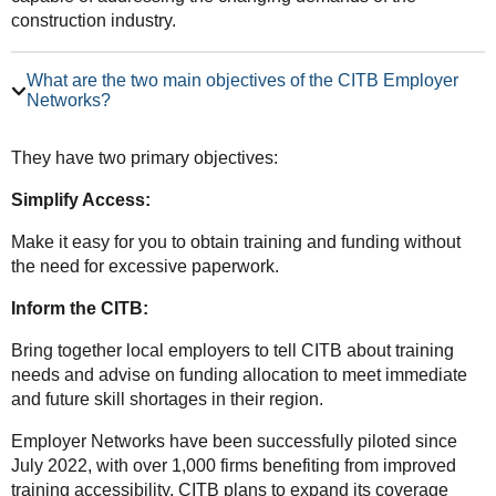
construction industry.
What are the two main objectives of the CITB Employer
Networks?
They have two primary objectives:
Simplify Access:
Make it easy for you to obtain training and funding without
the need for excessive paperwork.
Inform the CITB:
Bring together local employers to tell CITB about training
needs and advise on funding allocation to meet immediate
and future skill shortages in their region.
Employer Networks have been successfully piloted since
July 2022, with over 1,000 firms benefiting from improved
training accessibility. CITB plans to expand its coverage