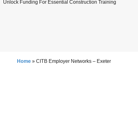
Unlock Funding For Essential Construction Training
Home
»
CITB Employer Networks – Exeter