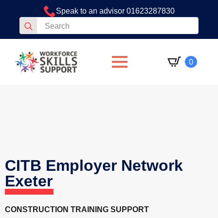
Speak to an advisor 01623287830
Search
for:
0
CITB Employer Network
Exeter
CONSTRUCTION TRAINING SUPPORT