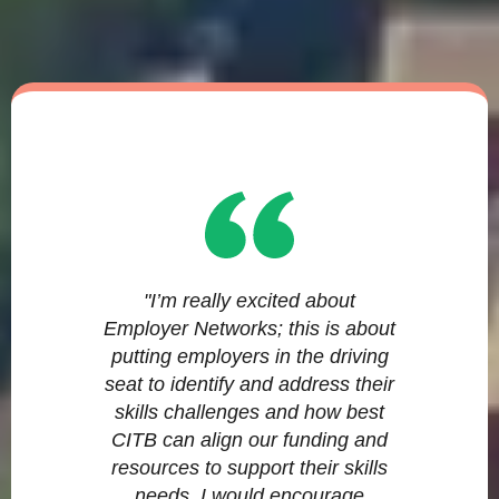
"I’m really excited about
Employer Networks; this is about
putting employers in the driving
seat to identify and address their
skills challenges and how best
CITB can align our funding and
resources to support their skills
needs. I would encourage