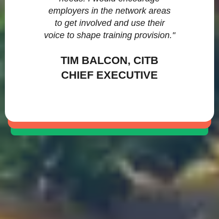
employers in the network areas
to get involved and use their
voice to shape training provision."
TIM BALCON, CITB
CHIEF EXECUTIVE