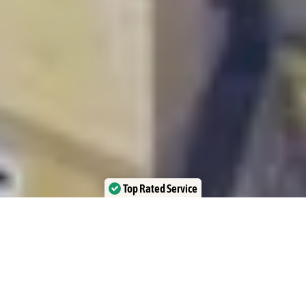
Top Rated Service
Verified by Trustindex