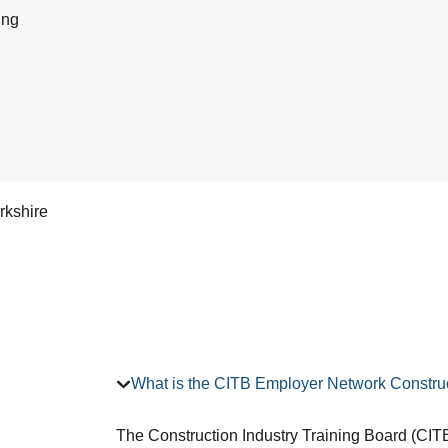
ing
rkshire
What is the CITB Employer Network Construc
The Construction Industry Training Board (CITB