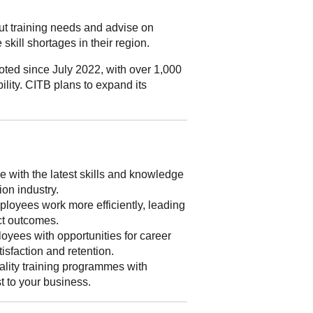
out training needs and advise on
skill shortages in their region.
ted since July 2022, with over 1,000
ility. CITB plans to expand its
 with the latest skills and knowledge
ion industry.
loyees work more efficiently, leading
ect outcomes.
yees with opportunities for career
isfaction and retention.
lity training programmes with
st to your business.