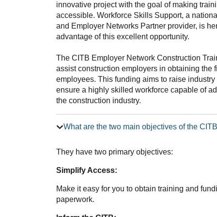
innovative project with the goal of making trai
accessible. Workforce Skills Support, a nation
and Employer Networks Partner provider, is he
advantage of this excellent opportunity.
The CITB Employer Network Construction Trai
assist construction employers in obtaining the f
employees. This funding aims to raise industry 
ensure a highly skilled workforce capable of 
the construction industry.
What are the two main objectives of the CI
They have two primary objectives:
Simplify Access:
Make it easy for you to obtain training and fun
paperwork.