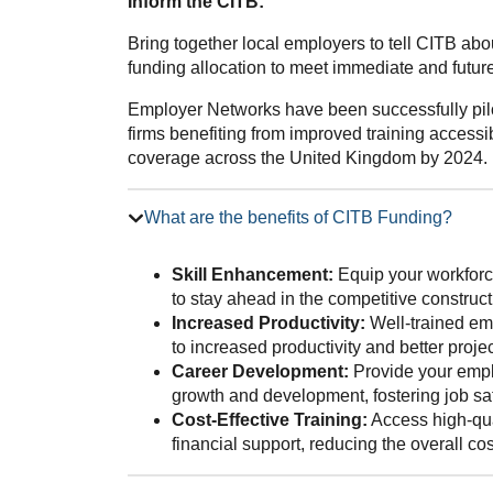
Inform the CITB:
Bring together local employers to tell CITB ab
funding allocation to meet immediate and future 
Employer Networks have been successfully pilo
firms benefiting from improved training accessib
coverage across the United Kingdom by 2024.
What are the benefits of CITB Funding?
Skill Enhancement:
Equip your workforce
to stay ahead in the competitive construct
Increased Productivity:
Well-trained emp
to increased productivity and better proj
Career Development:
Provide your emplo
growth and development, fostering job sat
Cost-Effective Training:
Access high-qua
financial support, reducing the overall co