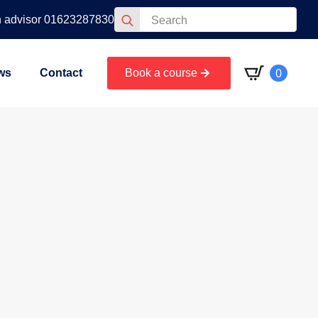
Search
n advisor 01623287830
for:
0
ws
Contact
Book a course