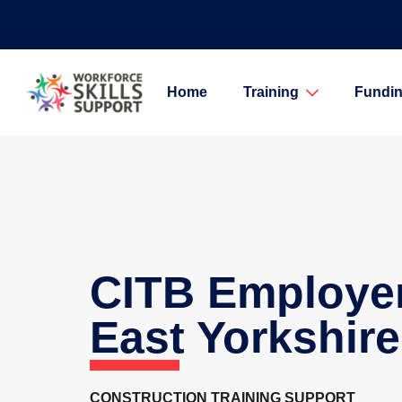
Home
Training
Fundin
CITB Employe
East Yorkshire
CONSTRUCTION TRAINING SUPPORT