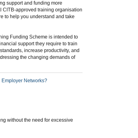
ning support and funding more
al CITB-approved training organisation
re to help you understand and take
ning Funding Scheme is intended to
inancial support they require to train
standards, increase productivity, and
addressing the changing demands of
TB Employer Networks?
ding without the need for excessive