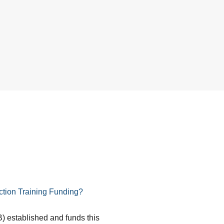
tion Training Funding?
) established and funds this