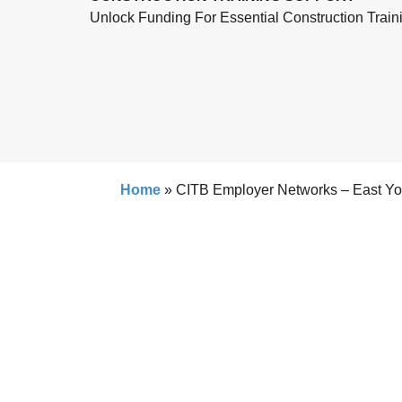
Unlock Funding For Essential Construction Train
Home
»
CITB Employer Networks – East Yo