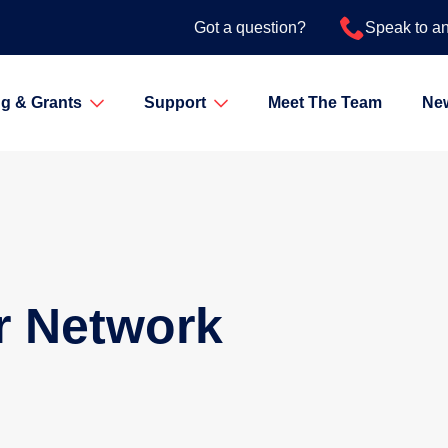
Got a question?
Speak to a
g & Grants
Support
Meet The Team
Ne
r Network