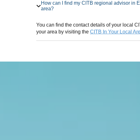
How can I find my CITB regional advisor in East Yorkshire Employer Network
area?
You can find the contact details of your local
your area by visiting the
CITB In Your Local Ar