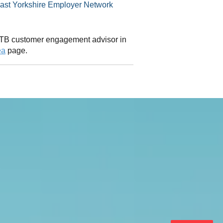
 CITB customer engagement advisor in
ea
page.