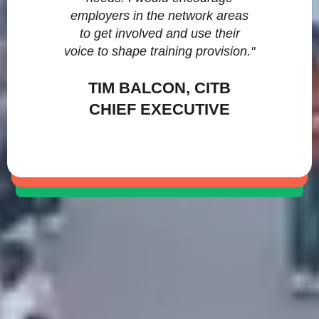
employers in the network areas
to get involved and use their
voice to shape training provision."
TIM BALCON, CITB
CHIEF EXECUTIVE