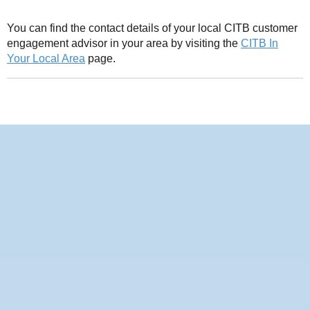
You can find the contact details of your local CITB customer
engagement advisor in your area by visiting the
CITB In
Your Local Area
page.