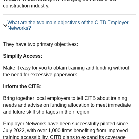
construction industry.
What are the two main objectives of the CITB Employer
Networks?
They have two primary objectives:
Simplify Access:
Make it easy for you to obtain training and funding without
the need for excessive paperwork.
Inform the CITB:
Bring together local employers to tell CITB about training
needs and advise on funding allocation to meet immediate
and future skill shortages in their region.
Employer Networks have been successfully piloted since
July 2022, with over 1,000 firms benefiting from improved
training accessibility. CITB plans to expand its coverage