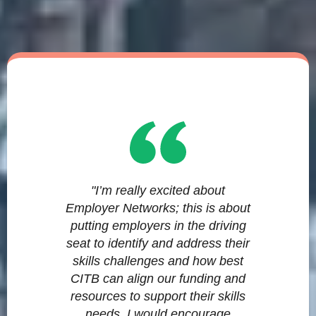
"I’m really excited about
Employer Networks; this is about
putting employers in the driving
seat to identify and address their
skills challenges and how best
CITB can align our funding and
resources to support their skills
needs. I would encourage