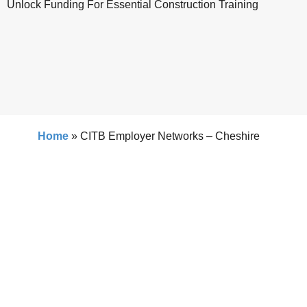
Unlock Funding For Essential Construction Training
Home
»
CITB Employer Networks – Cheshire