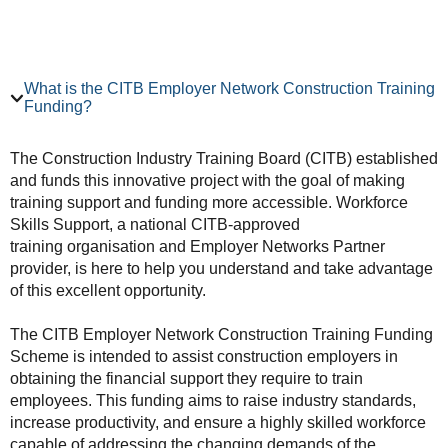
What is the CITB Employer Network Construction Training
Funding?
The Construction Industry Training Board (CITB) established
and funds this innovative project with the goal of making
training support and funding more accessible. Workforce
Skills Support, a national CITB-approved
training organisation and Employer Networks Partner
provider, is here to help you understand and take advantage
of this excellent opportunity.
The CITB Employer Network Construction Training Funding
Scheme is intended to assist construction employers in
obtaining the financial support they require to train
employees. This funding aims to raise industry standards,
increase productivity, and ensure a highly skilled workforce
capable of addressing the changing demands of the