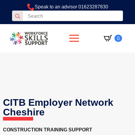
Speak to an advisor 01623287830
Search
for:
0
CITB Employer Network
Cheshire
CONSTRUCTION TRAINING SUPPORT