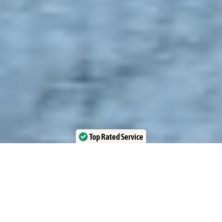
Top Rated Service
Verified by Trustindex