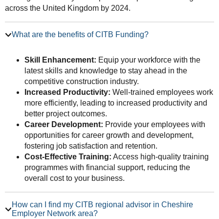
across the United Kingdom by 2024.
What are the benefits of CITB Funding?
Skill Enhancement:
Equip your workforce with the
latest skills and knowledge to stay ahead in the
competitive construction industry.
Increased Productivity:
Well-trained employees work
more efficiently, leading to increased productivity and
better project outcomes.
Career Development:
Provide your employees with
opportunities for career growth and development,
fostering job satisfaction and retention.
Cost-Effective Training:
Access high-quality training
programmes with financial support, reducing the
overall cost to your business.
How can I find my CITB regional advisor in Cheshire
Employer Network area?