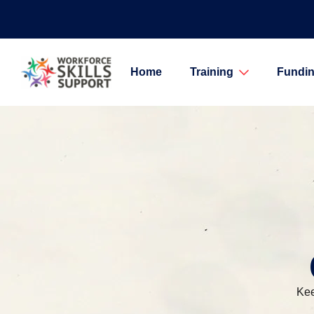
Home
Training
Fundin
Kee