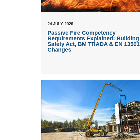
24 JULY 2026
Passive Fire Competency
Requirements Explained: Building
Safety Act, BM TRADA & EN 13501
Changes