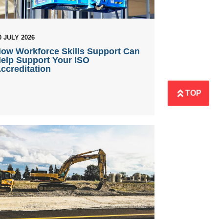
0 JULY 2026
ow Workforce Skills Support Can
elp Support Your ISO
ccreditation
TOP