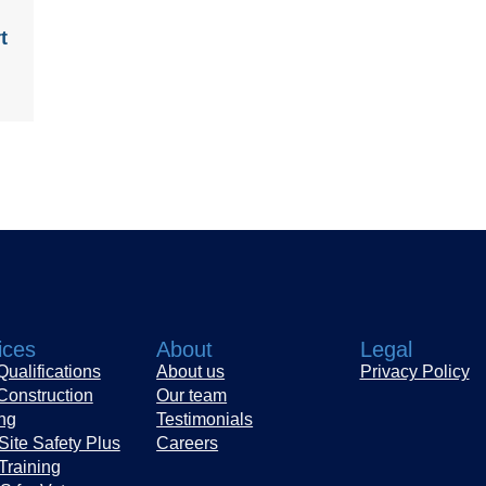
t
ices
About
Legal
ualifications
About us
Privacy Policy
Construction
Our team
ing
Testimonials
Site Safety Plus
Careers
Training