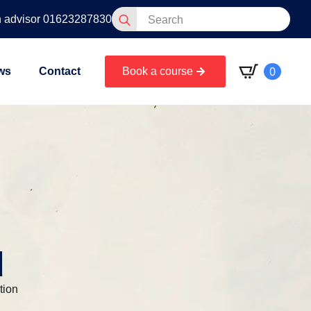
Search
n advisor 01623287830
for:
0
ws
Contact
Book a course
d
tion