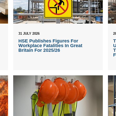
31 JULY 2026
2
HSE Publishes Figures For
T
Workplace Fatalities In Great
U
Britain For 2025/26
T
F