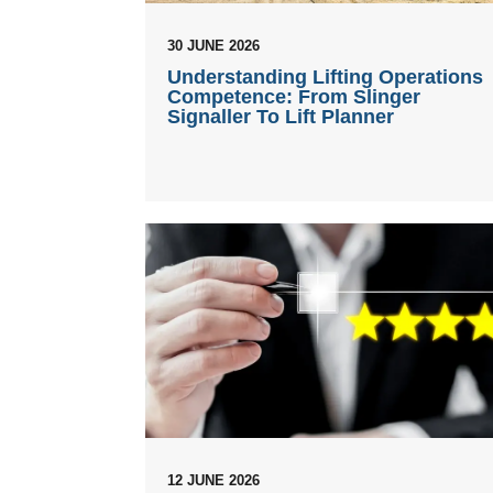
30 JUNE 2026
Understanding Lifting Operations
Competence: From Slinger
Signaller To Lift Planner
12 JUNE 2026