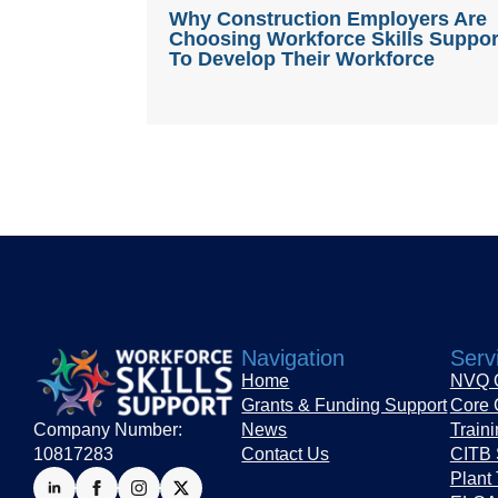
Why Construction Employers Are
Choosing Workforce Skills Suppor
To Develop Their Workforce
Navigation
Serv
Home
NVQ Q
Grants & Funding Support
Core 
Company Number:
News
Train
10817283
Contact Us
CITB 
Plant 