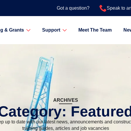
Got a question?
Speak to a
g & Grants
Support
Meet The Team
Ne
ARCHIVES
Category:
Feature
p up to date with our latest news, announcements and construc
training guides, articles and job vacancies