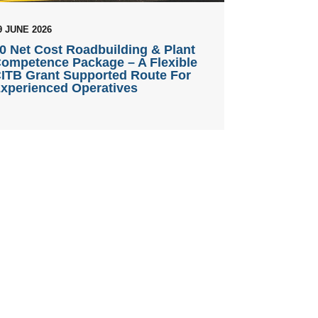
9 JUNE 2026
0 Net Cost Roadbuilding & Plant
ompetence Package – A Flexible
ITB Grant Supported Route For
xperienced Operatives