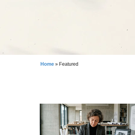
Home
»
Featured