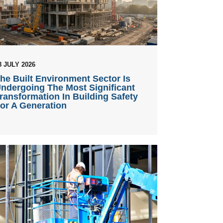
8 JULY 2026
he Built Environment Sector Is
ndergoing The Most Significant
ransformation In Building Safety
or A Generation