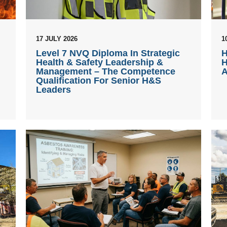
17 JULY 2026
1
Level 7 NVQ Diploma In Strategic
H
Health & Safety Leadership &
H
Management – The Competence
A
Qualification For Senior H&S
Leaders