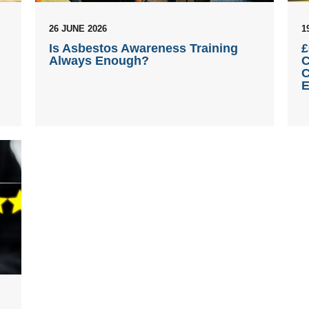
26 JUNE 2026
1
Is Asbestos Awareness Training
£
Always Enough?
C
C
E