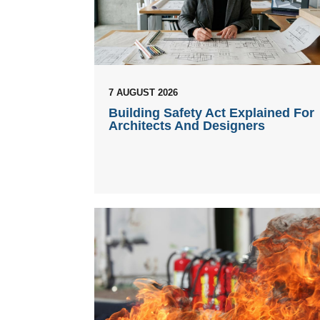
7 AUGUST 2026
Building Safety Act Explained For
Architects And Designers