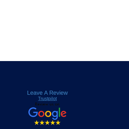
Leave A Review
Trustpilot