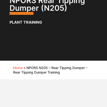
NPORS Rear Tipping
Dumper (N205)
PLANT TRAINING
Home
»
NPORS N205 – Rear Tipping Dumper –
Rear Tipping Dumper Training