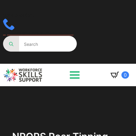
Got a question?
Speak to an advisor 01623287830
Search
for:
0