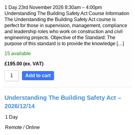
1 Day 23rd November 2026 8:30am – 4:00pm
Understanding The Building Safety Act Course Information
The Understanding the Building Safety Act course is
perfect for those in supervision, management, compliance
and leadership roles who work on construction and civil
engineering projects. Objective of the Standard: The
purpose of this standard is to provide the knowledge […]
15
available
£
195.00
(ex. VAT)
Add to cart
Understanding The Building Safety Act –
2026/12/14
1 Day
Remote / Online