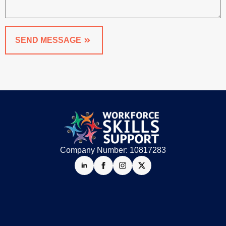
SEND MESSAGE
Company Number: 10817283