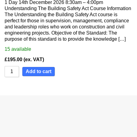
1 Day 14th December 2026 8:30am – 4:00pm
Understanding The Building Safety Act Course Information
The Understanding the Building Safety Act course is
perfect for those in supervision, management, compliance
and leadership roles who work on construction and civil
engineering projects. Objective of the Standard: The
purpose of this standard is to provide the knowledge […]
15
available
£
195.00
(ex. VAT)
Add to cart