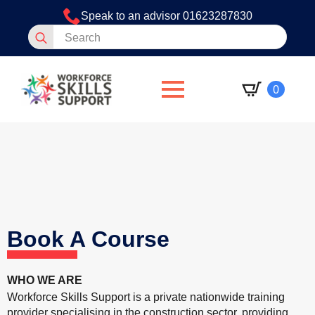
Speak to an advisor 01623287830
Search
for:
0
Book A Course
WHO WE ARE
Workforce Skills Support is a private nationwide training
provider specialising in the construction sector, providing