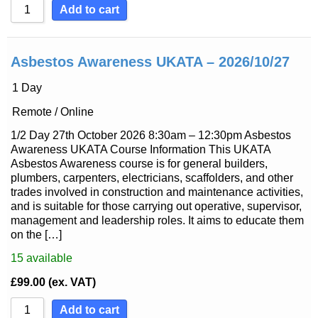
Add to cart
Asbestos Awareness UKATA – 2026/10/27
1 Day
Remote / Online
1/2 Day 27th October 2026 8:30am – 12:30pm Asbestos
Awareness UKATA Course Information This UKATA
Asbestos Awareness course is for general builders,
plumbers, carpenters, electricians, scaffolders, and other
trades involved in construction and maintenance activities,
and is suitable for those carrying out operative, supervisor,
management and leadership roles. It aims to educate them
on the […]
15
available
£
99.00
(ex. VAT)
Add to cart