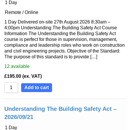
1 Day
Remote / Online
1 Day Delivered on-site 27th August 2026 8:30am –
4:00pm Understanding The Building Safety Act Course
Information The Understanding the Building Safety Act
course is perfect for those in supervision, management,
compliance and leadership roles who work on construction
and civil engineering projects. Objective of the Standard:
The purpose of this standard is to provide […]
12
available
£
195.00
(ex. VAT)
Add to cart
Understanding The Building Safety Act –
2026/09/21
1 Day