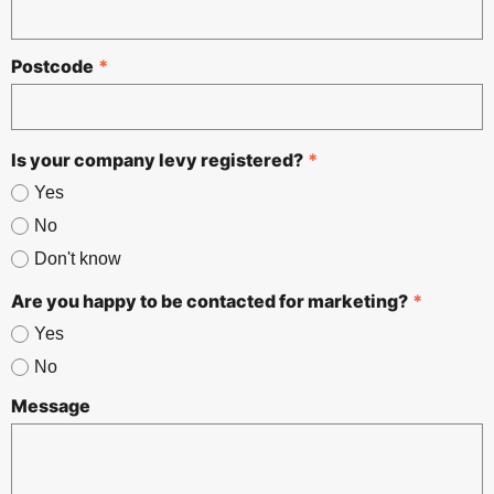
Postcode
*
Is your company levy registered?
*
Yes
No
Don't know
Are you happy to be contacted for marketing?
*
Yes
No
Message