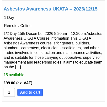
Asbestos Awareness UKATA – 2026/12/15
1 Day
Remote / Online
1/2 Day 15th December 2026 8:30am – 12:30pm Asbestos
Awareness UKATA Course Information This UKATA
Asbestos Awareness course is for general builders,
plumbers, carpenters, electricians, scaffolders, and other
trades involved in construction and maintenance activities,
and is suitable for those carrying out operative, supervisor,
management and leadership roles. It aims to educate them
on the […]
15
available
£
99.00
(ex. VAT)
Add to cart