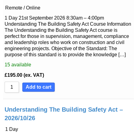
Remote / Online
1 Day 21st September 2026 8:30am – 4:00pm
Understanding The Building Safety Act Course Information
The Understanding the Building Safety Act course is
perfect for those in supervision, management, compliance
and leadership roles who work on construction and civil
engineering projects. Objective of the Standard: The
purpose of this standard is to provide the knowledge […]
15
available
£
195.00
(ex. VAT)
Add to cart
Understanding The Building Safety Act –
2026/10/26
1 Day