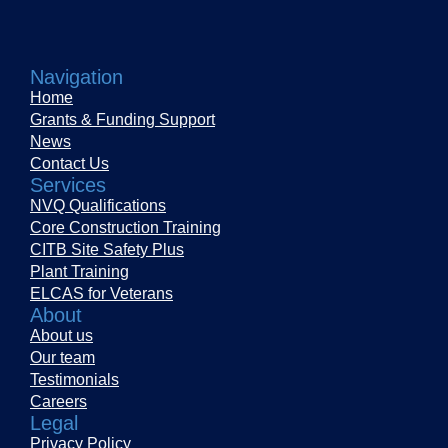
Navigation
Home
Grants & Funding Support
News
Contact Us
Services
NVQ Qualifications
Core Construction Training
CITB Site Safety Plus
Plant Training
ELCAS for Veterans
About
About us
Our team
Testimonials
Careers
Legal
Privacy Policy