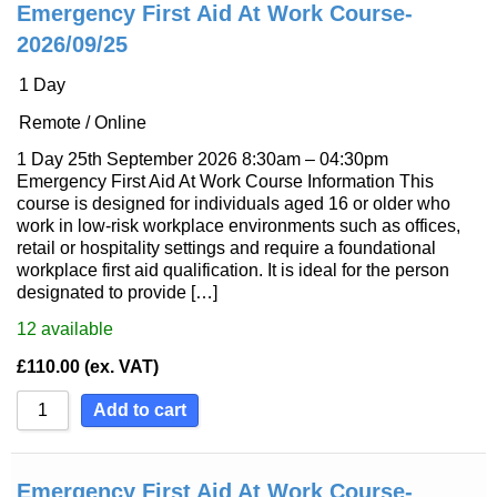
Emergency First Aid At Work Course-
2026/09/25
1 Day
Remote / Online
1 Day 25th September 2026 8:30am – 04:30pm
Emergency First Aid At Work Course Information This
course is designed for individuals aged 16 or older who
work in low-risk workplace environments such as offices,
retail or hospitality settings and require a foundational
workplace first aid qualification. It is ideal for the person
designated to provide […]
12
available
£
110.00
(ex. VAT)
Add to cart
Emergency First Aid At Work Course-