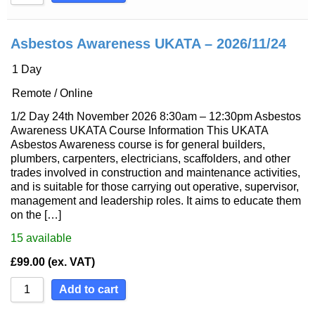
Asbestos Awareness UKATA – 2026/11/24
1 Day
Remote / Online
1/2 Day 24th November 2026 8:30am – 12:30pm Asbestos
Awareness UKATA Course Information This UKATA
Asbestos Awareness course is for general builders,
plumbers, carpenters, electricians, scaffolders, and other
trades involved in construction and maintenance activities,
and is suitable for those carrying out operative, supervisor,
management and leadership roles. It aims to educate them
on the […]
15
available
£
99.00
(ex. VAT)
Add to cart