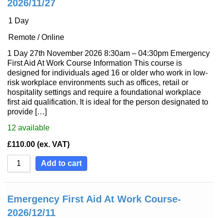
2026/11/27
1 Day
Remote / Online
1 Day 27th November 2026 8:30am – 04:30pm Emergency
First Aid At Work Course Information This course is
designed for individuals aged 16 or older who work in low-
risk workplace environments such as offices, retail or
hospitality settings and require a foundational workplace
first aid qualification. It is ideal for the person designated to
provide […]
12
available
£
110.00
(ex. VAT)
Add to cart
Emergency First Aid At Work Course-
2026/12/11