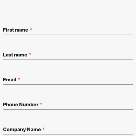
First name
*
Last name
*
Email
*
Phone Number
*
Company Name
*