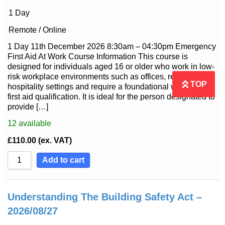
1 Day
Remote / Online
1 Day 11th December 2026 8:30am – 04:30pm Emergency
First Aid At Work Course Information This course is
designed for individuals aged 16 or older who work in low-
risk workplace environments such as offices, retail or
TOP
hospitality settings and require a foundational workplace
first aid qualification. It is ideal for the person designated to
provide […]
12
available
£
110.00
(ex. VAT)
Add to cart
Understanding The Building Safety Act –
2026/08/27