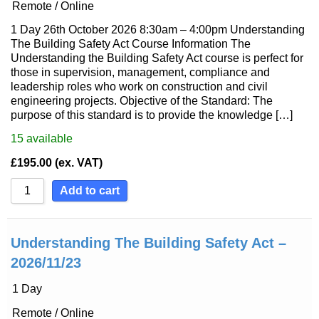
Remote / Online
1 Day 26th October 2026 8:30am – 4:00pm Understanding
The Building Safety Act Course Information The
Understanding the Building Safety Act course is perfect for
those in supervision, management, compliance and
leadership roles who work on construction and civil
engineering projects. Objective of the Standard: The
purpose of this standard is to provide the knowledge […]
15
available
£
195.00
(ex. VAT)
Add to cart
Understanding The Building Safety Act –
2026/11/23
1 Day
Remote / Online