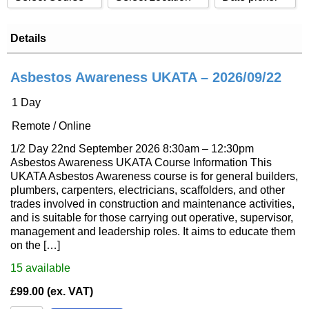
Sort by Price high to low
CDM 2015 Awareness
Classroom
Events from date:
Details
Sort by Name A - Z
CDM 2015 Principal Contractor
Remote / Online
Sort by Name Z - A
Events until date:
CDM 2015 Principal Designer
Asbestos Awareness UKATA – 2026/09/22
Sort by
DRHS
1 Day
Apply
Reset
Emergency First Aid At Work (EFAW)
Remote / Online
First Aid At Work (FAW)
1/2 Day 22nd September 2026 8:30am – 12:30pm
SMSTS
Asbestos Awareness UKATA Course Information This
UKATA Asbestos Awareness course is for general builders,
SSSTS
plumbers, carpenters, electricians, scaffolders, and other
TWC
trades involved in construction and maintenance activities,
and is suitable for those carrying out operative, supervisor,
TWC-R
management and leadership roles. It aims to educate them
on the […]
TWS
Understanding The Building Safety Act
15
available
£
99.00
(ex. VAT)