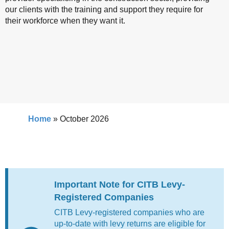
our clients with the training and support they require for
their workforce when they want it.
Home
»
October 2026
Important Note for CITB Levy-
Registered Companies
CITB Levy-registered companies who are
up-to-date with levy returns are eligible for