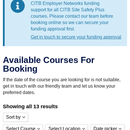
CITB Employer Networks funding
support for all CITB Site Safety Plus
courses. Please contact our team before
booking online so we can secure your
funding approval first.
Get in touch to secure your funding approval
Available Courses For
Booking
If the date of the course you are looking for is not suitable,
get in touch with our friendly team and let us know your
preferred dates.
Showing all 13 results
Sort by
Select Course
Select Location
Date picker
Sort by Price low to high