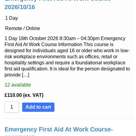
2026/10/16
1 Day
Remote / Online
1 Day 16th October 2026 8:30am – 04:30pm Emergency
First Aid At Work Course Information This course is
designed for individuals aged 16 or older who work in low-
risk workplace environments such as offices, retail or
hospitality settings and require a foundational workplace
first aid qualification. It is ideal for the person designated to
provide […]
12
available
£
110.00
(ex. VAT)
Add to cart
Emergency First Aid At Work Course-